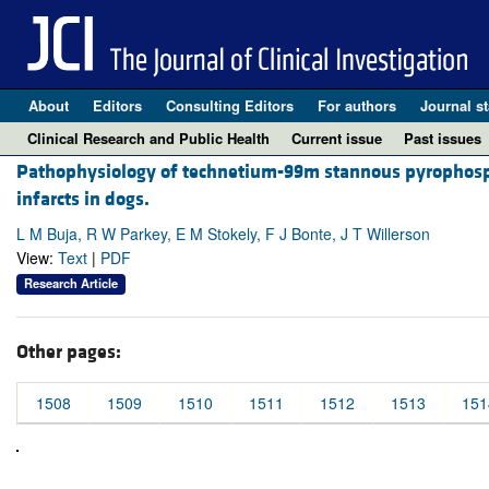
About
Editors
Consulting Editors
For authors
Journal st
Clinical Research and Public Health
Current issue
Past issues
Pathophysiology of technetium-99m stannous pyrophospha
infarcts in dogs.
L M Buja, R W Parkey, E M Stokely, F J Bonte, J T Willerson
View:
Text
|
PDF
Research Article
Other pages:
1508
1509
1510
1511
1512
1513
151