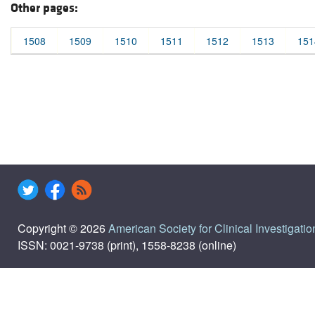
Other pages:
1508
1509
1510
1511
1512
1513
151
Copyright © 2026
American Society for Clinical Investigatio
ISSN: 0021-9738 (print), 1558-8238 (online)