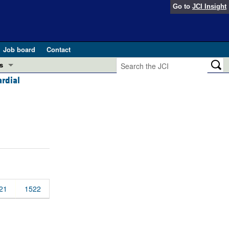
Go to
JCI Insight
Job board
Contact
s
rdial
Preview
esearch and Public Health
Letters
 in health and disease (Jun 2026)
 the Editor
ogress in GLP-1 medicine (Nov 2025)
ries
otes
 (May 2025)
21
1522
SH pathogenesis and treatment (Apr 2025)
s
b 2025)
iversary