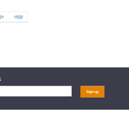
rticles
21
1522
s