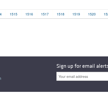
All ...
Top read a
4
1515
1516
1517
1518
1519
1520
15
Sign up for email alert
n