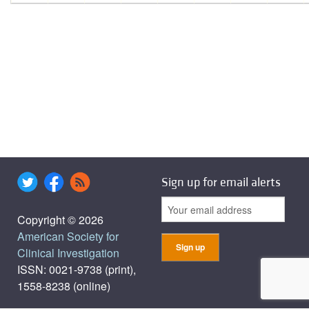
Sign up for email alerts
Copyright © 2026
American Society for
Clinical Investigation
ISSN: 0021-9738 (print),
1558-8238 (online)