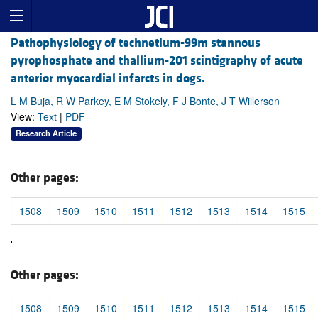
Pathophysiology of technetium-99m stannous
pyrophosphate and thallium-201 scintigraphy of acute
anterior myocardial infarcts in dogs.
L M Buja, R W Parkey, E M Stokely, F J Bonte, J T Willerson
View:
Text
|
PDF
Research Article
Other pages:
1508
1509
1510
1511
1512
1513
1514
1515
Other pages:
1508
1509
1510
1511
1512
1513
1514
1515