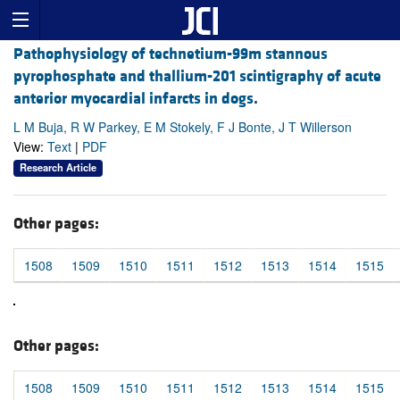
Pathophysiology of technetium-99m stannous
pyrophosphate and thallium-201 scintigraphy of acute
anterior myocardial infarcts in dogs.
L M Buja, R W Parkey, E M Stokely, F J Bonte, J T Willerson
View:
Text
|
PDF
Research Article
Other pages:
1508
1509
1510
1511
1512
1513
1514
1515
Other pages:
1508
1509
1510
1511
1512
1513
1514
1515