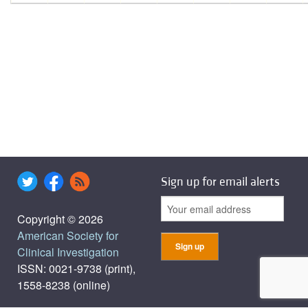
Sign up for email alerts
Copyright © 2026
American Society for
Clinical Investigation
ISSN: 0021-9738 (print),
1558-8238 (online)