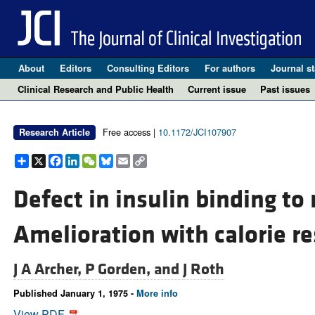
About
Editors
Consulting Editors
For authors
Journal st
Clinical Research and Public Health
Current issue
Past issues
Free access |
10.1172/JCI107907
Research Article
Share
X
Facebook
LinkedIn
WeChat
Bluesky
Email
Copy
Link
Defect in insulin binding to
Amelioration with calorie re
J A Archer,
P Gorden, and
J Roth
Published January 1, 1975 -
More info
View PDF