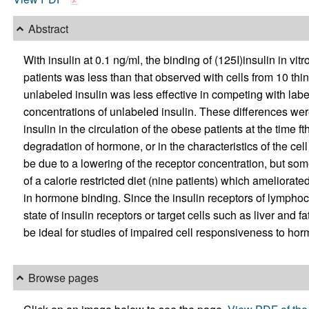
Abstract
With insulin at 0.1 ng/ml, the binding of (125I)insulin in vi
patients was less than that observed with cells from 10 thi
unlabeled insulin was less effective in competing with lab
concentrations of unlabeled insulin. These differences wer
insulin in the circulation of the obese patients at the time 
degradation of hormone, or in the characteristics of the ce
be due to a lowering of the receptor concentration, but some
of a calorie restricted diet (nine patients) which amelior
in hormone binding. Since the insulin receptors of lymphocy
state of insulin receptors or target cells such as liver and 
be ideal for studies of impaired cell responsiveness to ho
Browse pages