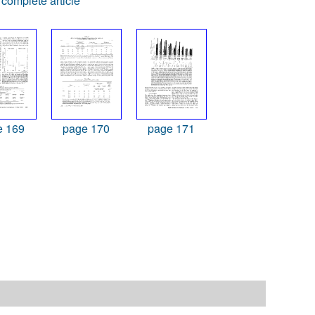
complete article
e 169
page 170
page 171