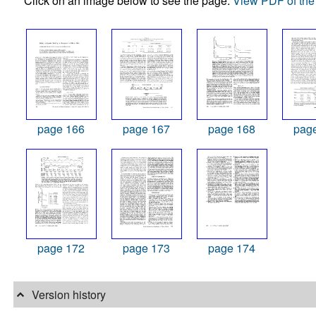
Click on an image below to see the page.
View PDF of the 
page 166
page 167
page 168
pag
page 172
page 173
page 174
Version history