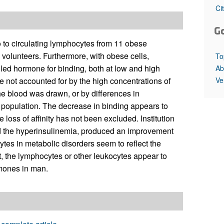
All ...
Top read a
Ci
G
tro to circulating lymphocytes from 11 obese
n volunteers. Furthermore, with obese cells,
To
eled hormone for binding, both at low and high
Ab
Ve
e not accounted for by the high concentrations of
fthe blood was drawn, or by differences in
ll population. The decrease in binding appears to
 loss of affinity has not been excluded. Institution
ated the hyperinsulinemia, produced an improvement
tes in metabolic disorders seem to reflect the
fat, the lymphocytes or other leukocytes appear to
rmones in man.