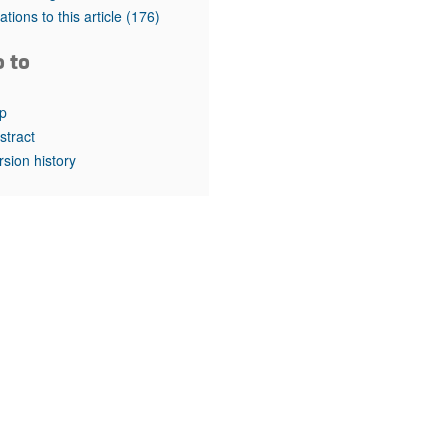
rticles
tations to this article
(176)
o to
p
stract
rsion history