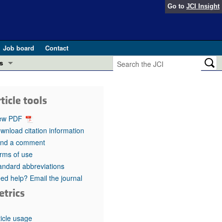
Go to
JCI Insight
Job board
Contact
s
Preview
esearch and Public Health
ticle tools
Letters
 in health and disease (Jun 2026)
ew PDF
 the Editor
wnload citation information
nd a comment
ogress in GLP-1 medicine (Nov 2025)
ries
rms of use
andard abbreviations
otes
 (May 2025)
ed help? Email the journal
etrics
SH pathogenesis and treatment (Apr 2025)
s
b 2025)
iversary
ticle usage