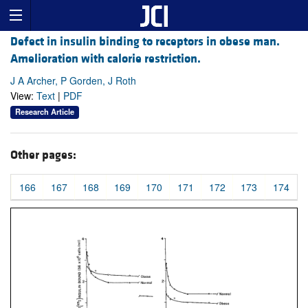
Defect in insulin binding to receptors in obese man.
Amelioration with calorie restriction.
J A Archer, P Gorden, J Roth
View:
Text
|
PDF
Research Article
Other pages:
166
167
168
169
170
171
172
173
174