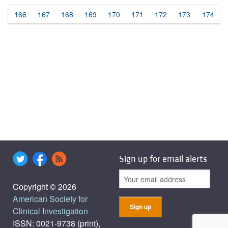
166
167
168
169
170
171
172
173
174
Sign up for email alerts
Copyright © 2026
American Society for
Clinical Investigation
ISSN: 0021-9738 (print),