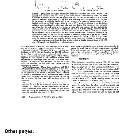
Other pages: