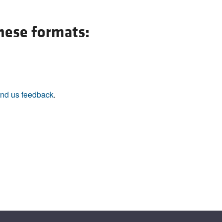
All ...
Top read a
these formats:
nd us feedback
.