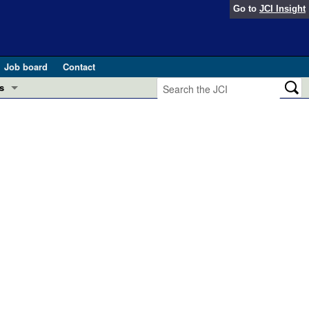
Go to
JCI Insight
Job board
Contact
s
Preview
esearch and Public Health
Letters
 in health and disease (Jun 2026)
 the Editor
ogress in GLP-1 medicine (Nov 2025)
ries
otes
 (May 2025)
SH pathogenesis and treatment (Apr 2025)
s
b 2025)
iversary