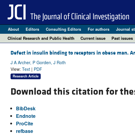
About
Editors
Consulting Editors
For authors
Journal st
Clinical Research and Public Health
Current issue
Past issues
Defect in insulin binding to receptors in obese man. Am
J A Archer, P Gorden, J Roth
View:
Text
|
PDF
Research Article
Download this citation for the
BibDesk
Endnote
ProCite
refbase