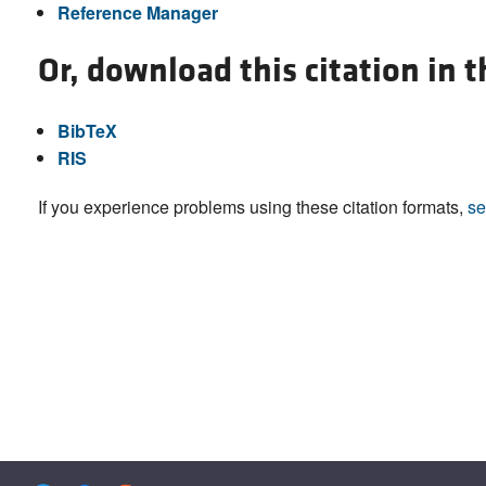
Reference Manager
Or, download this citation in 
BibTeX
RIS
If you experience problems using these citation formats,
se