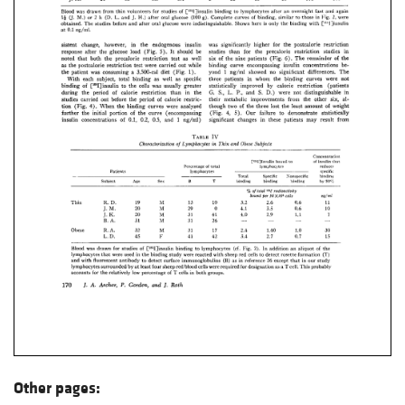
Other pages: