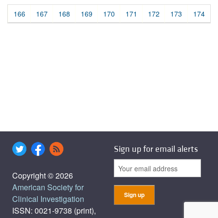
166
167
168
169
170
171
172
173
174
Sign up for email alerts
Copyright © 2026
American Society for
Clinical Investigation
ISSN: 0021-9738 (print),