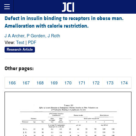
Defect in insulin binding to receptors in obese man.
Amelioration with calorie restriction.
J A Archer, P Gorden, J Roth
View:
Text
|
PDF
Research Article
Other pages:
166
167
168
169
170
171
172
173
174