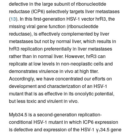
defective in the large subunit of ribonucleotide
reductase (ICP6) selectively targets liver metastases
(
13
). In this first-generation HSV-1 vector hrR3, the
missing viral gene function (ribonucleotide
reductase), is effectively complemented by liver
metastases but not by normal liver, which results in
hrR3 replication preferentially in liver metastases
rather than in normal liver. However, hrR3 can
replicate at low levels in non-neoplastic cells and
demonstrates virulence in vivo at high titer.
Accordingly, we have concentrated our efforts on
development and characterization of an HSV-1
mutant that is as effective in its oncolytic potential,
but less toxic and virulent in vivo.
Myb34.5 is a second-generation replication-
conditional HSV-1 mutant in which ICP6 expression
is defective and expression of the HSV-1 γ
34.5 gene
1