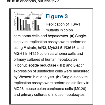
hrR3 in oncolysis, but less toxic.
Figure 3
Replication of HSV-1
mutants in colon
carcinoma cells and hepatocytes. (
a
) Single-
step viral replication assays were performed
using F strain, hrR3, Myb34.5, R3616, and
MGH1 in HT29 colon carcinoma cells and
primary cultures of human hepatocytes.
Ribonucleotide reductase (RR) and β-actin
expression of uninfected cells were measured
by Western blot analysis. (
b
) Single-step viral
replication assays were performed similarly in
MC26 mouse colon carcinoma cells (MC26)
and primary cultures of mouse hepatocytes.