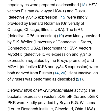
hepatocytes were prepared as described (
13
). HSV-1
vectors F strain (wild-type HSV-1) and R3616
(defective γ
34.5 expression) (
15
) were kindly
1
provided by Bernard Roizman (University of
Chicago, Chicago, Illinois, USA). The hrR3
(defective ICP6 expression) (
19
) was kindly provided
by S.K. Weller (University of Connecticut, Storrs,
Connecticut, USA). Recombinant HSV-1 vectors
Myb34.5 (defective ICP6 expression and γ
34.5
1
expression regulated by the B-
myb
promoter) and
MGH1 (defective ICP6 and γ
34.5 expression) were
1
both derived from F strain (
14
,
20
). Heat inactivation
of viruses was performed as described (
21
).
Determination of eIF-2α phosphatase activity.
The
bacterial expression vectors pQE-eIF-2α and pGEX-
PKR were kindly provided by Bryan R.G. Williams
(Lerner Research Institute, Cleveland, Ohio, USA)