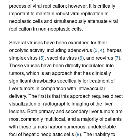
process of viral replication; however, it is critically
important to maintain robust viral replication in
neoplastic cells and simultaneously attenuate viral
replication in non-neoplastic cells.
Several viruses have been examined for their
oncolytic activity, including adenovirus (
3
,
4
), herpes
simplex virus (
5
), vaccinia virus (
6
), and reovirus (
7
).
These viruses have been directly inoculated into
tumors, which is an approach that has clinically
significant drawbacks specifically for treatment of
liver tumors in comparison with intravascular
delivery. The first is that this approach requires direct
visualization or radiographic imaging of the liver
lesions. Both primary and secondary liver tumors are
most commonly multifocal, and a majority of patients
with these tumors harbor numerous, undetectable
foci of hepatic neoplastic cells (
8
). The inability to