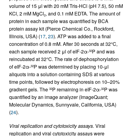
volume of 15 μl with 20 mM Tris-HCl (pH 7.5), 50 mM
KCl, 2 mM MgCl
, and 0.1 mM EDTA. The amount of
2
protein in each sample was quantified by BCA
protein assay kit (Pierce Chemical Co., Rockford,
Illinois, USA) (
17
,
23
). ATP was added to a final
concentration of 0.8 mM. After 30 seconds at 32°C,
each sample received 2 μl of eIF-2α-
P and was
32
reincubated at 32°C. The rate of dephosphorylation
of eIF-2α-
P was determined by placing 10-μl
32
aliquots into a solution containing SDS at various
time points, followed by electrophoresis on 10–20%
gradient gels. The
P remaining in eIF-2α-
P was
32
32
quantified by an image analyzer (ImageQuant;
Molecular Dynamics, Sunnyvale, California, USA)
(
24
).
Viral replication and cytotoxicity assays.
Viral
replication and viral cytotoxicity assays were