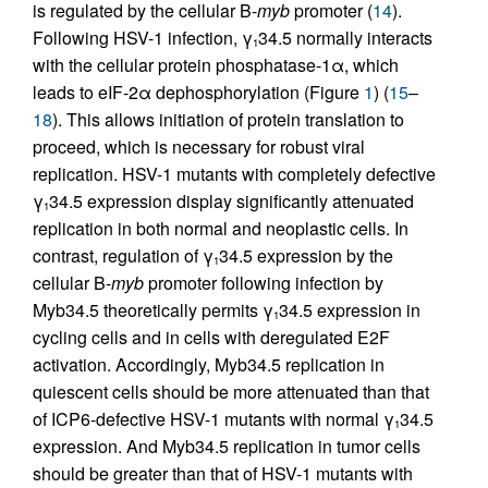
is regulated by the cellular B-
myb
promoter (
14
).
Following HSV-1 infection, γ
34.5 normally interacts
1
with the cellular protein phosphatase-1α, which
leads to eIF-2α dephosphorylation (Figure
1
) (
15
–
18
). This allows initiation of protein translation to
proceed, which is necessary for robust viral
replication. HSV-1 mutants with completely defective
γ
34.5 expression display significantly attenuated
1
replication in both normal and neoplastic cells. In
contrast, regulation of γ
34.5 expression by the
1
cellular B-
myb
promoter following infection by
Myb34.5 theoretically permits γ
34.5 expression in
1
cycling cells and in cells with deregulated E2F
activation. Accordingly, Myb34.5 replication in
quiescent cells should be more attenuated than that
of ICP6-defective HSV-1 mutants with normal γ
34.5
1
expression. And Myb34.5 replication in tumor cells
should be greater than that of HSV-1 mutants with