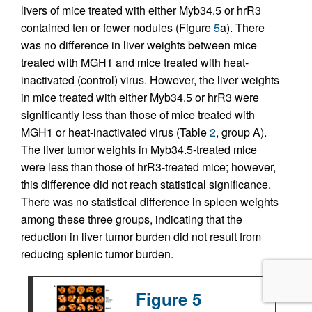
livers of mice treated with either Myb34.5 or hrR3
contained ten or fewer nodules (Figure
5
a). There
was no difference in liver weights between mice
treated with MGH1 and mice treated with heat-
inactivated (control) virus. However, the liver weights
in mice treated with either Myb34.5 or hrR3 were
significantly less than those of mice treated with
MGH1 or heat-inactivated virus (Table
2
, group A).
The liver tumor weights in Myb34.5-treated mice
were less than those of hrR3-treated mice; however,
this difference did not reach statistical significance.
There was no statistical difference in spleen weights
among these three groups, indicating that the
reduction in liver tumor burden did not result from
reducing splenic tumor burden.
Figure 5