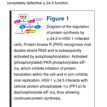
completely defective γ
34.5 function.
1
Figure 1
Diagram of the regulation
of protein synthesis by
γ
34.5 in HSV-1–infected
1
cells. Protein kinase R (PKR) recognizes viral
double-strand RNA and is subsequently
activated by autophosphorylation. Activated
(phosphorylated) PKR phosphorylates eIF-
2α, which inhibits initiation of protein
translation within the cell and in turn inhibits
viral replication. HSV-1 γ
34.5 interacts with
1
cellular protein phosphatase-1α (PP1α) to
dephosphorylate eIF-2α, thus allowing
continued protein synthesis.