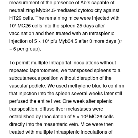
measurement of the presence of Ab’s capable of
neutralizing Myb34.5-mediated cytotoxicity against
HT29 cells. The remaining mice were injected with
10
MC26 cells into the spleen 25 days after
5
vaccination and then treated with an intrasplenic
injection of 5 × 10
pfu Myb34.5 after 3 more days (
n
7
= 6 per group).
To permit multiple intraportal inoculations without
repeated laparotomies, we transposed spleens to a
subcutaneous position without disruption of the
vascular pedicle. We used methylene blue to confirm
that injection into the spleen several weeks later still
perfused the entire liver. One week after splenic
transposition, diffuse liver metastases were
established by inoculation of 5 × 10
MC26 cells
3
directly into the mesenteric vein. Mice were then
treated with multiple intrasplenic inoculations of