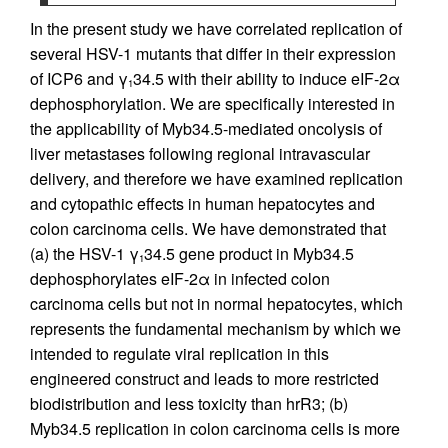
In the present study we have correlated replication of
several HSV-1 mutants that differ in their expression
of ICP6 and γ
34.5 with their ability to induce eIF-2α
1
dephosphorylation. We are specifically interested in
the applicability of Myb34.5-mediated oncolysis of
liver metastases following regional intravascular
delivery, and therefore we have examined replication
and cytopathic effects in human hepatocytes and
colon carcinoma cells. We have demonstrated that
(a) the HSV-1 γ
34.5 gene product in Myb34.5
1
dephosphorylates eIF-2α in infected colon
carcinoma cells but not in normal hepatocytes, which
represents the fundamental mechanism by which we
intended to regulate viral replication in this
engineered construct and leads to more restricted
biodistribution and less toxicity than hrR3; (b)
Myb34.5 replication in colon carcinoma cells is more