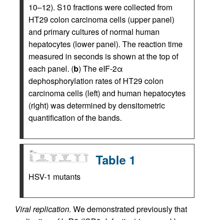
10–12). S10 fractions were collected from
HT29 colon carcinoma cells (upper panel)
and primary cultures of normal human
hepatocytes (lower panel). The reaction time
measured in seconds is shown at the top of
each panel. (
b
) The eIF-2α
dephosphorylation rates of HT29 colon
carcinoma cells (left) and human hepatocytes
(right) was determined by densitometric
quantification of the bands.
Table 1
HSV-1 mutants
Viral replication.
We demonstrated previously that