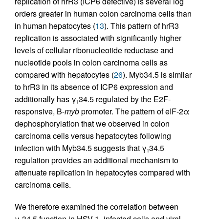
replication of hrR3 (ICP6 defective) is several log
orders greater in human colon carcinoma cells than
in human hepatocytes (
13
). This pattern of hrR3
replication is associated with significantly higher
levels of cellular ribonucleotide reductase and
nucleotide pools in colon carcinoma cells as
compared with hepatocytes (
26
). Myb34.5 is similar
to hrR3 in its absence of ICP6 expression and
additionally has γ
34.5 regulated by the E2F-
1
responsive, B-
myb
promoter. The pattern of eIF-2α
dephosphorylation that we observed in colon
carcinoma cells versus hepatocytes following
infection with Myb34.5 suggests that γ
34.5
1
regulation provides an additional mechanism to
attenuate replication in hepatocytes compared with
carcinoma cells.
We therefore examined the correlation between
γ
34.5 function in HSV-1–infected cells and viral