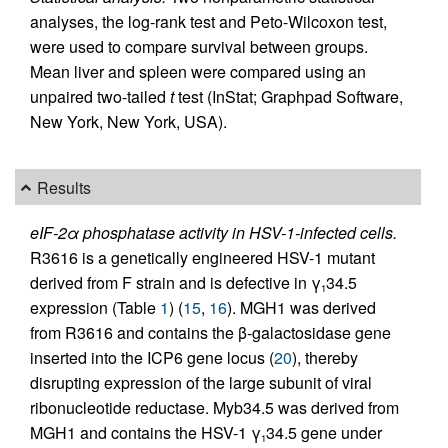
analyses, the log-rank test and Peto-Wilcoxon test,
were used to compare survival between groups.
Mean liver and spleen were compared using an
unpaired two-tailed
t
test (InStat; Graphpad Software,
New York, New York, USA).
Results
eIF-2α phosphatase activity in HSV-1-infected cells.
R3616 is a genetically engineered HSV-1 mutant
derived from F strain and is defective in γ
34.5
1
expression (Table
1
) (
15
,
16
). MGH1 was derived
from R3616 and contains the β-galactosidase gene
inserted into the ICP6 gene locus (
20
), thereby
disrupting expression of the large subunit of viral
ribonucleotide reductase. Myb34.5 was derived from
MGH1 and contains the HSV-1 γ
34.5 gene under
1