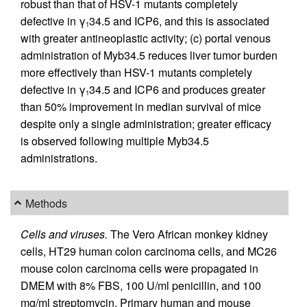
robust than that of HSV-1 mutants completely
defective in γ
34.5 and ICP6, and this is associated
1
with greater antineoplastic activity; (c) portal venous
administration of Myb34.5 reduces liver tumor burden
more effectively than HSV-1 mutants completely
defective in γ
34.5 and ICP6 and produces greater
1
than 50% improvement in median survival of mice
despite only a single administration; greater efficacy
is observed following multiple Myb34.5
administrations.
Methods
Cells and viruses.
The Vero African monkey kidney
cells, HT29 human colon carcinoma cells, and MC26
mouse colon carcinoma cells were propagated in
DMEM with 8% FBS, 100 U/ml penicillin, and 100
mg/ml streptomycin. Primary human and mouse