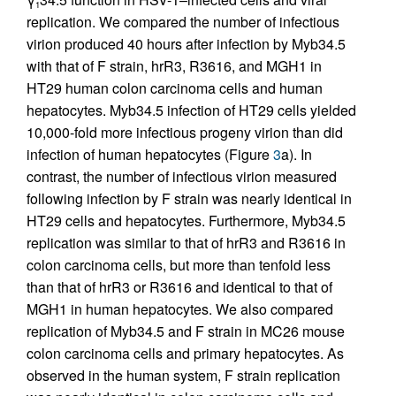
1
replication. We compared the number of infectious
virion produced 40 hours after infection by Myb34.5
with that of F strain, hrR3, R3616, and MGH1 in
HT29 human colon carcinoma cells and human
hepatocytes. Myb34.5 infection of HT29 cells yielded
10,000-fold more infectious progeny virion than did
infection of human hepatocytes (Figure
3
a). In
contrast, the number of infectious virion measured
following infection by F strain was nearly identical in
HT29 cells and hepatocytes. Furthermore, Myb34.5
replication was similar to that of hrR3 and R3616 in
colon carcinoma cells, but more than tenfold less
than that of hrR3 or R3616 and identical to that of
MGH1 in human hepatocytes. We also compared
replication of Myb34.5 and F strain in MC26 mouse
colon carcinoma cells and primary hepatocytes. As
observed in the human system, F strain replication