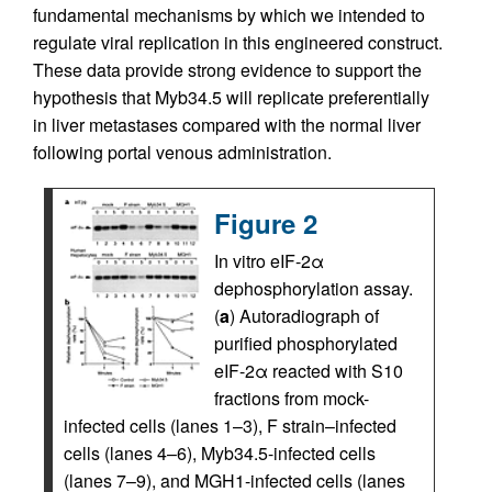
fundamental mechanisms by which we intended to
regulate viral replication in this engineered construct.
These data provide strong evidence to support the
hypothesis that Myb34.5 will replicate preferentially
in liver metastases compared with the normal liver
following portal venous administration.
Figure 2
In vitro eIF-2α
dephosphorylation assay.
(
a
) Autoradiograph of
purified phosphorylated
eIF-2α reacted with S10
fractions from mock-
infected cells (lanes 1–3), F strain–infected
cells (lanes 4–6), Myb34.5-infected cells
(lanes 7–9), and MGH1-infected cells (lanes