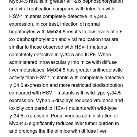
Myb34.5 results in greater eIF-2α dephosphorylation
and viral replication compared with infection with
HSV-1 mutants completely defective in γ
34.5
1
expression. In contrast, infection of normal
hepatocytes with Myb34.5 results in low levels of eIF-
2α dephosphorylation and viral replication that are
similar to those observed with HSV-1 mutants
completely defective in γ
34.5 and ICP6. When
1
administered intravascularly into mice with diffuse
liver metastases, Myb34.5 has greater antineoplastic
activity than HSV-1 mutants with completely defective
γ
34.5 expression and more restricted biodistribution
1
compared with HSV-1 mutants with wild-type γ
34.5
1
expression. Myb34.5 displays reduced virulence and
toxicity compared to HSV-1 mutants with wild-type
γ
34.5 expression. Portal venous administration of
1
Myb34.5 significantly reduces liver tumor burden in
and prolongs the life of mice with diffuse liver