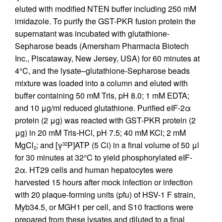
eluted with modified NTEN buffer including 250 mM
imidazole. To purify the GST-PKR fusion protein the
supernatant was incubated with glutathione-
Sepharose beads (Amersham Pharmacia Biotech
Inc., Piscataway, New Jersey, USA) for 60 minutes at
4°C, and the lysate–glutathione-Sepharose beads
mixture was loaded into a column and eluted with
buffer containing 50 mM Tris, pH 8.0; 1 mM EDTA;
and 10 μg/ml reduced glutathione. Purified eIF-2α
protein (2 μg) was reacted with GST-PKR protein (2
μg) in 20 mM Tris-HCl, pH 7.5; 40 mM KCl; 2 mM
MgCl
; and [γ
P]ATP (5 Ci) in a final volume of 50 μl
32
2
for 30 minutes at 32°C to yield phosphorylated eIF-
2α. HT29 cells and human hepatocytes were
harvested 15 hours after mock infection or infection
with 20 plaque-forming units (pfu) of HSV-1 F strain,
Myb34.5, or MGH1 per cell, and S10 fractions were
prepared from these lysates and diluted to a final