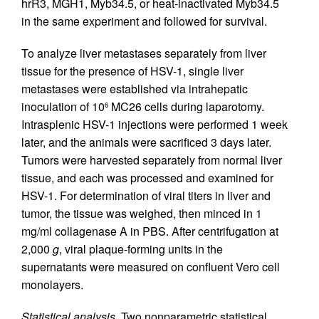
hrR3, MGH1, Myb34.5, or heat-inactivated Myb34.5
in the same experiment and followed for survival.
To analyze liver metastases separately from liver
tissue for the presence of HSV-1, single liver
metastases were established via intrahepatic
inoculation of 10
MC26 cells during laparotomy.
6
Intrasplenic HSV-1 injections were performed 1 week
later, and the animals were sacrificed 3 days later.
Tumors were harvested separately from normal liver
tissue, and each was processed and examined for
HSV-1. For determination of viral titers in liver and
tumor, the tissue was weighed, then minced in 1
mg/ml collagenase A in PBS. After centrifugation at
2,000
g
, viral plaque-forming units in the
supernatants were measured on confluent Vero cell
monolayers.
Statistical analysis.
Two nonparametric statistical