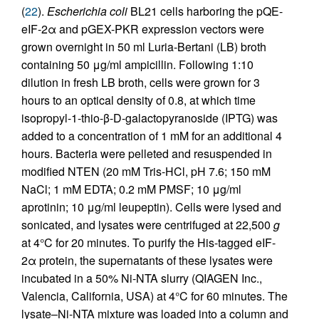
(
22
).
Escherichia coli
BL21 cells harboring the pQE-
eIF-2α and pGEX-PKR expression vectors were
grown overnight in 50 ml Luria-Bertani (LB) broth
containing 50 μg/ml ampicillin. Following 1:10
dilution in fresh LB broth, cells were grown for 3
hours to an optical density of 0.8, at which time
isopropyl-1-thio-β-
D
-galactopyranoside (IPTG) was
added to a concentration of 1 mM for an additional 4
hours. Bacteria were pelleted and resuspended in
modified NTEN (20 mM Tris-HCl, pH 7.6; 150 mM
NaCl; 1 mM EDTA; 0.2 mM PMSF; 10 μg/ml
aprotinin; 10 μg/ml leupeptin). Cells were lysed and
sonicated, and lysates were centrifuged at 22,500
g
at 4°C for 20 minutes. To purify the His-tagged eIF-
2α protein, the supernatants of these lysates were
incubated in a 50% Ni-NTA slurry (QIAGEN Inc.,
Valencia, California, USA) at 4°C for 60 minutes. The
lysate–Ni-NTA mixture was loaded into a column and