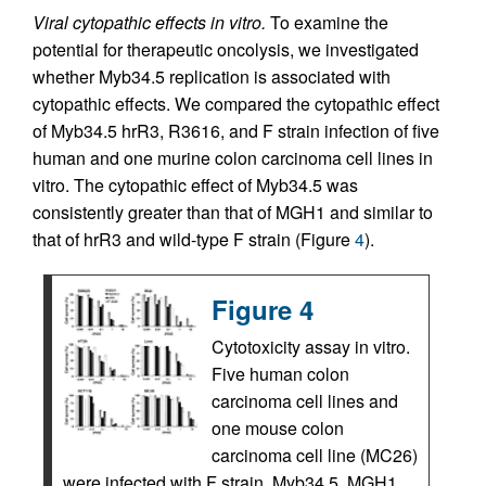
Viral cytopathic effects in vitro.
To examine the
potential for therapeutic oncolysis, we investigated
whether Myb34.5 replication is associated with
cytopathic effects. We compared the cytopathic effect
of Myb34.5 hrR3, R3616, and F strain infection of five
human and one murine colon carcinoma cell lines in
vitro. The cytopathic effect of Myb34.5 was
consistently greater than that of MGH1 and similar to
that of hrR3 and wild-type F strain (Figure
4
).
Figure 4
Cytotoxicity assay in vitro.
Five human colon
carcinoma cell lines and
one mouse colon
carcinoma cell line (MC26)
were infected with F strain, Myb34.5, MGH1,