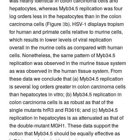
was nearly identical in colon carcinoma cells and
hepatocytes, whereas Myb34.5 replication was four
log orders less in the hepatocytes than in the colon
carcinoma cells (Figure
3
b). HSV-1 displays tropism
for human and primate cells relative to murine cells,
which results in lower levels of viral replication
overall in the murine cells as compared with human
cells. Nonetheless, the same pattern of Myb34.5
replication was observed in the murine tissue system
as was observed in the human tissue system. From
these data we conclude that (a) Myb34.5 replication
is several log orders greater in colon carcinoma cells
than hepatocytes in vitro; (b) Myb34.5 replication in
colon carcinoma cells is as robust as that of the
single mutants hrR3 and R3616; and (c) Myb34.5
replication in hepatocytes is as attenuated as that of
the double-mutant MGH1. These data support the
notion that Myb34.5 should be equally effective as