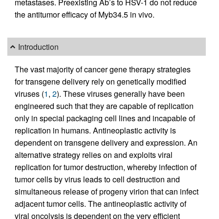
metastases. Preexisting Ab’s to HSV-1 do not reduce
the antitumor efficacy of Myb34.5 in vivo.
Introduction
The vast majority of cancer gene therapy strategies
for transgene delivery rely on genetically modified
viruses (
1
,
2
). These viruses generally have been
engineered such that they are capable of replication
only in special packaging cell lines and incapable of
replication in humans. Antineoplastic activity is
dependent on transgene delivery and expression. An
alternative strategy relies on and exploits viral
replication for tumor destruction, whereby infection of
tumor cells by virus leads to cell destruction and
simultaneous release of progeny virion that can infect
adjacent tumor cells. The antineoplastic activity of
viral oncolysis is dependent on the very efficient