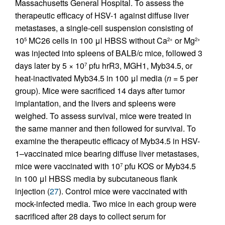
Massachusetts General Hospital. To assess the
therapeutic efficacy of HSV-1 against diffuse liver
metastases, a single-cell suspension consisting of
10
MC26 cells in 100 μl HBSS without Ca
or Mg
5
2+
2+
was injected into spleens of BALB/c mice, followed 3
days later by 5 × 10
pfu hrR3, MGH1, Myb34.5, or
7
heat-inactivated Myb34.5 in 100 μl media (
n
= 5 per
group). Mice were sacrificed 14 days after tumor
implantation, and the livers and spleens were
weighed. To assess survival, mice were treated in
the same manner and then followed for survival. To
examine the therapeutic efficacy of Myb34.5 in HSV-
1–vaccinated mice bearing diffuse liver metastases,
mice were vaccinated with 10
pfu KOS or Myb34.5
7
in 100 μl HBSS media by subcutaneous flank
injection (
27
). Control mice were vaccinated with
mock-infected media. Two mice in each group were
sacrificed after 28 days to collect serum for