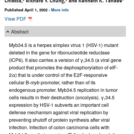
Chiocca,
Richard Y. Chung,
and
Kenneth K. Tanabe
Published April 1, 2002 -
More info
View PDF
Abstract
Myb34.5 is a herpes simplex virus 1 (HSV-1) mutant
deleted in the gene for ribonucleotide reductase
(ICP6). It also carries a version of γ
34.5 (a viral gene
1
product that promotes the dephosphorylation of eIF-
2α) that is under control of the E2F-responsive
cellular B-
myb
promoter, rather than of its
endogenous promoter. Myb34.5 replication in tumor
cells results in their destruction (oncolysis). γ
34.5
1
expression by HSV-1 subverts an important cell
defense mechanism against viral replication by
preventing shutoff of protein synthesis after viral
infection. Infection of colon carcinoma cells with