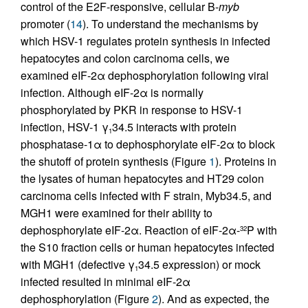
control of the E2F-responsive, cellular B-
myb
promoter (
14
). To understand the mechanisms by
which HSV-1 regulates protein synthesis in infected
hepatocytes and colon carcinoma cells, we
examined eIF-2α dephosphorylation following viral
infection. Although eIF-2α is normally
phosphorylated by PKR in response to HSV-1
infection, HSV-1 γ
34.5 interacts with protein
1
phosphatase-1α to dephosphorylate eIF-2α to block
the shutoff of protein synthesis (Figure
1
). Proteins in
the lysates of human hepatocytes and HT29 colon
carcinoma cells infected with F strain, Myb34.5, and
MGH1 were examined for their ability to
dephosphorylate eIF-2α. Reaction of eIF-2α-
P with
32
the S10 fraction cells or human hepatocytes infected
with MGH1 (defective γ
34.5 expression) or mock
1
infected resulted in minimal eIF-2α
dephosphorylation (Figure
2
). And as expected, the