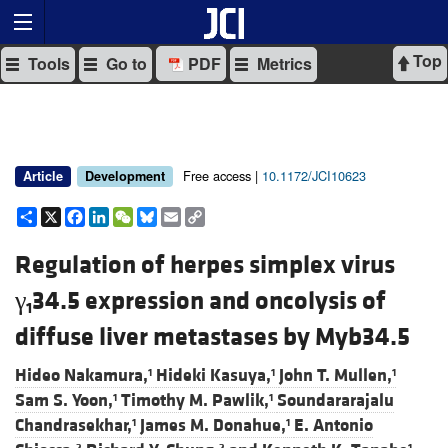
Top
Tools
Go to
PDF
Metrics
Free access |
10.1172/JCI10623
Article
Development
Share
X
Facebook
LinkedIn
WeChat
Bluesky
Email
Copy
Link
Regulation of herpes simplex virus
γ
34.5 expression and oncolysis of
1
diffuse liver metastases by Myb34.5
Hideo Nakamura,
Hideki Kasuya,
John T. Mullen,
1
1
1
Sam S. Yoon,
Timothy M. Pawlik,
Soundararajalu
1
1
Chandrasekhar,
James M. Donahue,
E. Antonio
1
1
2
2
1