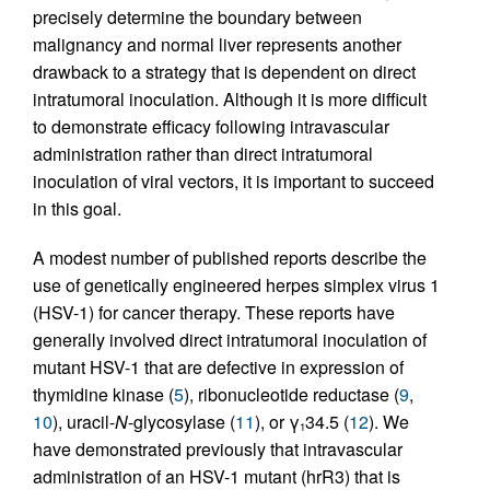
precisely determine the boundary between
malignancy and normal liver represents another
drawback to a strategy that is dependent on direct
intratumoral inoculation. Although it is more difficult
to demonstrate efficacy following intravascular
administration rather than direct intratumoral
inoculation of viral vectors, it is important to succeed
in this goal.
A modest number of published reports describe the
use of genetically engineered herpes simplex virus 1
(HSV-1) for cancer therapy. These reports have
generally involved direct intratumoral inoculation of
mutant HSV-1 that are defective in expression of
thymidine kinase (
5
), ribonucleotide reductase (
9
,
10
), uracil-
N
-glycosylase (
11
), or γ
34.5 (
12
). We
1
have demonstrated previously that intravascular
administration of an HSV-1 mutant (hrR3) that is