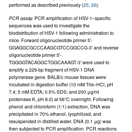
performed as described previously (
25
,
26
).
PCR assay.
PCR amplification of HSV-1–specific
sequences was used to investigate the
biodistribution of HSV-1 following administration to
mice. Forward oligonucleotide primer 5′-
GGAGGCGCCCAAGCGTCCGGCCG-3′ and reverse
oligonucleotide primer 5′-
TGGGGTACAGGCTGGCAAAGT-3′ were used to
amplify a 229-bp fragment of HSV-1 DNA
polymerase gene. BALB/c mouse tissues were
incubated in digestion buffer (10 mM Tris–HCl, pH
7.4; 5 mM EDTA; 0.5% SDS; and 200 μg/ml
proteinase K, pH 8.0) at 56°C overnight. Following
phenol and chloroform (1:1) extraction, DNA was
precipitated in 70% ethanol, lyophilized, and
resuspended in distilled water. DNA (0.1 μg) was
then subjected to PCR amplification. PCR reactions