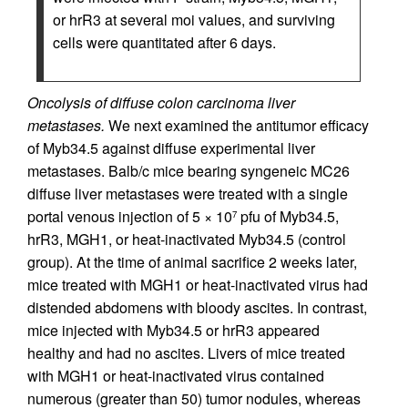
or hrR3 at several moi values, and surviving
cells were quantitated after 6 days.
Oncolysis of diffuse colon carcinoma liver
metastases.
We next examined the antitumor efficacy
of Myb34.5 against diffuse experimental liver
metastases. Balb/c mice bearing syngeneic MC26
diffuse liver metastases were treated with a single
portal venous injection of 5 × 10
pfu of Myb34.5,
7
hrR3, MGH1, or heat-inactivated Myb34.5 (control
group). At the time of animal sacrifice 2 weeks later,
mice treated with MGH1 or heat-inactivated virus had
distended abdomens with bloody ascites. In contrast,
mice injected with Myb34.5 or hrR3 appeared
healthy and had no ascites. Livers of mice treated
with MGH1 or heat-inactivated virus contained
numerous (greater than 50) tumor nodules, whereas