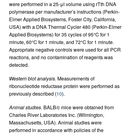
were performed in a 25-μl volume using rTth DNA
polymerase per manufacturer’s instructions (Perkin-
Elmer Applied Biosystems, Foster City, California,
USA) with a DNA Thermal Cycler 480 (Perkin-Elmer
Applied Biosystems) for 35 cycles of 95°C for 1
minute, 60°C for 1 minute, and 72°C for 1 minute.
Appropriate negative controls were used for all PCR
reactions, and no contamination of reagents was
detected.
Western blot analysis.
Measurements of
ribonucleotide reductase protein were performed as
previously described (
10
).
Animal studies.
BALB/c mice were obtained from
Charles River Laboratories Inc. (Wilmington,
Massachusetts, USA). Animal studies were
performed in accordance with policies of the