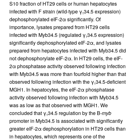
S10 fraction of HT29 cells or human hepatocytes
infected with F strain (wild-type γ
34.5 expression)
1
dephosphorylated eIF-2α significantly. Of
importance, lysates prepared from HT29 cells
infected with Myb34.5 (regulated γ
34.5 expression)
1
significantly dephosphorylated eIF-2α, and lysates
prepared from hepatocytes infected with Myb34.5 did
not dephosphorylate eIF-2α. In HT29 cells, the eIF-
2α phosphatase activity observed following infection
with Myb34.5 was more than fourfold higher than that
observed following infection with the γ
34.5-deficient
1
MGH1. In hepatocytes, the eIF-2α phosphatase
activity observed following infection with Myb34.5
was as low as that observed with MGH1. We
concluded that γ
34.5 regulation by the B-
myb
1
promoter in Myb34.5 is associated with significantly
greater eIF-2α dephosphorylation in HT29 cells than
in hepatocytes, which represents one of the