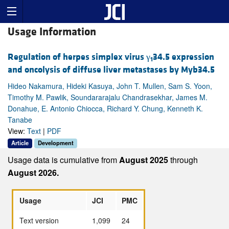
Usage Information
Regulation of herpes simplex virus γ
34.5 expression
1
and oncolysis of diffuse liver metastases by Myb34.5
Hideo Nakamura, Hideki Kasuya, John T. Mullen, Sam S. Yoon,
Timothy M. Pawlik, Soundararajalu Chandrasekhar, James M.
Donahue, E. Antonio Chiocca, Richard Y. Chung, Kenneth K.
Tanabe
View:
Text
|
PDF
Article
Development
Usage data is cumulative from
August 2025
through
August 2026.
Usage
JCI
PMC
Text version
1,099
24