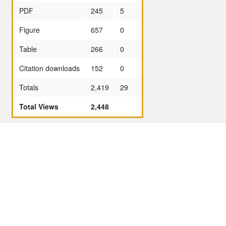
PDF
245
5
Figure
657
0
Table
266
0
Citation downloads
152
0
Totals
2,419
29
Total Views
2,448