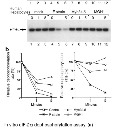
In vitro eIF-2α dephosphorylation assay. (
a
)