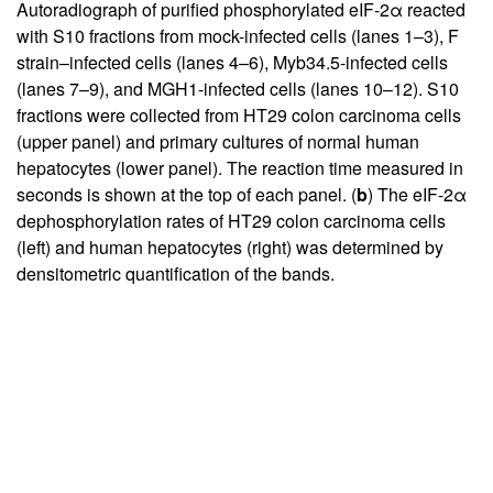
Autoradiograph of purified phosphorylated eIF-2α reacted
with S10 fractions from mock-infected cells (lanes 1–3), F
strain–infected cells (lanes 4–6), Myb34.5-infected cells
(lanes 7–9), and MGH1-infected cells (lanes 10–12). S10
fractions were collected from HT29 colon carcinoma cells
(upper panel) and primary cultures of normal human
hepatocytes (lower panel). The reaction time measured in
seconds is shown at the top of each panel. (
b
) The eIF-2α
dephosphorylation rates of HT29 colon carcinoma cells
(left) and human hepatocytes (right) was determined by
densitometric quantification of the bands.