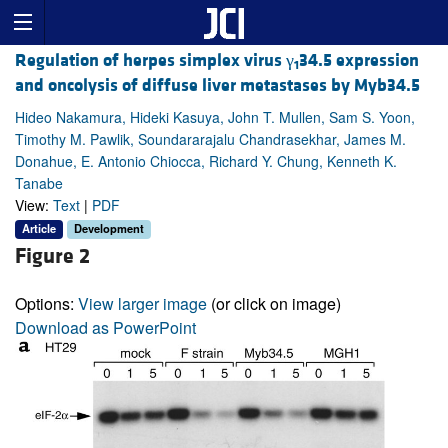
Regulation of herpes simplex virus γ
34.5 expression
1
and oncolysis of diffuse liver metastases by Myb34.5
Hideo Nakamura, Hideki Kasuya, John T. Mullen, Sam S. Yoon,
Timothy M. Pawlik, Soundararajalu Chandrasekhar, James M.
Donahue, E. Antonio Chiocca, Richard Y. Chung, Kenneth K.
Tanabe
View:
Text
|
PDF
Article
Development
Figure 2
Options:
View larger image
(or click on image)
Download as PowerPoint