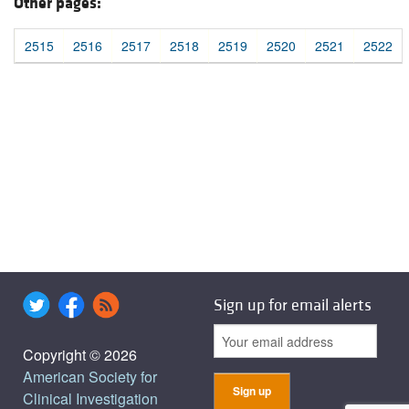
Other pages:
2515
2516
2517
2518
2519
2520
2521
2522
Sign up for email alerts
Copyright © 2026
American Society for
Clinical Investigation