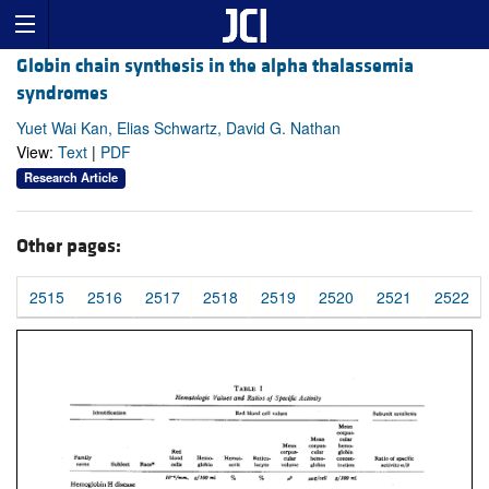
Globin chain synthesis in the alpha thalassemia
syndromes
Yuet Wai Kan, Elias Schwartz, David G. Nathan
View:
Text
|
PDF
Research Article
Other pages:
2515
2516
2517
2518
2519
2520
2521
2522