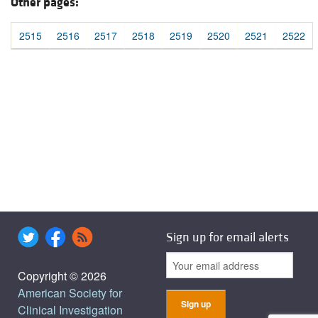
Other pages:
2515
2516
2517
2518
2519
2520
2521
2522
Sign up for email alerts
Copyright © 2026
American Society for
Clinical Investigation