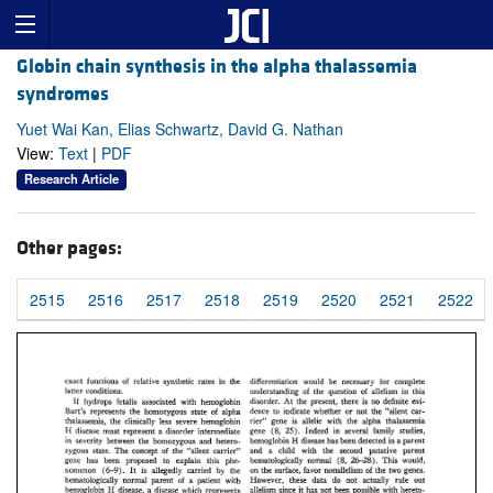
Globin chain synthesis in the alpha thalassemia
syndromes
Yuet Wai Kan, Elias Schwartz, David G. Nathan
View:
Text
|
PDF
Research Article
Other pages:
2515
2516
2517
2518
2519
2520
2521
2522