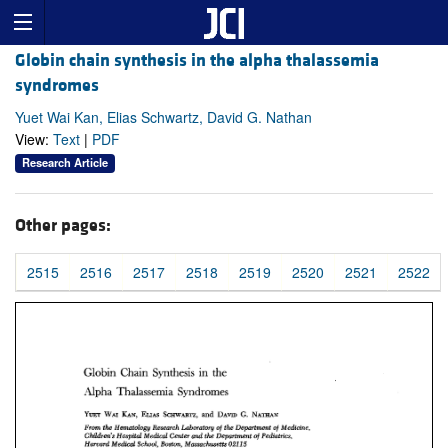
Globin chain synthesis in the alpha thalassemia
syndromes
Yuet Wai Kan, Elias Schwartz, David G. Nathan
View:
Text
|
PDF
Research Article
Other pages:
2515
2516
2517
2518
2519
2520
2521
2522