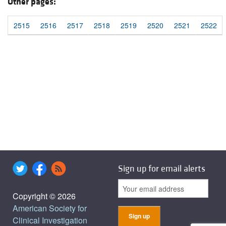
Other pages:
2515
2516
2517
2518
2519
2520
2521
2522
Sign up for email alerts
Copyright © 2026
American Society for
Clinical Investigation