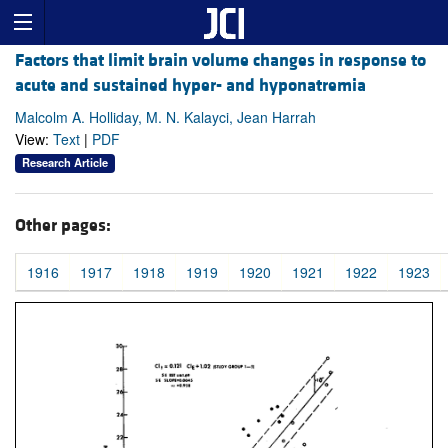
Factors that limit brain volume changes in response to
acute and sustained hyper- and hyponatremia
Malcolm A. Holliday, M. N. Kalayci, Jean Harrah
View:
Text
|
PDF
Research Article
Other pages:
1916
1917
1918
1919
1920
1921
1922
1923