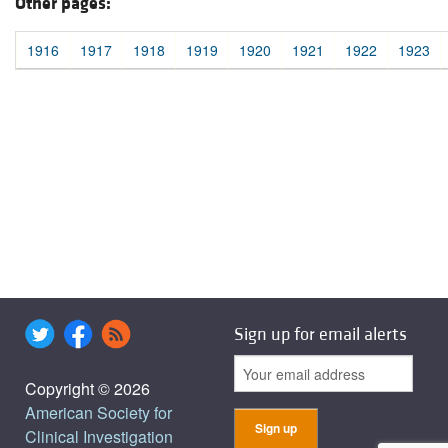
Other pages:
1916
1917
1918
1919
1920
1921
1922
1923
Sign up for email alerts
Copyright © 2026
American Society for
Clinical Investigation