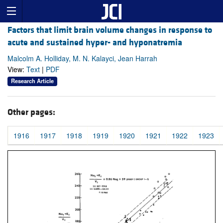
Factors that limit brain volume changes in response to
acute and sustained hyper- and hyponatremia
Malcolm A. Holliday, M. N. Kalayci, Jean Harrah
View:
Text
|
PDF
Research Article
Other pages:
1916
1917
1918
1919
1920
1921
1922
1923