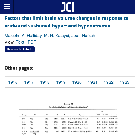
Factors that limit brain volume changes in response to
acute and sustained hyper- and hyponatremia
Malcolm A. Holliday, M. N. Kalayci, Jean Harrah
View:
Text
|
PDF
Research Article
Other pages:
1916
1917
1918
1919
1920
1921
1922
1923