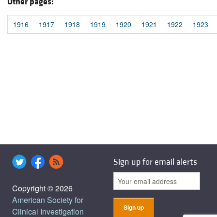
Other pages:
1916
1917
1918
1919
1920
1921
1922
1923
Sign up for email alerts
Copyright © 2026
American Society for
Clinical Investigation