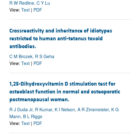
R W Redline, C Y Lu
View:
Text
|
PDF
Crossreactivity and inheritance of idiotypes
restricted to human anti-tetanus toxoid
antibodies.
C M Brozek, R S Geha
View:
Text
|
PDF
1,25-Dihydroxyvitamin D stimulation test for
osteoblast function in normal and osteoporotic
postmenopausal women.
R J Duda Jr, R Kumar, K I Nelson, A R Zinsmeister, K G
Mann, B L Riggs
View:
Text
|
PDF