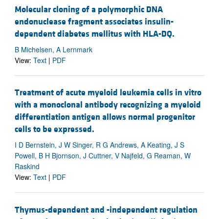
Molecular cloning of a polymorphic DNA
endonuclease fragment associates insulin-
dependent diabetes mellitus with HLA-DQ.
B Michelsen, A Lernmark
View:
Text
|
PDF
Treatment of acute myeloid leukemia cells in vitro
with a monoclonal antibody recognizing a myeloid
differentiation antigen allows normal progenitor
cells to be expressed.
I D Bernstein, J W Singer, R G Andrews, A Keating, J S
Powell, B H Bjornson, J Cuttner, V Najfeld, G Reaman, W
Raskind
View:
Text
|
PDF
Thymus-dependent and -independent regulation