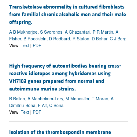
Transketolase abnormality in cultured fibroblasts
from familial chronic alcoholic men and their male
offspring.
A B Mukherjee, S Svoronos, A Ghazanfari, P R Martin, A
Fisher, B Roecklein, D Rodbard, R Staton, D Behar, C J Berg
View:
Text
|
PDF
High frequency of autoantibodies bearing cross-
reactive idiotopes among hybridomas using
VH7183 genes prepared from normal and
autoimmune murine strains.
B Bellon, A Manheimer-Lory, M Monestier, T Moran, A
Dimitriu-Bona, F Alt, C Bona
View:
Text
|
PDF
Isolation of the thrombospondin membrane