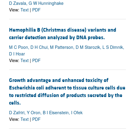
D Zavala, G W Hunninghake
View:
Text
|
PDF
Hemophilia B (Christmas disease) variants and
carrier detection analyzed by DNA probes.
M C Poon, D H Chui, M Patterson, D M Starozik, L S Dimnik,
D I Hoar
View:
Text
|
PDF
Growth advantage and enhanced toxicity of
Escherichia coli adherent to tissue culture cells due
to restricted diffusion of products secreted by the
cells.
D Zafriri, Y Oron, B I Eisenstein, I Ofek
View:
Text
|
PDF