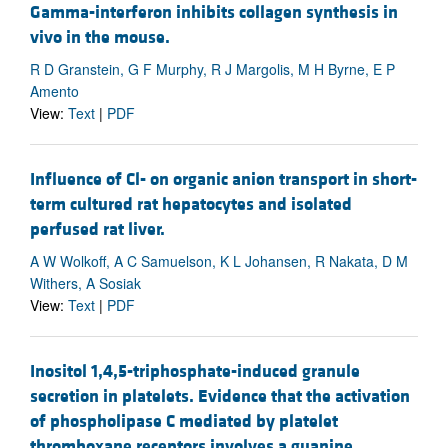
Gamma-interferon inhibits collagen synthesis in
vivo in the mouse.
R D Granstein, G F Murphy, R J Margolis, M H Byrne, E P
Amento
View:
Text
|
PDF
Influence of Cl- on organic anion transport in short-
term cultured rat hepatocytes and isolated
perfused rat liver.
A W Wolkoff, A C Samuelson, K L Johansen, R Nakata, D M
Withers, A Sosiak
View:
Text
|
PDF
Inositol 1,4,5-triphosphate-induced granule
secretion in platelets. Evidence that the activation
of phospholipase C mediated by platelet
thromboxane receptors involves a guanine