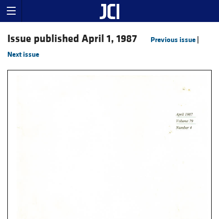
Issue published April 1, 1987
Previous issue
|
Next issue