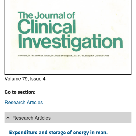
Volume 79, Issue 4
Go to section:
Research Articles
Research Articles
Expenditure and storage of energy in man.