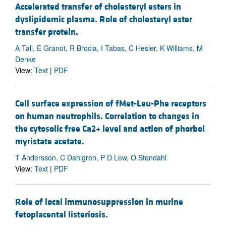
Accelerated transfer of cholesteryl esters in
dyslipidemic plasma. Role of cholesteryl ester
transfer protein.
A Tall, E Granot, R Brocia, I Tabas, C Hesler, K Williams, M
Denke
View:
Text
|
PDF
Cell surface expression of fMet-Leu-Phe receptors
on human neutrophils. Correlation to changes in
the cytosolic free Ca2+ level and action of phorbol
myristate acetate.
T Andersson, C Dahlgren, P D Lew, O Stendahl
View:
Text
|
PDF
Role of local immunosuppression in murine
fetoplacental listeriosis.