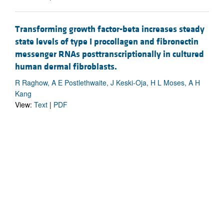
Transforming growth factor-beta increases steady
state levels of type I procollagen and fibronectin
messenger RNAs posttranscriptionally in cultured
human dermal fibroblasts.
R Raghow, A E Postlethwaite, J Keski-Oja, H L Moses, A H
Kang
View:
Text
|
PDF