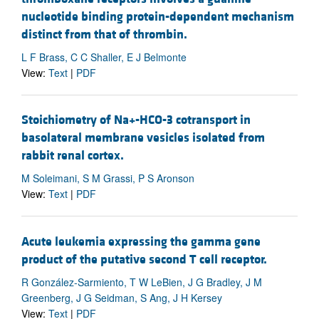
nucleotide binding protein-dependent mechanism
distinct from that of thrombin.
L F Brass, C C Shaller, E J Belmonte
View:
Text
|
PDF
Stoichiometry of Na+-HCO-3 cotransport in
basolateral membrane vesicles isolated from
rabbit renal cortex.
M Soleimani, S M Grassi, P S Aronson
View:
Text
|
PDF
Acute leukemia expressing the gamma gene
product of the putative second T cell receptor.
R González-Sarmiento, T W LeBien, J G Bradley, J M
Greenberg, J G Seidman, S Ang, J H Kersey
View:
Text
|
PDF