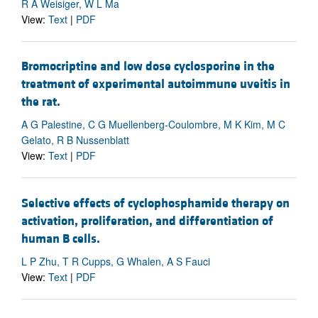
R A Weisiger, W L Ma
View:
Text
|
PDF
Bromocriptine and low dose cyclosporine in the
treatment of experimental autoimmune uveitis in
the rat.
A G Palestine, C G Muellenberg-Coulombre, M K Kim, M C
Gelato, R B Nussenblatt
View:
Text
|
PDF
Selective effects of cyclophosphamide therapy on
activation, proliferation, and differentiation of
human B cells.
L P Zhu, T R Cupps, G Whalen, A S Fauci
View:
Text
|
PDF