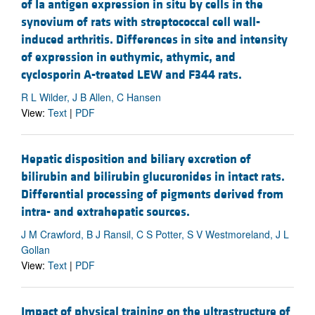
of Ia antigen expression in situ by cells in the
synovium of rats with streptococcal cell wall-
induced arthritis. Differences in site and intensity
of expression in euthymic, athymic, and
cyclosporin A-treated LEW and F344 rats.
R L Wilder, J B Allen, C Hansen
View:
Text
|
PDF
Hepatic disposition and biliary excretion of
bilirubin and bilirubin glucuronides in intact rats.
Differential processing of pigments derived from
intra- and extrahepatic sources.
J M Crawford, B J Ransil, C S Potter, S V Westmoreland, J L
Gollan
View:
Text
|
PDF
Impact of physical training on the ultrastructure of