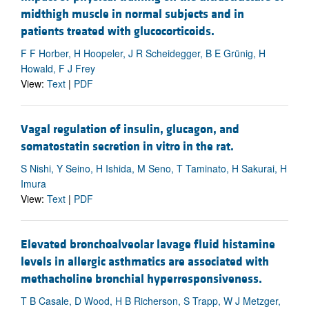
midthigh muscle in normal subjects and in
patients treated with glucocorticoids.
F F Horber, H Hoopeler, J R Scheidegger, B E Grünig, H
Howald, F J Frey
View:
Text
|
PDF
Vagal regulation of insulin, glucagon, and
somatostatin secretion in vitro in the rat.
S Nishi, Y Seino, H Ishida, M Seno, T Taminato, H Sakurai, H
Imura
View:
Text
|
PDF
Elevated bronchoalveolar lavage fluid histamine
levels in allergic asthmatics are associated with
methacholine bronchial hyperresponsiveness.
T B Casale, D Wood, H B Richerson, S Trapp, W J Metzger,