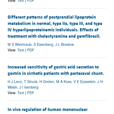
View:
Text
|
PDF
Different patterns of postprandial lipoprotein
metabolism in normal, type IIa, type III, and type
IV hyperlipoproteinemic individuals. Effects of
treatment with cholestyramine and gemfibrozil.
M S Weintraub, S Eisenberg, J L Breslow
View:
Text
|
PDF
Increased sensitivity of gastric acid secretion to
gastrin in cirrhotic patients with portacaval shunt.
H J Lenz, T Struck, H Greten, M A Koss, V E Eysselein, J H
Walsh, J I Isenberg
View:
Text
|
PDF
In vivo regulation of human mononuclear