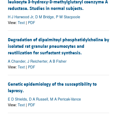
leukocyte 3-hydroxy-3-methylglutaryl coenzyme A
reductase. Studies in normal subjects.
H J Harwood Jr, D M Bridge, P W Stacpoole
View:
Text
|
PDF
Degradation of dipalmitoyl phosphatidylcholine by
isolated rat granular pneumocytes and
reutilization for surfactant synthesis.
A Chander, J Reicherter, A B Fisher
View:
Text
|
PDF
Genetic epidemiology of the susceptibility to
leprosy.
E D Shields, D A Russell, M A Pericak-Vance
View:
Text
|
PDF