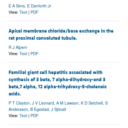
E A Sims, E Danforth Jr
View:
Text
|
PDF
Apical membrane chloride/base exchange in the
rat proximal convoluted tubule.
R J Alpern
View:
Text
|
PDF
Familial giant cell hepatitis associated with
synthesis of 3 beta, 7 alpha-dihydroxy-and 3
beta,7 alpha, 12 alpha-trihydroxy-5-cholenoic
acids.
P T Clayton, J V Leonard, A M Lawson, K D Setchell, S
Andersson, B Egestad, J Sjövall
View:
Text
|
PDF