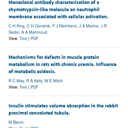
Monoclonal antibody characterization of a
chymotrypsin-like molecule on neutrophil
membrane associated with cellular activation.
C H King, C H Goralnik, P J Kleinhenz, J A Marino, J R
Sedor, A A Mahmoud
View:
Text
|
PDF
Mechanisms for defects in muscle protein
metabolism in rats with chronic uremia. Influence
of metabolic acidosis.
R C May, R A Kelly, W E Mitch
View:
Text
|
PDF
Insulin stimulates volume absorption in the rabbit
proximal convoluted tubule.
M Baum