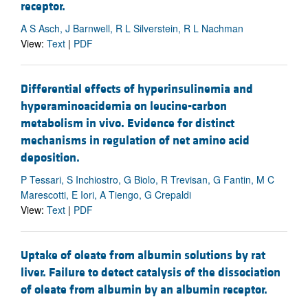
receptor.
A S Asch, J Barnwell, R L Silverstein, R L Nachman
View:
Text
|
PDF
Differential effects of hyperinsulinemia and
hyperaminoacidemia on leucine-carbon
metabolism in vivo. Evidence for distinct
mechanisms in regulation of net amino acid
deposition.
P Tessari, S Inchiostro, G Biolo, R Trevisan, G Fantin, M C
Marescotti, E Iori, A Tiengo, G Crepaldi
View:
Text
|
PDF
Uptake of oleate from albumin solutions by rat
liver. Failure to detect catalysis of the dissociation
of oleate from albumin by an albumin receptor.