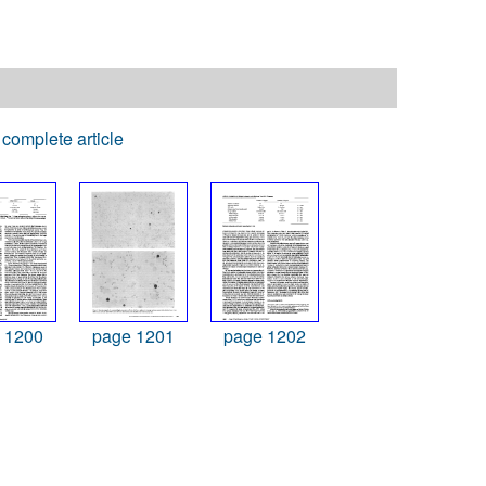
complete article
 1200
page 1201
page 1202