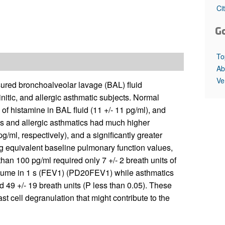
All ...
Top read a
Ci
G
To
Ab
Ve
ured bronchoalveolar lavage (BAL) fluid
nitic, and allergic asthmatic subjects. Normal
of histamine in BAL fluid (11 +/- 11 pg/ml), and
tics and allergic asthmatics had much higher
/ml, respectively), and a significantly greater
ng equivalent baseline pulmonary function values,
than 100 pg/ml required only 7 +/- 2 breath units of
olume in 1 s (FEV1) (PD20FEV1) while asthmatics
d 49 +/- 19 breath units (P less than 0.05). These
t cell degranulation that might contribute to the