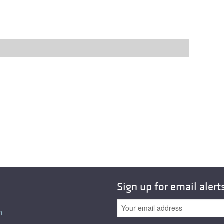
Sign up for email alert
n