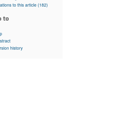
rticles
tations to this article
(182)
o to
p
stract
rsion history