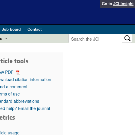
Go to
JCI Insight
Job board
Contact
s
Preview
esearch and Public Health
ticle tools
Letters
 in health and disease (Jun 2026)
ew PDF
 the Editor
wnload citation information
nd a comment
ogress in GLP-1 medicine (Nov 2025)
ries
rms of use
andard abbreviations
otes
 (May 2025)
ed help? Email the journal
etrics
SH pathogenesis and treatment (Apr 2025)
s
b 2025)
iversary
ticle usage