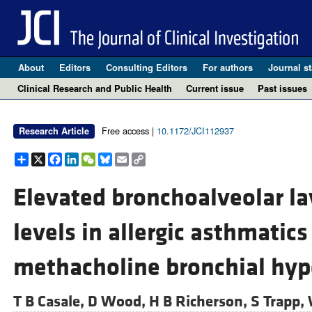
About
Editors
Consulting Editors
For authors
Journal st
Clinical Research and Public Health
Current issue
Past issues
Free access |
10.1172/JCI112937
Research Article
Share
X
Facebook
LinkedIn
WeChat
Bluesky
Email
Copy
Link
Elevated bronchoalveolar la
levels in allergic asthmatics
methacholine bronchial hyp
T B Casale,
D Wood,
H B Richerson,
S Trapp,