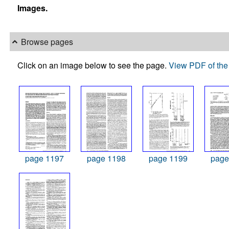
Images.
Browse pages
Click on an image below to see the page.
View PDF of the 
page 1197
page 1198
page 1199
page