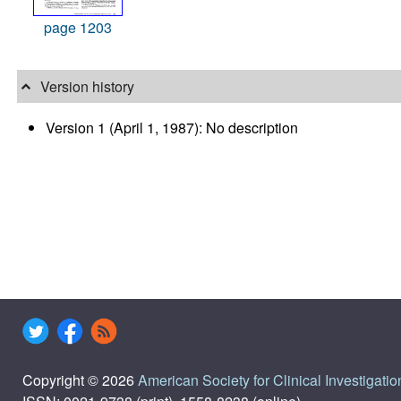
page 1203
Version history
Version 1 (April 1, 1987): No description
Copyright © 2026
American Society for Clinical Investigatio