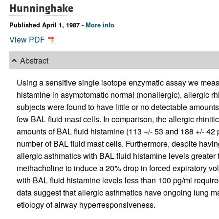
Hunninghake
Published April 1, 1987 -
More info
View PDF
Abstract
Using a sensitive single isotope enzymatic assay we meas
histamine in asymptomatic normal (nonallergic), allergic rhi
subjects were found to have little or no detectable amounts 
few BAL fluid mast cells. In comparison, the allergic rhini
amounts of BAL fluid histamine (113 +/- 53 and 188 +/- 42 pg
number of BAL fluid mast cells. Furthermore, despite havi
allergic asthmatics with BAL fluid histamine levels greater 
methacholine to induce a 20% drop in forced expiratory v
with BAL fluid histamine levels less than 100 pg/ml require
data suggest that allergic asthmatics have ongoing lung mas
etiology of airway hyperresponsiveness.