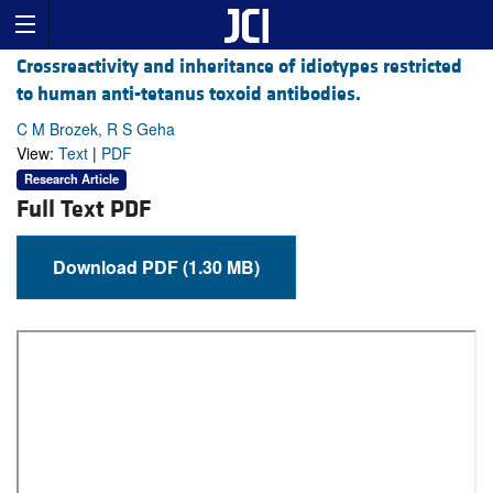
Crossreactivity and inheritance of idiotypes restricted
to human anti-tetanus toxoid antibodies.
C M Brozek, R S Geha
View:
Text
|
PDF
Research Article
Full Text PDF
Download PDF (1.30 MB)