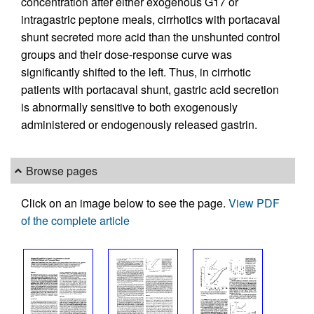
concentration after either exogenous G17 or
intragastric peptone meals, cirrhotics with portacaval
shunt secreted more acid than the unshunted control
groups and their dose-response curve was
significantly shifted to the left. Thus, in cirrhotic
patients with portacaval shunt, gastric acid secretion
is abnormally sensitive to both exogenously
administered or endogenously released gastrin.
Browse pages
Click on an image below to see the page.
View PDF
of the complete article