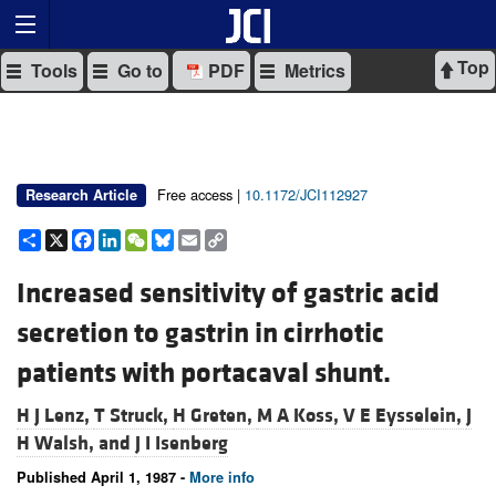
Top
Tools
Go to
PDF
Metrics
Free access |
10.1172/JCI112927
Research Article
Share
X
Facebook
LinkedIn
WeChat
Bluesky
Email
Copy
Link
Increased sensitivity of gastric acid
secretion to gastrin in cirrhotic
patients with portacaval shunt.
H J Lenz,
T Struck,
H Greten,
M A Koss,
V E Eysselein,
J
H Walsh, and
J I Isenberg
Published April 1, 1987 -
More info