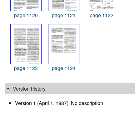
page 1120
page 1121
page 1122
page 1123
page 1124
Version history
Version 1 (April 1, 1987): No description