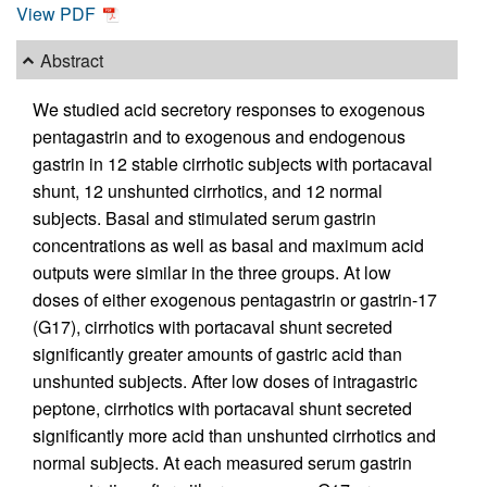
View PDF
Abstract
We studied acid secretory responses to exogenous
pentagastrin and to exogenous and endogenous
gastrin in 12 stable cirrhotic subjects with portacaval
shunt, 12 unshunted cirrhotics, and 12 normal
subjects. Basal and stimulated serum gastrin
concentrations as well as basal and maximum acid
outputs were similar in the three groups. At low
doses of either exogenous pentagastrin or gastrin-17
(G17), cirrhotics with portacaval shunt secreted
significantly greater amounts of gastric acid than
unshunted subjects. After low doses of intragastric
peptone, cirrhotics with portacaval shunt secreted
significantly more acid than unshunted cirrhotics and
normal subjects. At each measured serum gastrin