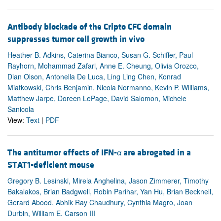
Antibody blockade of the Cripto CFC domain
suppresses tumor cell growth in vivo
Heather B. Adkins, Caterina Bianco, Susan G. Schiffer, Paul
Rayhorn, Mohammad Zafari, Anne E. Cheung, Olivia Orozco,
Dian Olson, Antonella De Luca, Ling Ling Chen, Konrad
Miatkowski, Chris Benjamin, Nicola Normanno, Kevin P. Williams,
Matthew Jarpe, Doreen LePage, David Salomon, Michele
Sanicola
View:
Text
|
PDF
The antitumor effects of IFN-α are abrogated in a
STAT1-deficient mouse
Gregory B. Lesinski, Mirela Anghelina, Jason Zimmerer, Timothy
Bakalakos, Brian Badgwell, Robin Parihar, Yan Hu, Brian Becknell,
Gerard Abood, Abhik Ray Chaudhury, Cynthia Magro, Joan
Durbin, William E. Carson III