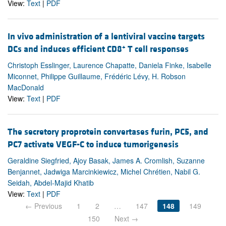
View:
Text
|
PDF
In vivo administration of a lentiviral vaccine targets
+
DCs and induces efficient CD8
T cell responses
Christoph Esslinger, Laurence Chapatte, Daniela Finke, Isabelle
Miconnet, Philippe Guillaume, Frédéric Lévy, H. Robson
MacDonald
View:
Text
|
PDF
The secretory proprotein convertases furin, PC5, and
PC7 activate VEGF-C to induce tumorigenesis
Geraldine Siegfried, Ajoy Basak, James A. Cromlish, Suzanne
Benjannet, Jadwiga Marcinkiewicz, Michel Chrétien, Nabil G.
Seidah, Abdel-Majid Khatib
View:
Text
|
PDF
← Previous
1
2
…
147
148
149
150
Next →