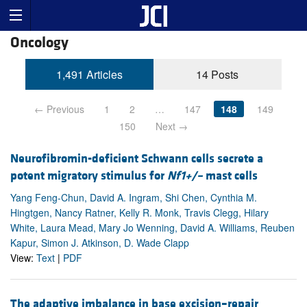
Oncology
1,491 Articles
14 Posts
← Previous
1
2
…
147
148
149
150
Next →
Neurofibromin-deficient Schwann cells secrete a
potent migratory stimulus for
Nf1+/–
mast cells
Yang Feng-Chun, David A. Ingram, Shi Chen, Cynthia M.
Hingtgen, Nancy Ratner, Kelly R. Monk, Travis Clegg, Hilary
White, Laura Mead, Mary Jo Wenning, David A. Williams, Reuben
Kapur, Simon J. Atkinson, D. Wade Clapp
View:
Text
|
PDF
The adaptive imbalance in base excision–repair