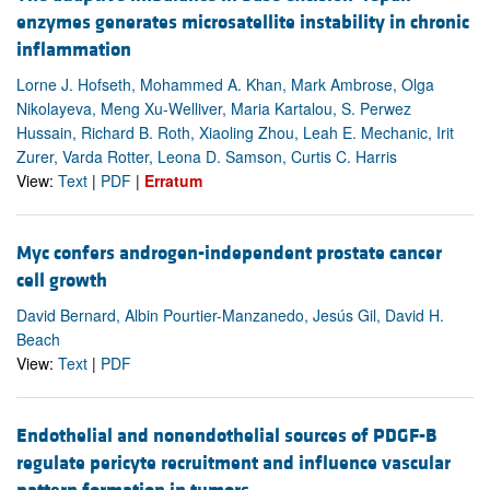
enzymes generates microsatellite instability in chronic
inflammation
Lorne J. Hofseth, Mohammed A. Khan, Mark Ambrose, Olga
Nikolayeva, Meng Xu-Welliver, Maria Kartalou, S. Perwez
Hussain, Richard B. Roth, Xiaoling Zhou, Leah E. Mechanic, Irit
Zurer, Varda Rotter, Leona D. Samson, Curtis C. Harris
View:
Text
|
PDF
|
Erratum
Myc confers androgen-independent prostate cancer
cell growth
David Bernard, Albin Pourtier-Manzanedo, Jesús Gil, David H.
Beach
View:
Text
|
PDF
Endothelial and nonendothelial sources of PDGF-B
regulate pericyte recruitment and influence vascular