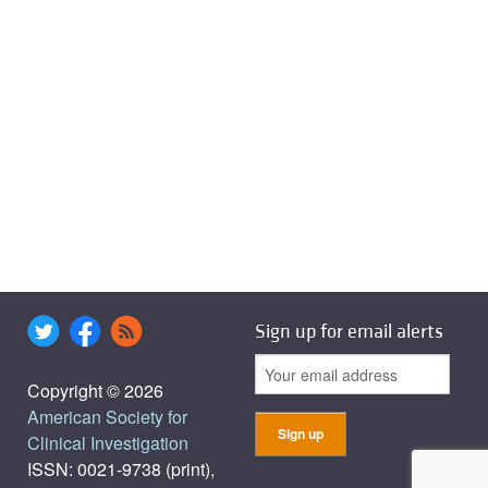
Sign up for email alerts
Copyright © 2026
American Society for
Clinical Investigation
ISSN: 0021-9738 (print),