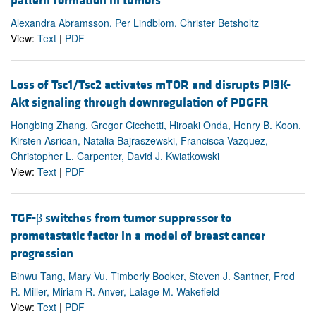
pattern formation in tumors
Alexandra Abramsson, Per Lindblom, Christer Betsholtz
View:
Text
|
PDF
Loss of Tsc1/Tsc2 activates mTOR and disrupts PI3K-
Akt signaling through downregulation of PDGFR
Hongbing Zhang, Gregor Cicchetti, Hiroaki Onda, Henry B. Koon,
Kirsten Asrican, Natalia Bajraszewski, Francisca Vazquez,
Christopher L. Carpenter, David J. Kwiatkowski
View:
Text
|
PDF
TGF-β switches from tumor suppressor to
prometastatic factor in a model of breast cancer
progression
Binwu Tang, Mary Vu, Timberly Booker, Steven J. Santner, Fred
R. Miller, Miriam R. Anver, Lalage M. Wakefield
View:
Text
|
PDF