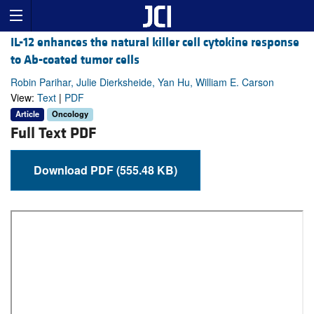
IL-12 enhances the natural killer cell cytokine response
to Ab-coated tumor cells
Robin Parihar, Julie Dierksheide, Yan Hu, William E. Carson
View:
Text
|
PDF
Article
Oncology
Full Text PDF
Download PDF (555.48 KB)