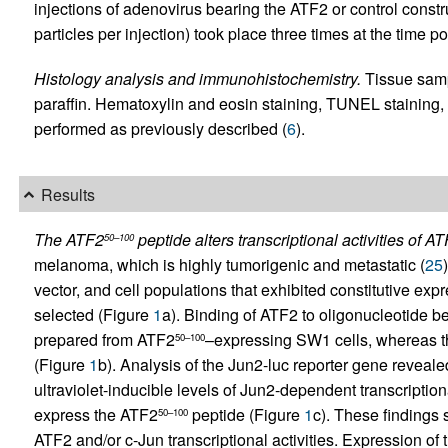
injections of adenovirus bearing the ATF2 or control construc
particles per injection) took place three times at the time po
Histology analysis and immunohistochemistry.
Tissue samp
paraffin. Hematoxylin and eosin staining, TUNEL staining
performed as previously described (
6
).
Results
The ATF2
peptide alters transcriptional activities of A
50–100
melanoma, which is highly tumorigenic and metastatic (
25
vector, and cell populations that exhibited constitutive expr
selected (Figure
1
a). Binding of ATF2 to oligonucleotide b
prepared from ATF2
–expressing SW1 cells, whereas t
50–100
(Figure
1
b). Analysis of the Jun2-luc reporter gene reveale
ultraviolet-inducible levels of Jun2-dependent transcriptiona
express the ATF2
peptide (Figure
1
c). These findings
50–100
ATF2 and/or c-Jun transcriptional activities. Expression of