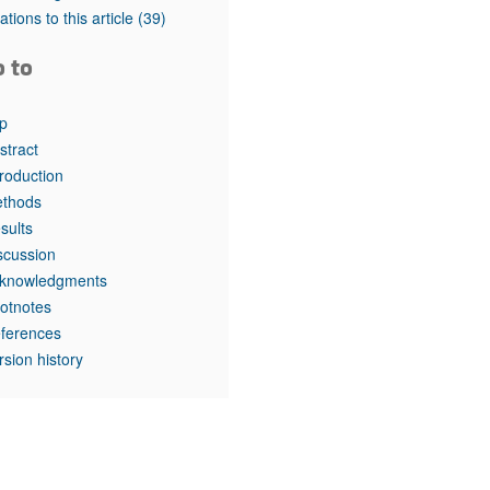
rticles
tations to this article
(39)
o to
p
stract
troduction
thods
sults
scussion
knowledgments
otnotes
ferences
rsion history