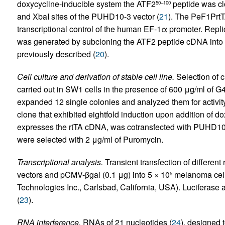
doxycycline-inducible system the ATF2
peptide was clo
50–100
and XbaI sites of the PUHD10-3 vector (
21
). The PeF1PrtT
transcriptional control of the human EF-1α promoter. Repl
was generated by subcloning the ATF2 peptide cDNA into 
previously described (
20
).
Cell culture and derivation of stable cell line.
Selection of c
carried out in SW1 cells in the presence of 600 μg/ml of G4
expanded 12 single colonies and analyzed them for activity 
clone that exhibited eightfold induction upon addition of 
expresses the rtTA cDNA, was cotransfected with PUHD1
were selected with 2 μg/ml of Puromycin.
Transcriptional analysis.
Transient transfection of different
vectors and pCMV-βgal (0.1 μg) into 5 × 10
melanoma cell
5
Technologies Inc., Carlsbad, California, USA). Luciferase 
(
23
).
RNA interference.
RNAs of 21 nucleotides (
24
), designed 