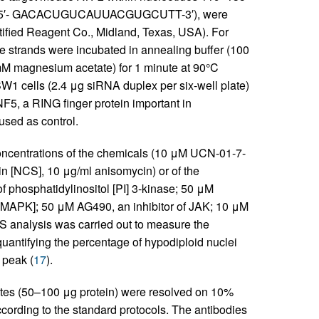
: 5′- GACACUGUCAUUACGUGCUTT-3′), were
tified Reagent Co., Midland, Texas, USA). For
e strands were incubated in annealing buffer (100
 magnesium acetate) for 1 minute at 90°C
W1 cells (2.4 μg siRNA duplex per six-well plate)
F5, a RING finger protein important in
used as control.
ncentrations of the chemicals (10 μM UCN-01-7-
n [NCS], 10 μg/ml anisomycin) or of the
f phosphatidylinositol [PI] 3-kinase; 50 μM
 [MAPK]; 50 μM AG490, an inhibitor of JAK; 10 μM
S analysis was carried out to measure the
uantifying the percentage of hypodiploid nuclei
peak (
17
).
ates (50–100 μg protein) were resolved on 10%
cording to the standard protocols. The antibodies