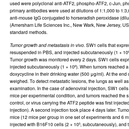
used were polyclonal anti-ATF2, phospho-ATF2, c-Jun, p
primary antibodies were used at dilutions of 1:1,000 to 1:3
anti-mouse IgG conjugated to horseradish peroxidase (dilu
(Amersham Life Sciences Inc., New Wark, New Jersey, USA
standard methods.
Tumor growth and metastasis in vivo.
SW1 cells that expre
resuspended in PBS, and injected subcutaneously (1 × 10
Tumor growth was monitored every 2 days. SW1 cells expre
injected subcutaneously (1 × 10
). When tumors reached a
6
doxycycline in their drinking water (500 μg/ml). At the end
weighed. To detect metastatic lesions, the lungs as well a
examination. In the case of adenoviral injection, SW1 cell
mice per experimental condition, and tumors reached the 
control, or virus carrying the ATF2 peptide was first injecte
injection). A second injection took place 4 days later. T
mice (12 mice per group in one set of experiments and 6 m
injected with B16F10 cells (2 × 10
, subcutaneously), and 
5