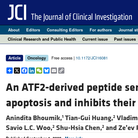
About
Editors
Consulting Editors
For authors
Journal st
Clinical Research and Public Health
Current issue
Past issues
Free access |
10.1172/JCI16081
Article
Oncology
Share
X
Facebook
LinkedIn
WeChat
Bluesky
Email
Copy
Link
An ATF2-derived peptide se
apoptosis and inhibits thei
Anindita Bhoumik,
Tian-Gui Huang,
Vladimi
1
2
Savio L.C. Woo,
Shu-Hsia Chen,
and
Ze’ev 
2
2