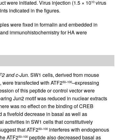
t were initiated. Virus injection (1.5 × 10
virus
10
ints indicated in the figures.
les were fixed in formalin and embedded in
, and immunohistochemistry for HA were
TF2 and c-Jun.
SW1 cells, derived from mouse
), were transfected with ATF2
–expressing
50–100
ession of this peptide or control vector were
earing Jun2 motif was reduced in nuclear extracts
here was no effect on the binding of CREB
d a fivefold decrease in basal as well as
l activities in SW1 cells that constitutively
 suggest that ATF2
interferes with endogenous
50–100
 the ATF2
peptide also decreased basal as
50–100