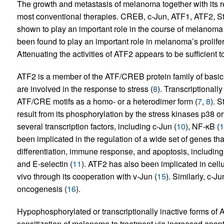
The growth and metastasis of melanoma together with its re
most conventional therapies. CREB, c-Jun, ATF1, ATF2, St
shown to play an important role in the course of melanom
been found to play an important role in melanoma’s prolifer
Attenuating the activities of ATF2 appears to be sufficient 
ATF2 is a member of the ATF/CREB protein family of basic-r
are involved in the response to stress (
8
). Transcriptionall
ATF/CRE motifs as a homo- or a heterodimer form (
7
,
8
). S
result from its phosphorylation by the stress kinases p38 o
several transcription factors, including c-Jun (
10
), NF-κB (
1
been implicated in the regulation of a wide set of genes that
differentiation, immune response, and apoptosis, including
and E-selectin (
11
). ATF2 has also been implicated in cellul
vivo through its cooperation with v-Jun (
15
). Similarly, c-
oncogenesis (
16
).
Hypophosphorylated or transcriptionally inactive forms of
sensitization of melanoma to treatment via increased apopt