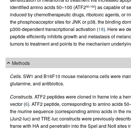
identified amino acids 50–100 (ATF2
) as capable of s
50–100
induced by chemotherapeutic drugs, ribotoxic agents, or inh
the phosphoacceptor sites for JNK or p38, the binding dom
p300-dependent transcriptional activation (
19
). Here we de
peptide efficiently inhibits growth and metastasis of m
tumors to treatment and points to the mechanism underlying A
Methods
Cells.
SW1 and B16F10 mouse melanoma cells were main
glutamine, and antibiotics.
Constructs.
ATF2 peptides were cloned in frame into a he
vector (
6
). ATF2 peptide, corresponding to amino acids 
the murine sequence (corresponding amino acids in the 
(Jun2-luc) and TRE-luc constructs were previously describ
frame with HA and penetratin into the SpeI and NotI sites