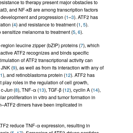
sistance to therapy present major obstacles to
at3, and NF-κB are among transcription factors
a development and progression (
1
–
3
). ATF2 has
ation (
4
) and resistance to treatment (
1
,
5
).
to sensitize melanoma to treatment (
5
,
6
).
egion leucine zipper (bZIP) proteins (
7
), which
y active ATF2 recognizes and binds specific
timulation of ATF2 transcriptional activity can
r JNK (
9
), as well as from its interaction with any of
1
), and retinoblastoma protein (
12
). ATF2 has
 play roles in the regulation of cell growth,
 c-
Jun
(
8
), TNF-α (
13
), TGF-β (
12
), cyclin A (
14
),
ar proliferation in vitro and tumor formation in
Jun–ATF2 dimers have been implicated in
 ATF2 reduce TNF-α expression, resulting in
osis (
5
,
17
). Screening of ATF2-driven peptides