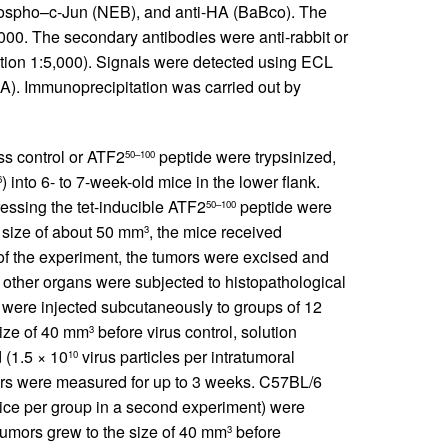
hospho–c-Jun (NEB), and anti-HA (BaBco). The
,000. The secondary antibodies were anti-rabbit or
tion 1:5,000). Signals were detected using ECL
). Immunoprecipitation was carried out by
ss control or ATF2
peptide were trypsinized,
50–100
) into 6- to 7-week-old mice in the lower flank.
6
ssing the tet-inducible ATF2
peptide were
50–100
 size of about 50 mm
, the mice received
3
 of the experiment, the tumors were excised and
s other organs were subjected to histopathological
s were injected subcutaneously to groups of 12
size of 40 mm
before virus control, solution
3
d (1.5 × 10
virus particles per intratumoral
10
umors were measured for up to 3 weeks. C57BL/6
ice per group in a second experiment) were
tumors grew to the size of 40 mm
before
3