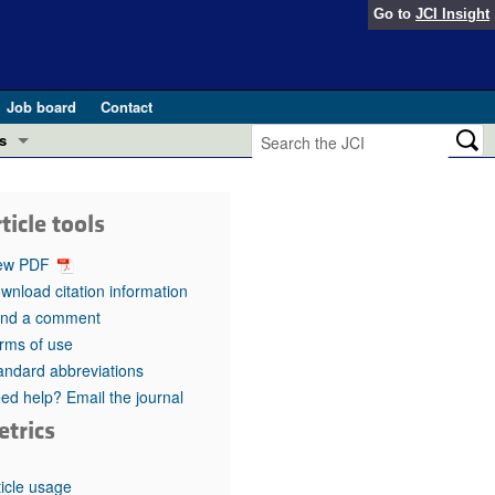
Go to
JCI Insight
Job board
Contact
s
Preview
esearch and Public Health
ticle tools
Letters
 in health and disease (Jun 2026)
ew PDF
 the Editor
wnload citation information
nd a comment
ogress in GLP-1 medicine (Nov 2025)
ries
rms of use
andard abbreviations
otes
 (May 2025)
ed help? Email the journal
etrics
SH pathogenesis and treatment (Apr 2025)
s
b 2025)
iversary
ticle usage