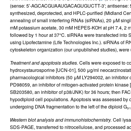
(sense: 5′-AGCACGUAAUGACAGUGUCTT-3′; antisense
synthesized, deprotected, and HPLC-purified (Midland Cer
annealing of small interfering RNAs (siRNAs), 20 μM singl
mM potassium acetate, 30 mM HEPES-KOH at pH 7.4, 2 mM
followed by 1 hour at 37°C. siRNAs were transfected into S
using Lipofectamine (Life Technologies Inc.). siRNAs of RN
cytoskeleton organization (our unpublished studies), were 
Treatment and apoptosis studies.
Cells were exposed to co
hydroxystaurosporine [UCN-01], 500 μg/ml neocarzinostati
pharmacological inhibitors (50 μM LY294002, an inhibitor o
PD98059, an inhibitor of mitogen-activated protein kinase
SB203580, an inhibitor of p38/JNK) for 36 hours; then FAC
hypodiploid cell populations. Apoptosis was assessed by q
undergoing DNA fragmentation to the left of the diploid G
0/1
Western blot analysis and immunohistochemistry.
Cell lys
SDS-PAGE, transferred to nitrocellulose, and processed ac