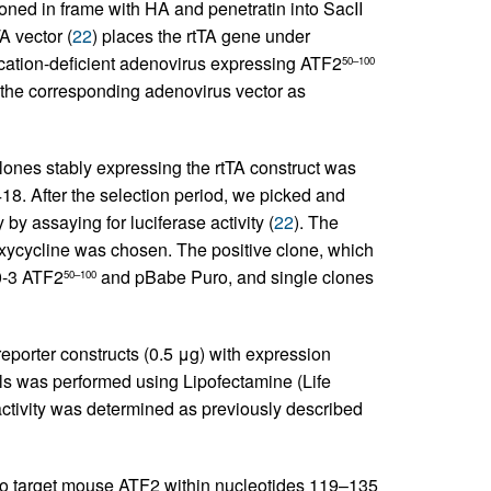
ned in frame with HA and penetratin into SacII
A vector (
22
) places the rtTA gene under
ication-deficient adenovirus expressing ATF2
50–100
the corresponding adenovirus vector as
lones stably expressing the rtTA construct was
18. After the selection period, we picked and
by assaying for luciferase activity (
22
). The
doxycycline was chosen. The positive clone, which
0-3 ATF2
and pBabe Puro, and single clones
50–100
 reporter constructs (0.5 μg) with expression
s was performed using Lipofectamine (Life
activity was determined as previously described
to target mouse ATF2 within nucleotides 119–135