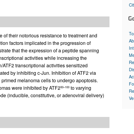
All ...
Top read a
Ci
G
To
f their notorious resistance to treatment and
Ab
ion factors implicated in the progression of
In
rate that the expression of a peptide spanning
Me
scriptional activities while increasing the
Re
n/ATF2 transcriptional activities sensitized
Di
ted by inhibiting c-Jun. Inhibition of ATF2 via
Ac
d primed melanoma cells to undergo apoptosis.
Fo
mas were inhibited by ATF2
to varying
50–100
Re
 (inducible, constitutive, or adenoviral delivery)
Ve