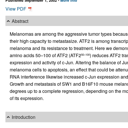
Published September 1, 2002 -
More info
View PDF
Abstract
Melanomas are among the aggressive tumor types because o
their high capacity to metastasize. ATF2 is among transcript
melanoma and its resistance to treatment. Here we demonst
amino acids 50–100 of ATF2 (ATF2
) reduces ATF2 tran
50–100
expression and activity of c-Jun. Altering the balance of Ju
melanoma cells to apoptosis, an effect that could be attenua
RNA interference likewise increased c-Jun expression an
Growth and metastasis of SW1 and B16F10 mouse melano
degrees up to a complete regression, depending on the mode
of its expression.
Introduction