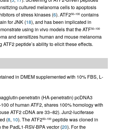
ensitizing cultured melanoma cells to apoptosis
ibitors of stress kinases (
6
). ATF2
contains
50–100
ain for JNK (
18
), and has been implicated in
monstrate using in vivo models that the ATF
50–100
elanoma and sensitizes human and mouse melanoma
TF2 peptide’s ability to elicit these effects.
tained in DMEM supplemented with 10% FBS,
L
-
magglutin-penetratin (HA-penetratin) pcDNA3
50–100 of human ATF2, shares 100% homology with
mouse ATF2 cDNA are 33–82). Jun2-luciferase
ed (
8
,
10
). The ATF2
peptide was cloned in
50–100
 in the PadL1-RSV-BPA vector (
20
). For the