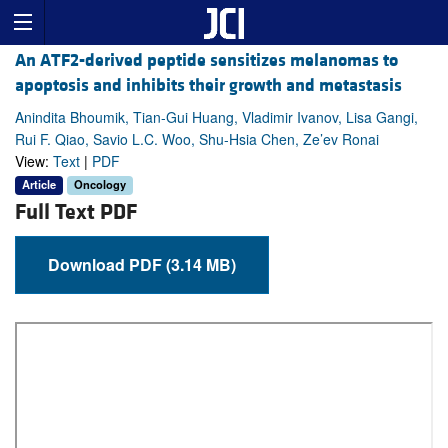
An ATF2-derived peptide sensitizes melanomas to
apoptosis and inhibits their growth and metastasis
Anindita Bhoumik, Tian-Gui Huang, Vladimir Ivanov, Lisa Gangi,
Rui F. Qiao, Savio L.C. Woo, Shu-Hsia Chen, Ze’ev Ronai
View:
Text
|
PDF
Article
Oncology
Full Text PDF
Download PDF (3.14 MB)