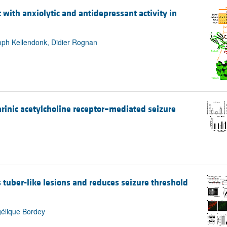
 with anxiolytic and antidepressant activity in
oph Kellendonk, Didier Rognan
inic acetylcholine receptor–mediated seizure
 tuber-like lesions and reduces seizure threshold
gélique Bordey