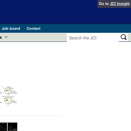
Go to
JCI Insight
Job board
Contact
s
Preview
esearch and Public Health
Letters
 in health and disease (Jun 2026)
 the Editor
ogress in GLP-1 medicine (Nov 2025)
ries
otes
 (May 2025)
SH pathogenesis and treatment (Apr 2025)
s
b 2025)
iversary