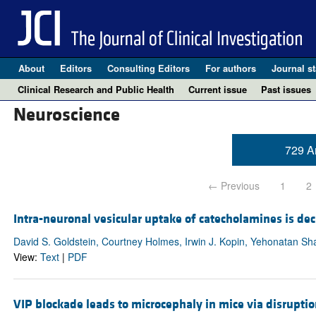
About
Editors
Consulting Editors
For authors
Journal st
Clinical Research and Public Health
Current issue
Past issues
Neuroscience
729 Ar
← Previous
1
2
Intra-neuronal vesicular uptake of catecholamines is de
David S. Goldstein, Courtney Holmes, Irwin J. Kopin, Yehonatan Sh
View:
Text
|
PDF
VIP blockade leads to microcephaly in mice via disrupti