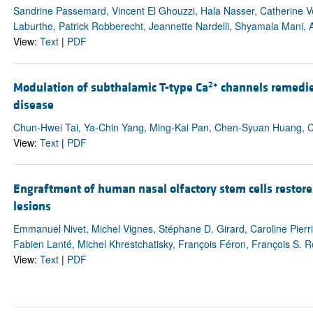
Sandrine Passemard, Vincent El Ghouzzi, Hala Nasser, Catherine V
Laburthe, Patrick Robberecht, Jeannette Nardelli, Shyamala Mani, A
View:
Text
|
PDF
2+
Modulation of subthalamic T-type Ca
channels remedies
disease
Chun-Hwei Tai, Ya-Chin Yang, Ming-Kai Pan, Chen-Syuan Huang, 
View:
Text
|
PDF
Engraftment of human nasal olfactory stem cells restore
lesions
Emmanuel Nivet, Michel Vignes, Stéphane D. Girard, Caroline Pierr
Fabien Lanté, Michel Khrestchatisky, François Féron, François S.
View:
Text
|
PDF