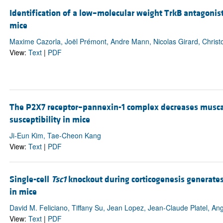
Identification of a low–molecular weight TrkB antagonist
mice
Maxime Cazorla, Joël Prémont, Andre Mann, Nicolas Girard, Christ
View:
Text
|
PDF
The P2X7 receptor–pannexin-1 complex decreases muscar
susceptibility in mice
Ji-Eun Kim, Tae-Cheon Kang
View:
Text
|
PDF
Single-cell
Tsc1
knockout during corticogenesis generates
in mice
David M. Feliciano, Tiffany Su, Jean Lopez, Jean-Claude Platel, An
View:
Text
|
PDF