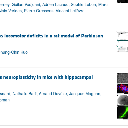
All ...
Top read a
erney, Guilan Vodjdani, Adrien Lacaud, Sophie Lebon, Marc
lain Verloes, Pierre Gressens, Vincent Lelièvre
 locomotor deficits in a rat model of Parkinson
Chung-Chin Kuo
s neuroplasticity in mice with hippocampal
isnard, Nathalie Baril, Arnaud Devèze, Jacques Magnan,
 Roman