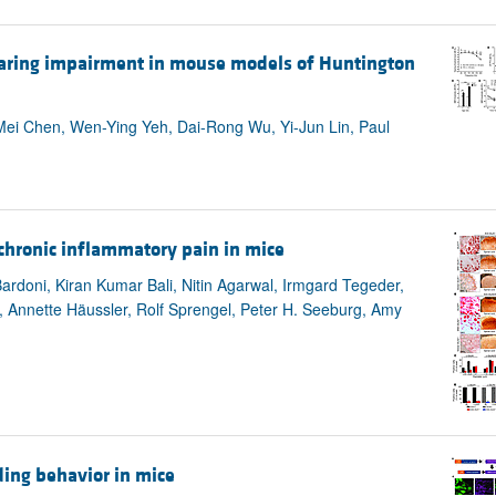
hearing impairment in mouse models of Huntington
ei Chen, Wen-Ying Yeh, Dai-Rong Wu, Yi-Jun Lin, Paul
chronic inflammatory pain in mice
ardoni, Kiran Kumar Bali, Nitin Agarwal, Irmgard Tegeder,
i, Annette Häussler, Rolf Sprengel, Peter H. Seeburg, Amy
ding behavior in mice