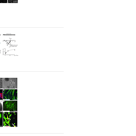
rticles