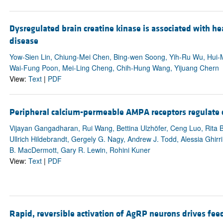
Dysregulated brain creatine kinase is associated with 
disease
Yow-Sien Lin, Chiung-Mei Chen, Bing-wen Soong, Yih-Ru Wu, Hui-M
Wai-Fung Poon, Mei-Ling Cheng, Chih-Hung Wang, Yijuang Chern
View:
Text
|
PDF
Peripheral calcium-permeable AMPA receptors regulate 
Vijayan Gangadharan, Rui Wang, Bettina Ulzhöfer, Ceng Luo, Rita B
Ullrich Hildebrandt, Gergely G. Nagy, Andrew J. Todd, Alessia Ghirr
B. MacDermott, Gary R. Lewin, Rohini Kuner
View:
Text
|
PDF
Rapid, reversible activation of AgRP neurons drives fee