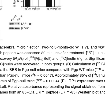
All ...
Top read a
ntracerebral microinjection. Two- to 3-month-old WT FVB and
mdr
14
ch peptide was assessed 30 minutes after treatment. [
C]inulin,
125
14
ecovery (
N
/
N
) of [
I]Aβ
(left) and [
C]inulin (right). Significa
b
i
40
125
C]inulin were recovered in both groups. (
B
) Calculation of [
I]
a the BBB in Pgp-null mice compared with Pgp WT mice (**
P
= 
#
14
han Pgp-null mice (
P
= 0.0047). Approximately 85% of [
C]inu
##
rain of Pgp-null mice (
P
= 0.0004). (
E
) LRP1 expression was d
 Left: Relative absorbance representing the signal obtained fro
e lanes from an 85-kDa LRP1 peptide (LRP1-85) Western blot an