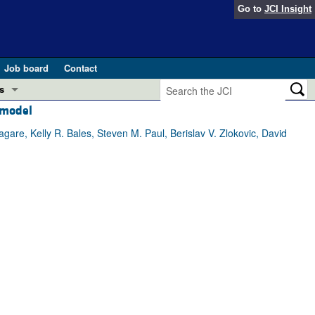
Go to
JCI Insight
Job board
Contact
s
 model
Preview
esearch and Public Health
are, Kelly R. Bales, Steven M. Paul, Berislav V. Zlokovic, David
Letters
 in health and disease (Jun 2026)
 the Editor
ogress in GLP-1 medicine (Nov 2025)
ries
otes
 (May 2025)
SH pathogenesis and treatment (Apr 2025)
s
b 2025)
iversary