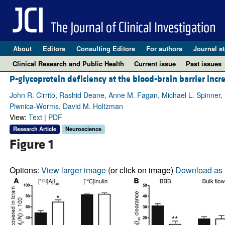
About
Editors
Consulting Editors
For authors
Journal st
Clinical Research and Public Health
Current issue
Past issues
P-glycoprotein deficiency at the blood-brain barrier in
John R. Cirrito, Rashid Deane, Anne M. Fagan, Michael L. Spinner, M
Piwnica-Worms, David M. Holtzman
View:
Text
|
PDF
Research Article
Neuroscience
Figure 1
Options:
View larger image
(or click on image)
Download as 