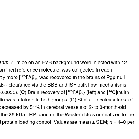
rticles
1a/b–/–
mice on an FVB background were injected with 12
 an inert reference molecule, was coinjected in each
125
ntly more [
I]Aβ
was recovered in the brains of Pgp-null
40
Aβ
clearance via the BBB and ISF bulk flow mechanisms
40
125
14
0.0033). (
C
) Brain recovery of [
I]Aβ
(left) and [
C]inulin
42
lin was retained in both groups. (
D
) Similar to calculations for
ecreased by 51% in cerebral vessels of 2- to 3-month-old
m the 85-kDa LRP band on the Western blots normalized to the
d protein loading control. Values are mean ± SEM;
n
= 4–8 per