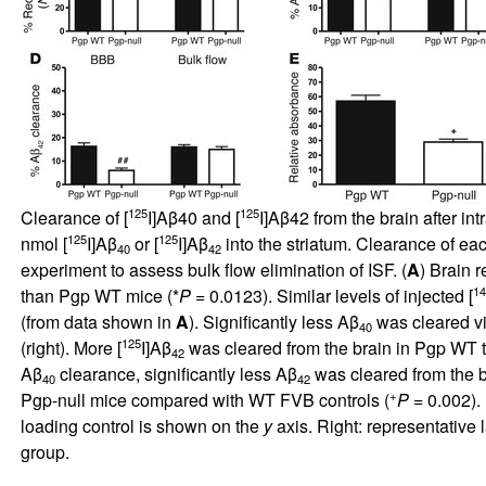
125
125
Clearance of [
I]Aβ40 and [
I]Aβ42 from the brain after i
125
125
nmol [
I]Aβ
or [
I]Aβ
into the striatum. Clearance of ea
40
42
experiment to assess bulk flow elimination of ISF. (
A
) Brain r
14
than Pgp WT mice (*
P
= 0.0123). Similar levels of injected [
(from data shown in
A
). Significantly less Aβ
was cleared vi
40
125
(right). More [
I]Aβ
was cleared from the brain in Pgp WT t
42
Aβ
clearance, significantly less Aβ
was cleared from the b
40
42
+
Pgp-null mice compared with WT FVB controls (
P
= 0.002).
loading control is shown on the
y
axis. Right: representativ
group.