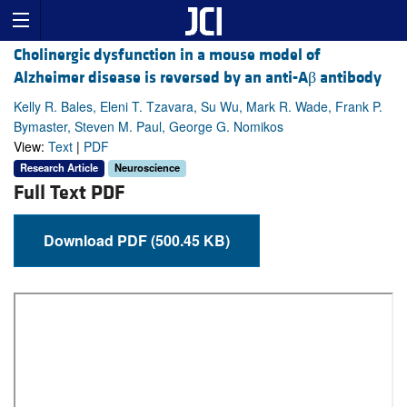
Cholinergic dysfunction in a mouse model of
Alzheimer disease is reversed by an anti-Aβ antibody
Kelly R. Bales, Eleni T. Tzavara, Su Wu, Mark R. Wade, Frank P.
Bymaster, Steven M. Paul, George G. Nomikos
View:
Text
|
PDF
Research Article
Neuroscience
Full Text PDF
Download PDF (500.45 KB)