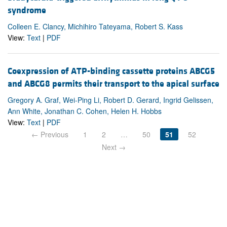
syndrome
Colleen E. Clancy, Michihiro Tateyama, Robert S. Kass
View:
Text
|
PDF
Coexpression of ATP-binding cassette proteins ABCG5
and ABCG8 permits their transport to the apical surface
Gregory A. Graf, Wei-Ping Li, Robert D. Gerard, Ingrid Gelissen,
Ann White, Jonathan C. Cohen, Helen H. Hobbs
View:
Text
|
PDF
← Previous
1
2
…
50
51
52
Next →