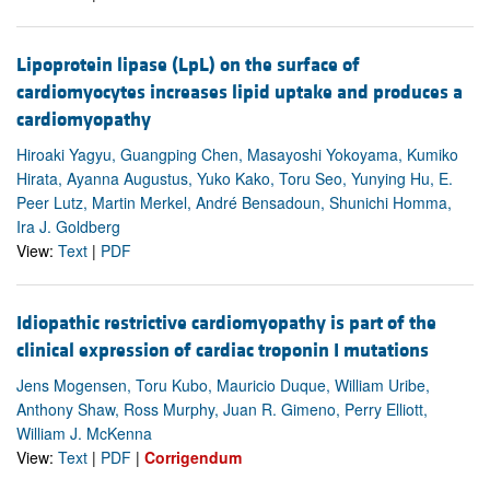
Lipoprotein lipase (LpL) on the surface of
cardiomyocytes increases lipid uptake and produces a
cardiomyopathy
Hiroaki Yagyu, Guangping Chen, Masayoshi Yokoyama, Kumiko
Hirata, Ayanna Augustus, Yuko Kako, Toru Seo, Yunying Hu, E.
Peer Lutz, Martin Merkel, André Bensadoun, Shunichi Homma,
Ira J. Goldberg
View:
Text
|
PDF
Idiopathic restrictive cardiomyopathy is part of the
clinical expression of cardiac troponin I mutations
Jens Mogensen, Toru Kubo, Mauricio Duque, William Uribe,
Anthony Shaw, Ross Murphy, Juan R. Gimeno, Perry Elliott,
William J. McKenna
View:
Text
|
PDF
|
Corrigendum