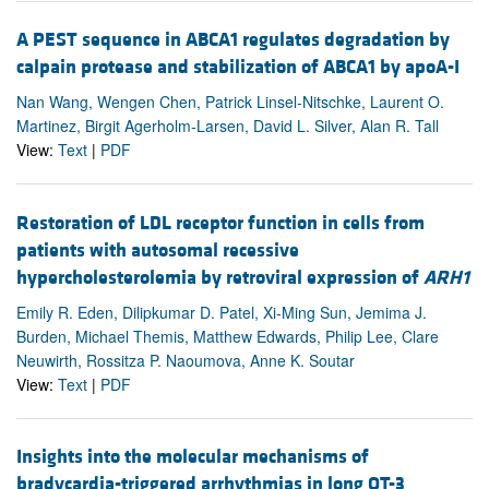
A PEST sequence in ABCA1 regulates degradation by
calpain protease and stabilization of ABCA1 by apoA-I
Nan Wang, Wengen Chen, Patrick Linsel-Nitschke, Laurent O.
Martinez, Birgit Agerholm-Larsen, David L. Silver, Alan R. Tall
View:
Text
|
PDF
Restoration of LDL receptor function in cells from
patients with autosomal recessive
hypercholesterolemia by retroviral expression of
ARH1
Emily R. Eden, Dilipkumar D. Patel, Xi-Ming Sun, Jemima J.
Burden, Michael Themis, Matthew Edwards, Philip Lee, Clare
Neuwirth, Rossitza P. Naoumova, Anne K. Soutar
View:
Text
|
PDF
Insights into the molecular mechanisms of
bradycardia-triggered arrhythmias in long QT-3