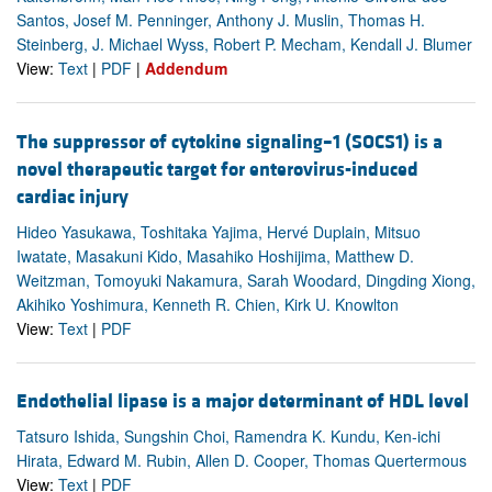
Santos, Josef M. Penninger, Anthony J. Muslin, Thomas H.
Steinberg, J. Michael Wyss, Robert P. Mecham, Kendall J. Blumer
View:
Text
|
PDF
|
Addendum
The suppressor of cytokine signaling–1 (SOCS1) is a
novel therapeutic target for enterovirus-induced
cardiac injury
Hideo Yasukawa, Toshitaka Yajima, Hervé Duplain, Mitsuo
Iwatate, Masakuni Kido, Masahiko Hoshijima, Matthew D.
Weitzman, Tomoyuki Nakamura, Sarah Woodard, Dingding Xiong,
Akihiko Yoshimura, Kenneth R. Chien, Kirk U. Knowlton
View:
Text
|
PDF
Endothelial lipase is a major determinant of HDL level
Tatsuro Ishida, Sungshin Choi, Ramendra K. Kundu, Ken-ichi
Hirata, Edward M. Rubin, Allen D. Cooper, Thomas Quertermous
View:
Text
|
PDF