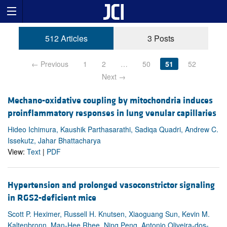
512 Articles
3 Posts
← Previous
1
2
…
50
51
52
Next →
Mechano-oxidative coupling by mitochondria induces
proinflammatory responses in lung venular capillaries
Hideo Ichimura, Kaushik Parthasarathi, Sadiqa Quadri, Andrew C.
Issekutz, Jahar Bhattacharya
View:
Text
|
PDF
Hypertension and prolonged vasoconstrictor signaling
in RGS2-deficient mice
Scott P. Heximer, Russell H. Knutsen, Xiaoguang Sun, Kevin M.
Kaltenbronn, Man-Hee Rhee, Ning Peng, Antonio Oliveira-dos-