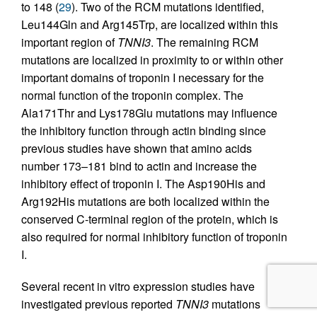
to 148 (
29
). Two of the RCM mutations identified,
Leu144Gln and Arg145Trp, are localized within this
important region of
TNNI3
. The remaining RCM
mutations are localized in proximity to or within other
important domains of troponin I necessary for the
normal function of the troponin complex. The
Ala171Thr and Lys178Glu mutations may influence
the inhibitory function through actin binding since
previous studies have shown that amino acids
number 173–181 bind to actin and increase the
inhibitory effect of troponin I. The Asp190His and
Arg192His mutations are both localized within the
conserved C-terminal region of the protein, which is
also required for normal inhibitory function of troponin
I.
Several recent in vitro expression studies have
investigated previous reported
TNNI3
mutations