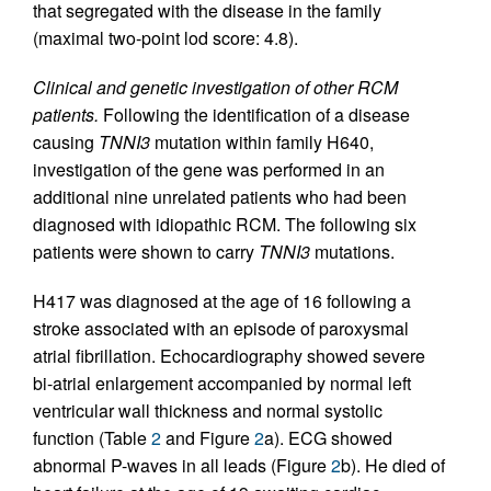
that segregated with the disease in the family
(maximal two-point lod score: 4.8).
Clinical and genetic investigation of other RCM
patients.
Following the identification of a disease
causing
TNNI3
mutation within family H640,
investigation of the gene was performed in an
additional nine unrelated patients who had been
diagnosed with idiopathic RCM. The following six
patients were shown to carry
TNNI3
mutations.
H417 was diagnosed at the age of 16 following a
stroke associated with an episode of paroxysmal
atrial fibrillation. Echocardiography showed severe
bi-atrial enlargement accompanied by normal left
ventricular wall thickness and normal systolic
function (Table
2
and Figure
2
a). ECG showed
abnormal P-waves in all leads (Figure
2
b). He died of