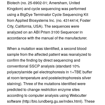
Biotech (no. 25-6902-01; Amersham, United
Kingdom) and cycle sequencing was performed
using a BigDye Terminator Cycle Sequencing Kit
from Applied Biosystems Inc. (no. 4314414; Foster
City, California, USA). The sequences were
analyzed on an ABI Prism 3100 Sequencer in
accordance with the manual of the manufacturer.
When a mutation was identified, a second blood
sample from the affected patient was reanalyzed to
confirm the finding by direct sequencing and
conventional SSCP analysis (standard 10%
polyacrylamide gel electrophoresis in 1×TBE buffer
at room temperature and postelectrophoresis silver
staining). Three of the mutations identified were
predicted to change restriction enzyme sites
according to computer analysis using Webcutter
software (http://bio.lundberg.gu.se/index.html). These