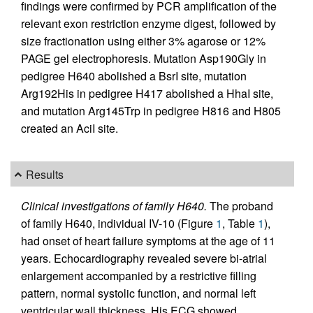
findings were confirmed by PCR amplification of the
relevant exon restriction enzyme digest, followed by
size fractionation using either 3% agarose or 12%
PAGE gel electrophoresis. Mutation Asp190Gly in
pedigree H640 abolished a BsrI site, mutation
Arg192His in pedigree H417 abolished a HhaI site,
and mutation Arg145Trp in pedigree H816 and H805
created an AciI site.
Results
Clinical investigations of family H640.
The proband
of family H640, individual IV-10 (Figure
1
, Table
1
),
had onset of heart failure symptoms at the age of 11
years. Echocardiography revealed severe bi-atrial
enlargement accompanied by a restrictive filling
pattern, normal systolic function, and normal left
ventricular wall thickness. His ECG showed