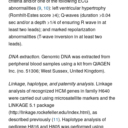
criteria and/or one of the following ECG
abnormalities (
9
,
10
): left ventricular hypertrophy
(Romhilt-Estes score ≥4); Q-waves (duration >0.04
sec and/or a depth >1/4 of ensuring R wave in at
least two leads); and marked repolarization
abnormalities (T-wave inversion in at least two
leads).
DNA extraction.
Genomic DNA was extracted from
peripheral blood samples using a kit from QIAGEN
Inc. (no. 51306; West Sussex, United Kingdom).
Linkage, haplotype, and paternity analysis.
Linkage
analysis of recognized HCM genes in family H640
were carried out using microsatellite markers and the
LINKAGE 5.1 package
(http://linkage.rockefeller.edu/index.html), as
described previously (
11
). Haplotype analysis of
pedigree H816 and H805 was performed using