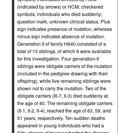
(indicated by arrows) or HCM; checkered
symbols, individuals who died suddenly;
question mark, unknown clinical status. Plus
sign indicates presence of mutation, whereas
minus sign indicates absence of mutation.
Generation II of family H640 consisted of a
total of 13 siblings, of which 9 were available
for this investigation. Four generation-II
siblings were obligate carriers of the mutation
(included in the pedigree drawing with their
offspring), while five remaining siblings were
shown not to carry the mutation. Two of the
obligate carriers (III-7, II-3) died suddenly at
the age of 40. The remaining obligate carriers
(II-1, II-2, II-4), reached the age of 63, 59, and
51 years, respectively. Ten sudden deaths
appeared in young individuals who had a
50% chance of having inherited the disease