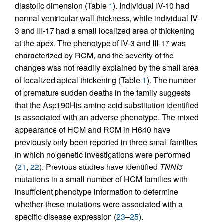
diastolic dimension (Table
1
). Individual IV-10 had
normal ventricular wall thickness, while individual IV-
3 and III-17 had a small localized area of thickening
at the apex. The phenotype of IV-3 and III-17 was
characterized by RCM, and the severity of the
changes was not readily explained by the small area
of localized apical thickening (Table
1
). The number
of premature sudden deaths in the family suggests
that the Asp190His amino acid substitution identified
is associated with an adverse phenotype. The mixed
appearance of HCM and RCM in H640 have
previously only been reported in three small families
in which no genetic investigations were performed
(
21
,
22
). Previous studies have identified
TNNI3
mutations in a small number of HCM families with
insufficient phenotype information to determine
whether these mutations were associated with a
specific disease expression (
23
–
25
).