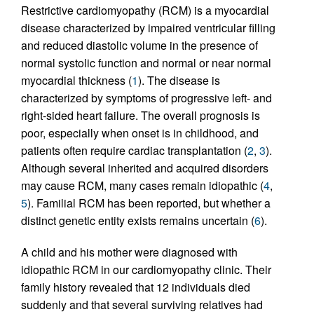
Restrictive cardiomyopathy (RCM) is a myocardial
disease characterized by impaired ventricular filling
and reduced diastolic volume in the presence of
normal systolic function and normal or near normal
myocardial thickness (
1
). The disease is
characterized by symptoms of progressive left- and
right-sided heart failure. The overall prognosis is
poor, especially when onset is in childhood, and
patients often require cardiac transplantation (
2
,
3
).
Although several inherited and acquired disorders
may cause RCM, many cases remain idiopathic (
4
,
5
). Familial RCM has been reported, but whether a
distinct genetic entity exists remains uncertain (
6
).
A child and his mother were diagnosed with
idiopathic RCM in our cardiomyopathy clinic. Their
family history revealed that 12 individuals died
suddenly and that several surviving relatives had