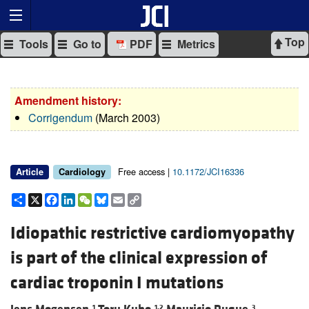
Top
Tools
Go to
PDF
Metrics
Amendment history:
Corrigendum
(March 2003)
Free access |
10.1172/JCI16336
Article
Cardiology
Share
X
Facebook
LinkedIn
WeChat
Bluesky
Email
Copy
Link
Idiopathic restrictive cardiomyopathy
is part of the clinical expression of
cardiac troponin I mutations
1
1,2
3