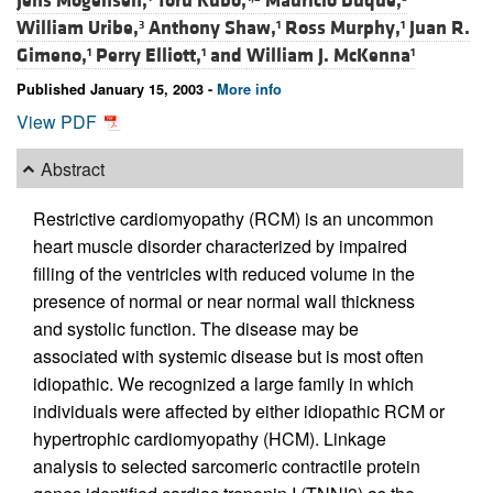
Jens Mogensen,
Toru Kubo,
Mauricio Duque,
William Uribe,
Anthony Shaw,
Ross Murphy,
Juan R.
3
1
1
Gimeno,
Perry Elliott,
and
William J. McKenna
1
1
1
Published January 15, 2003 -
More info
View PDF
Abstract
Restrictive cardiomyopathy (RCM) is an uncommon
heart muscle disorder characterized by impaired
filling of the ventricles with reduced volume in the
presence of normal or near normal wall thickness
and systolic function. The disease may be
associated with systemic disease but is most often
idiopathic. We recognized a large family in which
individuals were affected by either idiopathic RCM or
hypertrophic cardiomyopathy (HCM). Linkage
analysis to selected sarcomeric contractile protein