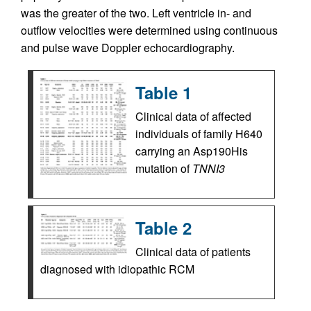
was the greater of the two. Left ventricle in- and
outflow velocities were determined using continuous
and pulse wave Doppler echocardiography.
Table 1
Clinical data of affected
individuals of family H640
carrying an Asp190His
mutation of
TNNI3
Table 2
Clinical data of patients
diagnosed with idiopathic RCM