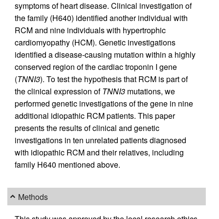
symptoms of heart disease. Clinical investigation of
the family (H640) identified another individual with
RCM and nine individuals with hypertrophic
cardiomyopathy (HCM). Genetic investigations
identified a disease-causing mutation within a highly
conserved region of the cardiac troponin I gene
(
TNNI3
). To test the hypothesis that RCM is part of
the clinical expression of
TNNI3
mutations, we
performed genetic investigations of the gene in nine
additional idiopathic RCM patients. This paper
presents the results of clinical and genetic
investigations in ten unrelated patients diagnosed
with idiopathic RCM and their relatives, including
family H640 mentioned above.
Methods
This study was approved by the local research ethics