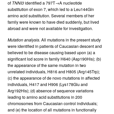
of
TNNI3
identified a 797T→A nucleotide
substitution of exon 7, which led to a Leu144Gln
amino acid substitution. Several members of her
family were known to have died suddenly, but lived
abroad and were not available for investigation.
Mutation analysis.
All mutations in the present study
were identified in patients of Caucasian descent and
believed to be disease causing based upon (a) a
significant lod score in family H640 (Asp190His); (b)
the appearance of the same mutation in two
unrelated individuals, H816 and H805 (Arg145Trp);
(c) the appearance of de novo mutations in affected
individuals, H417 and H906 (Lys178Glu and
Arg192His); (d) absence of sequence variations
leading to amino acid substitutions in 200
chromosomes from Caucasian control individuals;
and (e) the location of all mutations in functionally