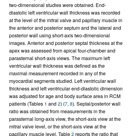
two-dimensional studies were obtained. End-
diastolic left ventricular wall thickness was recorded
at the level of the mitral valve and papillary muscle in
the anterior and posterior septum and the lateral and
posterior wall using short-axis two-dimensional
images. Anterior and posterior septal thickness at the
apex was assessed from apical four-chamber and
parasternal short-axis views. The maximum left
ventricular wall thickness was defined as the
maximal measurement recorded in any of the
myocardial segments studied. Left ventricular wall
thickness and left ventricular end-diastolic dimension
was adjusted for age and body surface area in RCM
patients (Tables
1
and
2
) (
7
,
8
). Septal/posterior wall
ratio was obtained from measurements in the
parasternal long-axis view, the short-axis view at the
mitral valve level, or the short-axis view at the
papillary muscle level. Table
2
reports the ratio that