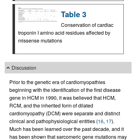
Table 3
Conservation of cardiac
troponin I amino acid residues affected by
missense mutations
Discussion
Prior to the genetic era of cardiomyopathies
beginning with the identification of the first disease
gene in HCM in 1990, it was believed that HCM,
RCM, and the inherited form of dilated
cardiomyopathy (DCM) were separate and distinct
clinical and pathophysiological entities (
16
,
17
).
Much has been learned over the past decade, and it
has been shown that sarcomeric gene mutations may