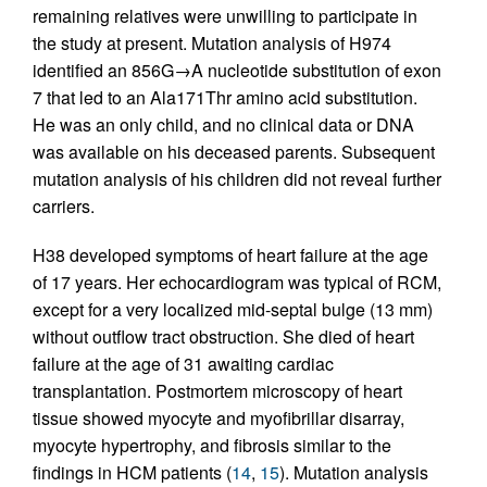
remaining relatives were unwilling to participate in
the study at present. Mutation analysis of H974
identified an 856G→A nucleotide substitution of exon
7 that led to an Ala171Thr amino acid substitution.
He was an only child, and no clinical data or DNA
was available on his deceased parents. Subsequent
mutation analysis of his children did not reveal further
carriers.
H38 developed symptoms of heart failure at the age
of 17 years. Her echocardiogram was typical of RCM,
except for a very localized mid-septal bulge (13 mm)
without outflow tract obstruction. She died of heart
failure at the age of 31 awaiting cardiac
transplantation. Postmortem microscopy of heart
tissue showed myocyte and myofibrillar disarray,
myocyte hypertrophy, and fibrosis similar to the
findings in HCM patients (
14
,
15
). Mutation analysis