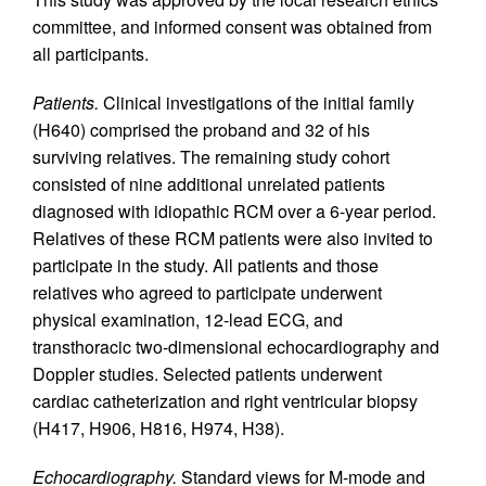
committee, and informed consent was obtained from
all participants.
Patients.
Clinical investigations of the initial family
(H640) comprised the proband and 32 of his
surviving relatives. The remaining study cohort
consisted of nine additional unrelated patients
diagnosed with idiopathic RCM over a 6-year period.
Relatives of these RCM patients were also invited to
participate in the study. All patients and those
relatives who agreed to participate underwent
physical examination, 12-lead ECG, and
transthoracic two-dimensional echocardiography and
Doppler studies. Selected patients underwent
cardiac catheterization and right ventricular biopsy
(H417, H906, H816, H974, H38).
Echocardiography.
Standard views for M-mode and