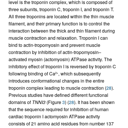
level is the troponin complex, which is composed of
three subunits, troponin C, troponin I, and troponin T.
All three troponins are located within the thin muscle
filament, and their primary function is to control the
interaction between the thick and thin filament during
muscle contraction and relaxation. Troponin I can
bind to actin-tropomyosin and prevent muscle
contraction by inhibition of actin-tropomyosin–
activated myosin (actomyosin) ATPase activity. The
inhibitory effect of troponin I is reversed by troponin C
following binding of Ca
, which subsequently
2+
introduces conformational changes in the entire
troponin complex leading to muscle contraction (
28
).
Previous studies have defined different functional
domains of
TNNI3
(Figure
3
) (
28
). It has been shown
that the sequence required for inhibition of human
cardiac troponin I actomyosin ATPase activity
consists of 21 amino acid residues from number 137