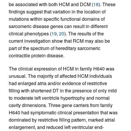
be associated with both HCM and DCM (
18
). These
findings suggest that variation in the location of
mutations within specific functional domains of
sarcomeric disease genes can result in different
clinical phenotypes (
19
,
20
). The results of the
current investigation show that RCM may also be
part of the spectrum of hereditary sarcomeric
contractile protein disease.
The clinical expression of HCM in family H640 was
unusual. The majority of affected HCM individuals
had enlarged atria and/or evidence of restrictive
filling with shortened DT in the presence of only mild
to moderate left ventricle hypertrophy and normal
cavity dimensions. Three gene carriers from family
H640 had symptomatic clinical presentation that was
dominated by restrictive filling pattern, marked atrial
enlargement, and reduced left ventricular end-