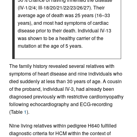
(IV-1/2/4; III-18/20/21/22/23/26/27). Their
average age of death was 25 years (16–33
years), and most had symptoms of cardiac
disease prior to their death. Individual IV-13
was shown to be a healthy carrier of the
mutation at the age of 5 years.
The family history revealed several relatives with
symptoms of heart disease and nine individuals who
died suddenly at less than 30 years of age. A cousin
of the proband, individual IV-3, had already been
diagnosed previously with restrictive cardiomyopathy
following echocardiography and ECG-recording
(Table
1
).
Nine living relatives within pedigree H640 fulfilled
diagnostic criteria for HCM within the context of