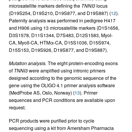
microsatellite markers defining the
TNNI3
locus
(D19S254, D19S210, D19S877, and D19S887) (
12
).
Paternity analysis was performed in pedigree H417
and H906 using 13 microsatellite markers (D1S1656,
D3S1578, D11S1344, D7S483, D12S1583, MyoI-
CA, MyoII-CA, HTMα-CA, D15S1036, D15S974,
D15S153, D19S926, D19S877, and D19S887).
Mutation analysis.
The eight protein-encoding exons
of
TNNI3
were amplified using intronic primers
designed according to the genomic sequence of the
gene using the OLIGO 4.1 primer analysis software
(MedProbe AS, Oslo, Norway) (
13
). Primer
sequences and PCR conditions are available upon
request.
PCR products were purified prior to cycle
sequencing using a kit from Amersham Pharmacia