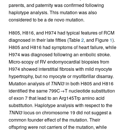
parents, and paternity was confirmed following
haplotype analysis. This mutation was also
considered to be a de novo mutation.
H805, H816, and H974 had typical features of RCM
diagnosed in their late fifties (Table
2
, and Figure
1
).
H805 and H816 had symptoms of heart failure, while
H974 was diagnosed following an embolic stroke.
Micro-scopy of RV endomyocardial biopsies from
H974 showed interstitial fibrosis with mild myocyte
hypertrophy, but no myocyte or myofibrillar disarray.
Mutation analysis of
TNNI3
in both H805 and H816
identified the same 799C→T nucleotide substitution
of exon 7 that lead to an Arg145Trp amino acid
substitution. Haplotype analysis with respect to the
TNNI3
locus on chromosome 19 did not suggest a
common founder effect of the mutation. Their
offspring were not carriers of the mutation, while