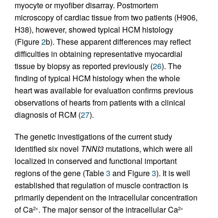
myocyte or myofiber disarray. Postmortem
microscopy of cardiac tissue from two patients (H906,
H38), however, showed typical HCM histology
(Figure
2
b). These apparent differences may reflect
difficulties in obtaining representative myocardial
tissue by biopsy as reported previously (
26
). The
finding of typical HCM histology when the whole
heart was available for evaluation confirms previous
observations of hearts from patients with a clinical
diagnosis of RCM (
27
).
The genetic investigations of the current study
identified six novel
TNNI3
mutations, which were all
localized in conserved and functional important
regions of the gene (Table
3
and Figure
3
). It is well
established that regulation of muscle contraction is
primarily dependent on the intracellular concentration
of Ca
. The major sensor of the intracellular Ca
2+
2+