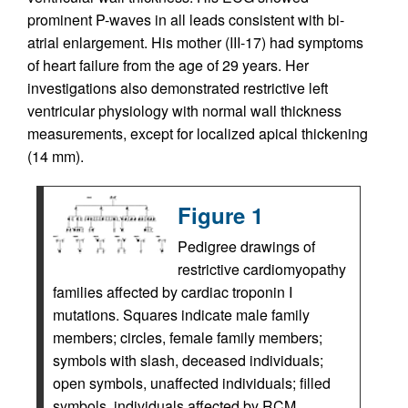
prominent P-waves in all leads consistent with bi-
atrial enlargement. His mother (III-17) had symptoms
of heart failure from the age of 29 years. Her
investigations also demonstrated restrictive left
ventricular physiology with normal wall thickness
measurements, except for localized apical thickening
(14 mm).
Figure 1
Pedigree drawings of
restrictive cardiomyopathy
families affected by cardiac troponin I
mutations. Squares indicate male family
members; circles, female family members;
symbols with slash, deceased individuals;
open symbols, unaffected individuals; filled
symbols, individuals affected by RCM