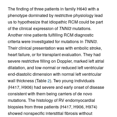
The finding of three patients in family H640 with a
phenotype dominated by restrictive physiology lead
us to hypothesize that idiopathic RCM could be part
of the clinical expression of
TNNI3
mutations.
Another nine patients fulfilling RCM diagnostic
criteria were investigated for mutations in
TNNI3
.
Their clinical presentation was with embolic stroke,
heart failure, or for transplant evaluation. They had
severe restrictive filling on Doppler, marked left atrial
dilatation, and low-normal or reduced left ventricular
end-diastolic dimension with normal left ventricular
wall thickness (Table
2
). Two young individuals
(H417, H906) had severe and early onset of disease
consistent with them being carriers of de novo
mutations. The histology of RV endomyocardial
biopsies from three patients (H417, H906, H974)
showed nonspecific interstitial fibrosis without