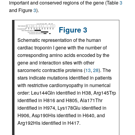
important and conserved regions of the gene (Table
3
and Figure
3
).
Figure 3
Schematic representation of the human
cardiac troponin I gene with the number of
corresponding amino acids encoded by the
gene and interaction sites with other
sarcomeric contractile proteins (
13
,
28
). The
stars indicate mutations identified in patients
with restrictive cardiomyopathy in numerical
order: Leu144Gln identified in H38, Arg145Trp
identified in H816 and H805, Ala171Thr
identified in H974, Lys178Glu identified in
H906, Asp190His identified in H640, and
Arg192His identified in H417.