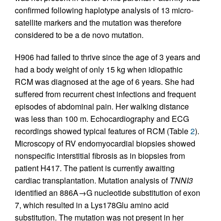
confirmed following haplotype analysis of 13 micro-
satellite markers and the mutation was therefore
considered to be a de novo mutation.
H906 had failed to thrive since the age of 3 years and
had a body weight of only 15 kg when idiopathic
RCM was diagnosed at the age of 6 years. She had
suffered from recurrent chest infections and frequent
episodes of abdominal pain. Her walking distance
was less than 100 m. Echocardiography and ECG
recordings showed typical features of RCM (Table
2
).
Microscopy of RV endomyocardial biopsies showed
nonspecific interstitial fibrosis as in biopsies from
patient H417. The patient is currently awaiting
cardiac transplantation. Mutation analysis of
TNNI3
identified an 886A→G nucleotide substitution of exon
7, which resulted in a Lys178Glu amino acid
substitution. The mutation was not present in her