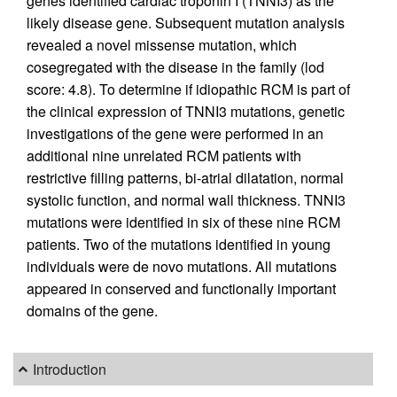
genes identified cardiac troponin I (TNNI3) as the
likely disease gene. Subsequent mutation analysis
revealed a novel missense mutation, which
cosegregated with the disease in the family (lod
score: 4.8). To determine if idiopathic RCM is part of
the clinical expression of TNNI3 mutations, genetic
investigations of the gene were performed in an
additional nine unrelated RCM patients with
restrictive filling patterns, bi-atrial dilatation, normal
systolic function, and normal wall thickness. TNNI3
mutations were identified in six of these nine RCM
patients. Two of the mutations identified in young
individuals were de novo mutations. All mutations
appeared in conserved and functionally important
domains of the gene.
Introduction