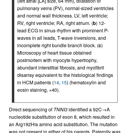
(left atrial [LA] size, 64 mm), dilatation of
pulmonary veins (PV), normal-sized ventricles
and normal wall thickness. LV, left ventricle;
RV, right ventricle; RA, right atrium. (
b
) 12-
lead ECG in sinus rhythm with prominent P-
waves in all leads, T-wave inversions, and
incomplete right bundle branch block. (
c
)
Microscopy of heart tissue obtained
postmortem with myocyte hypertrophy,
abundant interstitial fibrosis, and myofibril
disarray equivalent to the histological findings
in HCM patients (
14
,
15
) (hematoxylin and
eosin staining, ×40).
Direct sequencing of
TNNI3
identified a 92C→A
nucleotide substitution of exon 8, which resulted in
an Arg192His amino acid substitution. The mutation
was not present in either of his parents. Paternity was