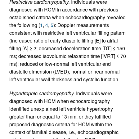
Restrictive cardiomyopathy.
Individuals were
diagnosed with RCM in accordance with previous
established criteria when echocardiography revealed
the following (
1
,
4
,
5
): Doppler measurements
consistent with restrictive left ventricular filling pattern
(increased ratio of early diastolic filling [E] to atrial
filling [A] ≥ 2; decreased deceleration time [DT] ≤ 150
ms; decreased isovolumic relaxation time [IVRT] ≤ 70
ms); reduced or low-normal left ventricular end
diastolic dimension (LVED); normal or near normal
left ventricular wall thickness and systolic function.
Hypertrophic cardiomyopathy.
Individuals were
diagnosed with HCM when echocardiography
identified unexplained left ventricle hypertrophy
greater than or equal to 13 mm, or they fulfilled
proposed diagnostic criteria for HCM within the
context of familial disease, i.e., echocardiographic