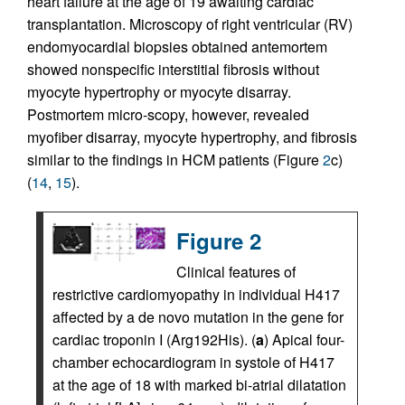
heart failure at the age of 19 awaiting cardiac
transplantation. Microscopy of right ventricular (RV)
endomyocardial biopsies obtained antemortem
showed nonspecific interstitial fibrosis without
myocyte hypertrophy or myocyte disarray.
Postmortem micro-scopy, however, revealed
myofiber disarray, myocyte hypertrophy, and fibrosis
similar to the findings in HCM patients (Figure
2
c)
(
14
,
15
).
Figure 2
Clinical features of
restrictive cardiomyopathy in individual H417
affected by a de novo mutation in the gene for
cardiac troponin I (Arg192His). (
a
) Apical four-
chamber echocardiogram in systole of H417
at the age of 18 with marked bi-atrial dilatation