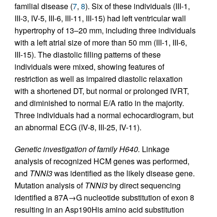
familial disease (
7
,
8
). Six of these individuals (III-1,
III-3, IV-5, III-6, III-11, III-15) had left ventricular wall
hypertrophy of 13–20 mm, including three individuals
with a left atrial size of more than 50 mm (III-1, III-6,
III-15). The diastolic filling patterns of these
individuals were mixed, showing features of
restriction as well as impaired diastolic relaxation
with a shortened DT, but normal or prolonged IVRT,
and diminished to normal E/A ratio in the majority.
Three individuals had a normal echocardiogram, but
an abnormal ECG (IV-8, III-25, IV-11).
Genetic investigation of family H640.
Linkage
analysis of recognized HCM genes was performed,
and
TNNI3
was identified as the likely disease gene.
Mutation analysis of
TNNI3
by direct sequencing
identified a 87A→G nucleotide substitution of exon 8
resulting in an Asp190His amino acid substitution