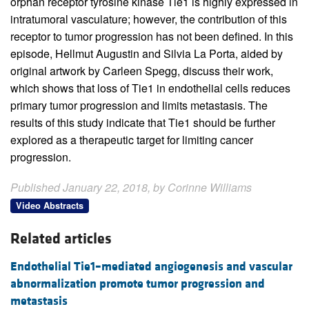
orphan receptor tyrosine kinase Tie1 is highly expressed in
intratumoral vasculature; however, the contribution of this
receptor to tumor progression has not been defined. In this
episode, Hellmut Augustin and Silvia La Porta, aided by
original artwork by Carleen Spegg, discuss their work,
which shows that loss of Tie1 in endothelial cells reduces
primary tumor progression and limits metastasis. The
results of this study indicate that Tie1 should be further
explored as a therapeutic target for limiting cancer
progression.
Published January 22, 2018, by Corinne Williams
Video Abstracts
Related articles
Endothelial Tie1–mediated angiogenesis and vascular
abnormalization promote tumor progression and
metastasis