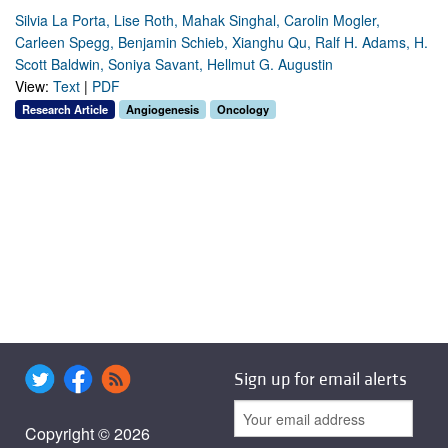
Silvia La Porta, Lise Roth, Mahak Singhal, Carolin Mogler,
Carleen Spegg, Benjamin Schieb, Xianghu Qu, Ralf H. Adams, H.
Scott Baldwin, Soniya Savant, Hellmut G. Augustin
View:
Text
|
PDF
Research Article
Angiogenesis
Oncology
Sign up for email alerts
Copyright © 2026