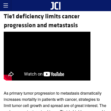
Tie1 deficiency limits cancer
progression and metastasis
As primary tumor progression to metastasis dramatically
increases mortality in patients with cancer, strategies to
limit tumor cell growth and spread are of great interest. The