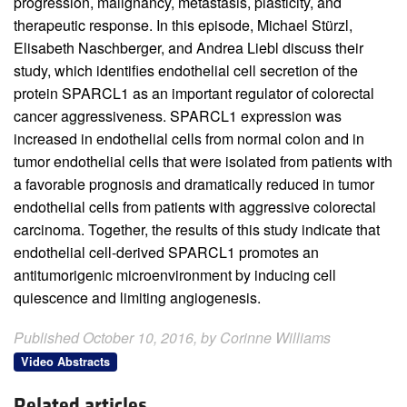
progression, malignancy, metastasis, plasticity, and
therapeutic response. In this episode, Michael Stürzl,
Elisabeth Naschberger, and Andrea Liebl discuss their
study, which identifies endothelial cell secretion of the
protein SPARCL1 as an important regulator of colorectal
cancer aggressiveness. SPARCL1 expression was
increased in endothelial cells from normal colon and in
tumor endothelial cells that were isolated from patients with
a favorable prognosis and dramatically reduced in tumor
endothelial cells from patients with aggressive colorectal
carcinoma. Together, the results of this study indicate that
endothelial cell-derived SPARCL1 promotes an
antitumorigenic microenvironment by inducing cell
quiescence and limiting angiogenesis.
Published October 10, 2016, by Corinne Williams
Video Abstracts
Related articles