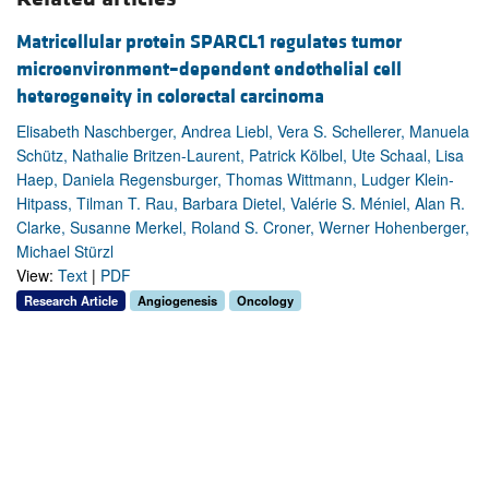
Matricellular protein SPARCL1 regulates tumor
microenvironment–dependent endothelial cell
heterogeneity in colorectal carcinoma
Elisabeth Naschberger, Andrea Liebl, Vera S. Schellerer, Manuela
Schütz, Nathalie Britzen-Laurent, Patrick Kölbel, Ute Schaal, Lisa
Haep, Daniela Regensburger, Thomas Wittmann, Ludger Klein-
Hitpass, Tilman T. Rau, Barbara Dietel, Valérie S. Méniel, Alan R.
Clarke, Susanne Merkel, Roland S. Croner, Werner Hohenberger,
Michael Stürzl
View:
Text
|
PDF
Research Article
Angiogenesis
Oncology