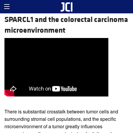
SPARCL1 and the colorectal carcinoma
microenvironment
There is substantial crosstalk between tumor cells and
surrounding stromal cell populations, and the specific
microenvironment of a tumor greatly influences