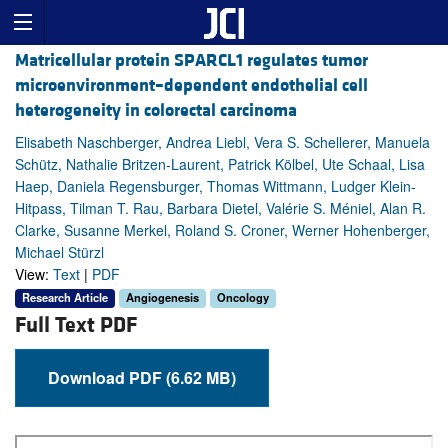
Matricellular protein SPARCL1 regulates tumor
microenvironment–dependent endothelial cell
heterogeneity in colorectal carcinoma
Elisabeth Naschberger, Andrea Liebl, Vera S. Schellerer, Manuela
Schütz, Nathalie Britzen-Laurent, Patrick Kölbel, Ute Schaal, Lisa
Haep, Daniela Regensburger, Thomas Wittmann, Ludger Klein-
Hitpass, Tilman T. Rau, Barbara Dietel, Valérie S. Méniel, Alan R.
Clarke, Susanne Merkel, Roland S. Croner, Werner Hohenberger,
Michael Stürzl
View:
Text
|
PDF
Research Article
Angiogenesis
Oncology
Full Text PDF
Download PDF (6.62 MB)