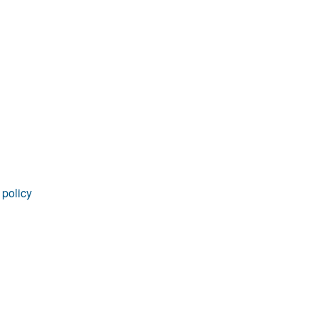
rticles
 policy