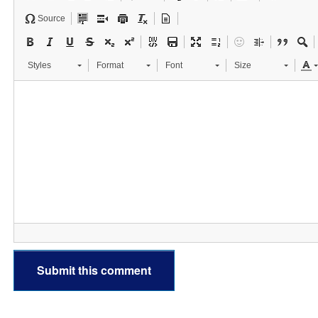
Source
Styles
Format
Font
Size