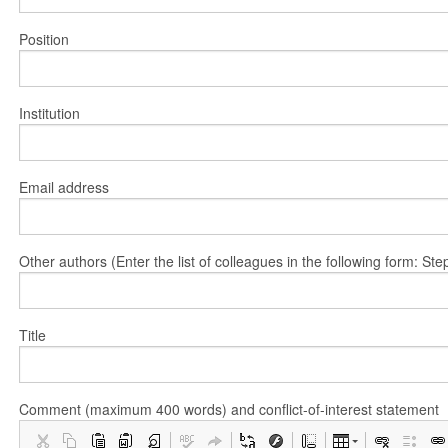
Position
Institution
Email address
Other authors (Enter the list of colleagues in the following form: 
Title
Comment (maximum 400 words) and conflict-of-interest statement