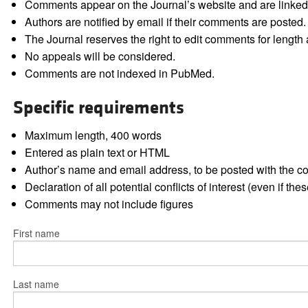
Comments appear on the Journal’s website and are linked f
Authors are notified by email if their comments are posted.
The Journal reserves the right to edit comments for length a
No appeals will be considered.
Comments are not indexed in PubMed.
Specific requirements
Maximum length, 400 words
Entered as plain text or HTML
Author’s name and email address, to be posted with the 
Declaration of all potential conflicts of interest (even if th
Comments may not include figures
First name
Last name