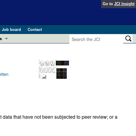
Go to
JCI Insight
Job board
Contact
s
Preview
esearch and Public Health
Letters
 in health and disease (Jun 2026)
etten
 the Editor
ogress in GLP-1 medicine (Nov 2025)
ries
otes
 (May 2025)
t data that have not been subjected to peer review; or a
SH pathogenesis and treatment (Apr 2025)
s
b 2025)
iversary