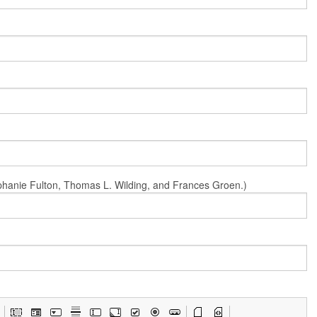
Stephanie Fulton, Thomas L. Wilding, and Frances Groen.)