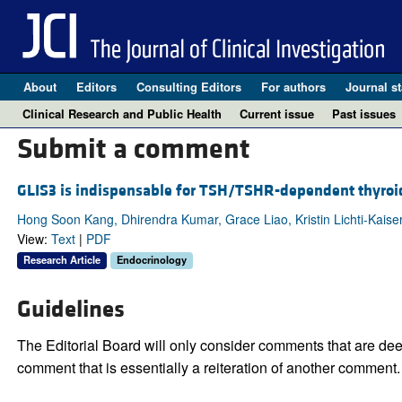
About
Editors
Consulting Editors
For authors
Journal st
Clinical Research and Public Health
Current issue
Past issues
Submit a comment
GLIS3 is indispensable for TSH/TSHR-dependent thyroid h
Hong Soon Kang, Dhirendra Kumar, Grace Liao, Kristin Lichti-Kaiser,
View:
Text
|
PDF
Research Article
Endocrinology
Guidelines
The Editorial Board will only consider comments that are deem
comment that is essentially a reiteration of another comment.