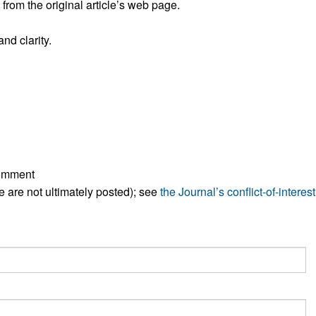
rom the original article’s web page.
All ...
Top read a
nd clarity.
comment
ese are not ultimately posted); see
the Journal’s conflict-of-interest