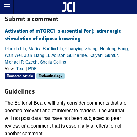
Submit a comment
Activation of mTORC1 is essential for β-adrenergic
stimulation of adipose browning
Dianxin Liu, Marica Bordicchia, Chaoying Zhang, Huafeng Fang,
Wan Wei, Jian-Liang Li, Adilson Guilherme, Kalyani Guntur,
Michael P. Czech, Sheila Collins
View:
Text
|
PDF
Research Article
Endocrinology
Guidelines
The Editorial Board will only consider comments that are
deemed relevant and of interest to readers. The Journal
will not post data that have not been subjected to peer
review; or a comment that is essentially a reiteration of
another comment.