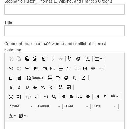
Stephanie Fulton, Thomas L. Wilding, and Frances Groen.)
Title
Comment (maximum 400 words) and conflict-of-interest
statement
Source
Styles
Format
Font
Size