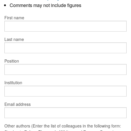
Comments may not include figures
First name
Last name
Position
Institution
Email address
Other authors (Enter the list of colleagues in the following form: