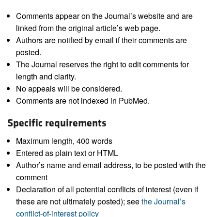
Comments appear on the Journal’s website and are
linked from the original article’s web page.
Authors are notified by email if their comments are
posted.
The Journal reserves the right to edit comments for
length and clarity.
No appeals will be considered.
Comments are not indexed in PubMed.
Specific requirements
Maximum length, 400 words
Entered as plain text or HTML
Author’s name and email address, to be posted with the
comment
Declaration of all potential conflicts of interest (even if
these are not ultimately posted); see
the Journal’s
conflict-of-interest policy