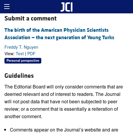
Submit a comment
The birth of the American Physician Scientists
Association — the next generation of Young Turks
Freddy T. Nguyen
View:
Text
|
PDF
Personal perspective
Guidelines
The Editorial Board will only consider comments that are
deemed relevant and of interest to readers. The Journal
will not post data that have not been subjected to peer
review; or a comment that is essentially a reiteration of
another comment.
Comments appear on the Journal’s website and are