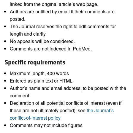
linked from the original article’s web page.
Authors are notified by email if their comments are
posted.
The Journal reserves the right to edit comments for
length and clarity.
No appeals will be considered.
Comments are not indexed in PubMed.
Specific requirements
Maximum length, 400 words
Entered as plain text or HTML
Author’s name and email address, to be posted with the
comment
Declaration of all potential conflicts of interest (even if
these are not ultimately posted); see
the Journal’s
conflict-of-interest policy
Comments may not include figures