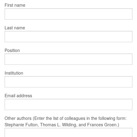
First name
Last name
Position
Institution
Email address
Other authors (Enter the list of colleagues in the following form:
Stephanie Fulton, Thomas L. Wilding, and Frances Groen.)