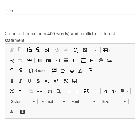
Title
Comment (maximum 400 words) and conflict-of-interest
statement
Source
Styles
Format
Font
Size