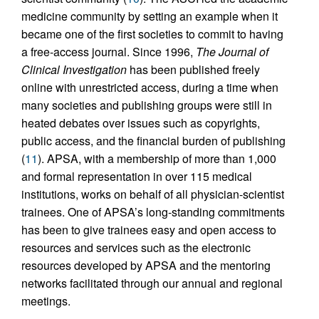
medicine community by setting an example when it
became one of the first societies to commit to having
a free-access journal. Since 1996,
The Journal of
Clinical Investigation
has been published freely
online with unrestricted access, during a time when
many societies and publishing groups were still in
heated debates over issues such as copyrights,
public access, and the financial burden of publishing
(
11
). APSA, with a membership of more than 1,000
and formal representation in over 115 medical
institutions, works on behalf of all physician-scientist
trainees. One of APSA’s long-standing commitments
has been to give trainees easy and open access to
resources and services such as the electronic
resources developed by APSA and the mentoring
networks facilitated through our annual and regional
meetings.