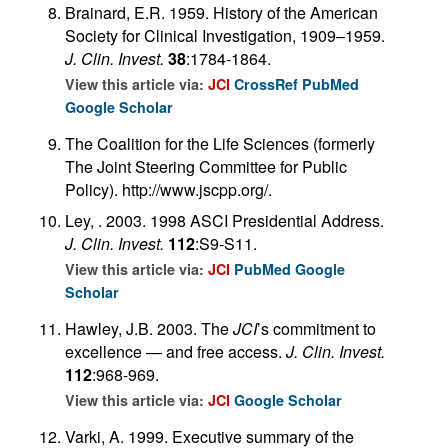
Brainard, E.R. 1959. History of the American
Society for Clinical Investigation, 1909–1959.
J. Clin. Invest.
38
:1784-1864.
View this article via:
JCI
CrossRef
PubMed
Google Scholar
The Coalition for the Life Sciences (formerly
The Joint Steering Committee for Public
Policy). http://www.jscpp.org/.
Ley, . 2003. 1998 ASCI Presidential Address.
J. Clin. Invest.
112
:S9-S11.
View this article via:
JCI
PubMed
Google
Scholar
Hawley, J.B. 2003. The
JCI
’s commitment to
excellence — and free access.
J. Clin. Invest.
112
:968-969.
View this article via:
JCI
Google Scholar
Varki, A. 1999. Executive summary of the