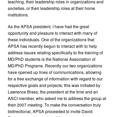
teaching, their leadership roles in organizations and
societies, or their leadership roles at their home
institutions.
As the APSA president, I have had the great
opportunity and pleasure to interact with many of
these individuals. One of the organizations that
APSA has recently begun to interact with to help
address issues relating specifically to the training of
MD/PhD students is the National Association of
MD/PhD Programs. Recently our two organizations
have opened up lines of communications, allowing
for a free exchange of information with regard to our
respective goals and projects; this was initiated by
Lawrence Brass, the president at the time and an
ASCI member, who asked me to address the group at
their 2007 meeting. To make the conversation truly
bidirectional, APSA proceeded to invite David