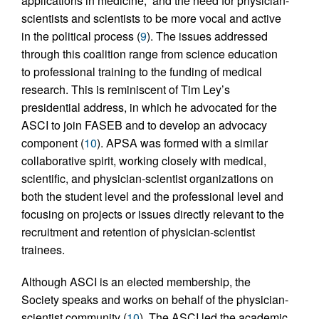
applications in medicine,” and the need for physician-
scientists and scientists to be more vocal and active
in the political process (
9
). The issues addressed
through this coalition range from science education
to professional training to the funding of medical
research. This is reminiscent of Tim Ley’s
presidential address, in which he advocated for the
ASCI to join FASEB and to develop an advocacy
component (
10
). APSA was formed with a similar
collaborative spirit, working closely with medical,
scientific, and physician-scientist organizations on
both the student level and the professional level and
focusing on projects or issues directly relevant to the
recruitment and retention of physician-scientist
trainees.
Although ASCI is an elected membership, the
Society speaks and works on behalf of the physician-
scientist community (
10
). The ASCI led the academic