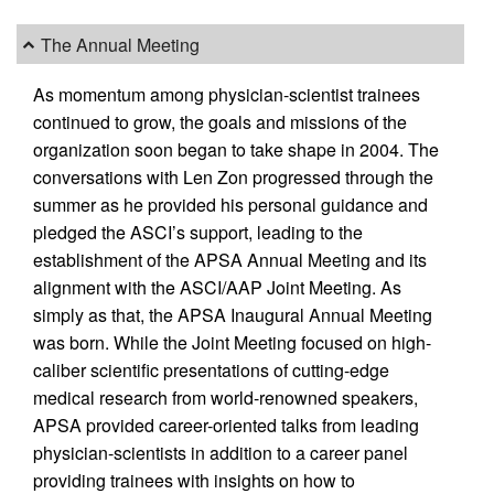
The Annual Meeting
As momentum among physician-scientist trainees
continued to grow, the goals and missions of the
organization soon began to take shape in 2004. The
conversations with Len Zon progressed through the
summer as he provided his personal guidance and
pledged the ASCI’s support, leading to the
establishment of the APSA Annual Meeting and its
alignment with the ASCI/AAP Joint Meeting. As
simply as that, the APSA Inaugural Annual Meeting
was born. While the Joint Meeting focused on high-
caliber scientific presentations of cutting-edge
medical research from world-renowned speakers,
APSA provided career-oriented talks from leading
physician-scientists in addition to a career panel
providing trainees with insights on how to