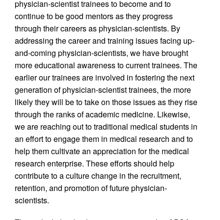
physician-scientist trainees to become and to
continue to be good mentors as they progress
through their careers as physician-scientists. By
addressing the career and training issues facing up-
and-coming physician-scientists, we have brought
more educational awareness to current trainees. The
earlier our trainees are involved in fostering the next
generation of physician-scientist trainees, the more
likely they will be to take on those issues as they rise
through the ranks of academic medicine. Likewise,
we are reaching out to traditional medical students in
an effort to engage them in medical research and to
help them cultivate an appreciation for the medical
research enterprise. These efforts should help
contribute to a culture change in the recruitment,
retention, and promotion of future physician-
scientists.