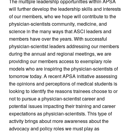
The multiple leadership opportunities within APSA
will further develop the leadership skills and interests
of our members, who we hope will contribute to the
physician-scientists community, medicine, and
science in the many ways that ASCI leaders and
members have over the years. With successful
physician-scientist leaders addressing our members
during the annual and regional meetings, we are
providing our members access to exemplary role
models who are inspiring the physician-scientists of
tomorrow today. A recent APSA initiative assessing
the opinions and perceptions of medical students is
looking to identify the reasons trainees choose to or
not to pursue a physician-scientist career and
potential issues impacting their training and career
expectations as physician-scientists. This type of
activity brings about more awareness about the
advocacy and policy roles we must play as