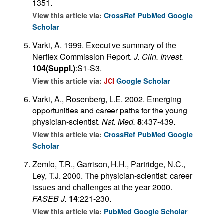
1351.
View this article via:
CrossRef
PubMed
Google
Scholar
Varki, A. 1999. Executive summary of the
Nerflex Commission Report.
J. Clin. Invest.
104(Suppl.)
:S1-S3.
View this article via:
JCI
Google Scholar
Varki, A., Rosenberg, L.E. 2002. Emerging
opportunities and career paths for the young
physician-scientist.
Nat. Med.
8
:437-439.
View this article via:
CrossRef
PubMed
Google
Scholar
Zemlo, T.R., Garrison, H.H., Partridge, N.C.,
Ley, T.J. 2000. The physician-scientist: career
issues and challenges at the year 2000.
FASEB J.
14
:221-230.
View this article via:
PubMed
Google Scholar