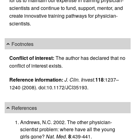
for us to maintain our expertise in training physician-
scientists and continue to fund, support, mentor, and
create innovative training pathways for physician-
scientists.
Footnotes
Conflict of interest:
The author has declared that no
conflict of interest exists.
Reference information:
J. Clin. Invest.
118
:1237–
1240 (2008). doi:10.1172/JCI35193.
References
Andrews, N.C. 2002. The other physician-
scientist problem: where have all the young
girls gone?
Nat. Med.
8
:439-441.