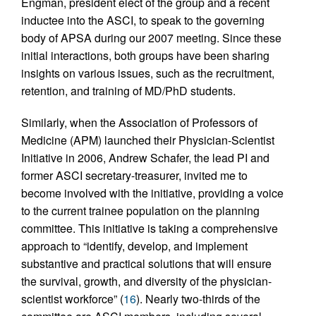
Engman, president elect of the group and a recent
inductee into the ASCI, to speak to the governing
body of APSA during our 2007 meeting. Since these
initial interactions, both groups have been sharing
insights on various issues, such as the recruitment,
retention, and training of MD/PhD students.
Similarly, when the Association of Professors of
Medicine (APM) launched their Physician-Scientist
Initiative in 2006, Andrew Schafer, the lead PI and
former ASCI secretary-treasurer, invited me to
become involved with the initiative, providing a voice
to the current trainee population on the planning
committee. This initiative is taking a comprehensive
approach to “identify, develop, and implement
substantive and practical solutions that will ensure
the survival, growth, and diversity of the physician-
scientist workforce” (
16
). Nearly two-thirds of the