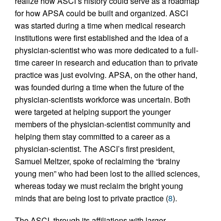
realize how ASCI’s history could serve as a roadmap
for how APSA could be built and organized. ASCI
was started during a time when medical research
institutions were first established and the idea of a
physician-scientist who was more dedicated to a full-
time career in research and education than to private
practice was just evolving. APSA, on the other hand,
was founded during a time when the future of the
physician-scientists workforce was uncertain. Both
were targeted at helping support the younger
members of the physician-scientist community and
helping them stay committed to a career as a
physician-scientist. The ASCI’s first president,
Samuel Meltzer, spoke of reclaiming the “brainy
young men” who had been lost to the allied sciences,
whereas today we must reclaim the bright young
minds that are being lost to private practice (
8
).
The ASCI, through its affiliations with larger