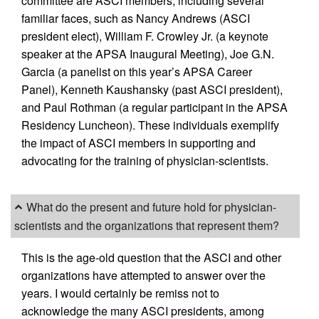
committee are ASCI members, including several
familiar faces, such as Nancy Andrews (ASCI
president elect), William F. Crowley Jr. (a keynote
speaker at the APSA Inaugural Meeting), Joe G.N.
Garcia (a panelist on this year’s APSA Career
Panel), Kenneth Kaushansky (past ASCI president),
and Paul Rothman (a regular participant in the APSA
Residency Luncheon). These individuals exemplify
the impact of ASCI members in supporting and
advocating for the training of physician-scientists.
What do the present and future hold for physician-
scientists and the organizations that represent them?
This is the age-old question that the ASCI and other
organizations have attempted to answer over the
years. I would certainly be remiss not to
acknowledge the many ASCI presidents, among