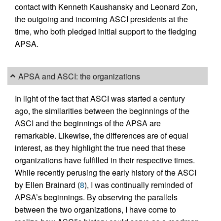
contact with Kenneth Kaushansky and Leonard Zon,
the outgoing and incoming ASCI presidents at the
time, who both pledged initial support to the fledging
APSA.
APSA and ASCI: the organizations
In light of the fact that ASCI was started a century
ago, the similarities between the beginnings of the
ASCI and the beginnings of the APSA are
remarkable. Likewise, the differences are of equal
interest, as they highlight the true need that these
organizations have fulfilled in their respective times.
While recently perusing the early history of the ASCI
by Ellen Brainard (
8
), I was continually reminded of
APSA’s beginnings. By observing the parallels
between the two organizations, I have come to