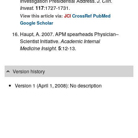
Investigation Presidential Address.
J. Clin.
Invest.
117
:1727-1731.
View this article via:
JCI
CrossRef
PubMed
Google Scholar
Haupt, A. 2007. APM spearheads Physician–
Scientist Initiative.
Academic Internal
Medicine Insight.
5
:12-13.
Version history
Version 1 (April 1, 2008): No description