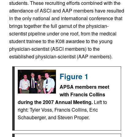
students. These recruiting efforts combined with the
attendance of ASCI and AAP members have resulted
in the only national and international conference that
brings together the full gamut of the physician-
scientist pipeline under one roof, from the medical
student trainee to the K08 awardee to the young
physician-scientist (ASCI members) to the
established physician-scientist (AAP members).
Figure 1
APSA members meet
with Francis Collins
during the 2007 Annual Meeting.
Left to
right: Tyler Voss, Francis Collins, Eric
Schauberger, and Steven Proper.