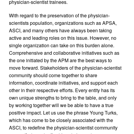
physician-scientist trainees.
With regard to the preservation of the physician-
scientists population, organizations such as APSA,
ASCI, and many others have always been taking
active and leading roles on this issue. However, no
single organization can take on this burden alone.
Comprehensive and collaborative initiatives such as
the one initiated by the APM are the best ways to
move forward. Stakeholders of the physician-scientist
community should come together to share
information, coordinate initiatives, and support each
other in their respective efforts. Every entity has its
own unique strengths to bring to the table, and only
by working together will we be able to have a true
positive impact. Let us use the phrase Young Turks,
which has come to be closely associated with the
ASCI, to redefine the physician-scientist community