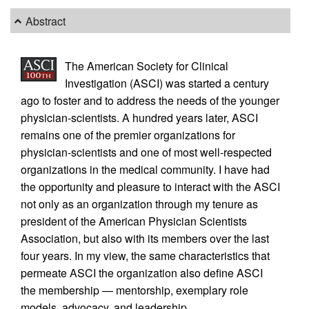
Abstract
The American Society for Clinical
Investigation (ASCI) was started a century
ago to foster and to address the needs of the younger
physician-scientists. A hundred years later, ASCI
remains one of the premier organizations for
physician-scientists and one of most well-respected
organizations in the medical community. I have had
the opportunity and pleasure to interact with the ASCI
not only as an organization through my tenure as
president of the American Physician Scientists
Association, but also with its members over the last
four years. In my view, the same characteristics that
permeate ASCI the organization also define ASCI
the membership — mentorship, exemplary role
models, advocacy, and leadership.