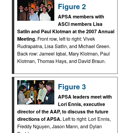
Figure 2
APSA members with
ASCI members Lisa
Satlin and Paul Klotman at the 2007 Annual
Meeting.
Front row, left to right: Vivek
Rudrapatna, Lisa Satlin, and Michael Green.
Back row: Jameel Iqbal, Mary Klotman, Paul
Klotman, Thomas Hays, and David Braun.
Figure 3
APSA leaders meet with
Lori Ennis, executive
director of the AAP, to discuss the future
directions of APSA.
Left to right: Lori Ennis,
Freddy Nguyen, Jason Mann, and Dylan