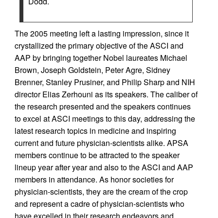
Dodd.
The 2005 meeting left a lasting impression, since it
crystallized the primary objective of the ASCI and
AAP by bringing together Nobel laureates Michael
Brown, Joseph Goldstein, Peter Agre, Sidney
Brenner, Stanley Prusiner, and Philip Sharp and NIH
director Elias Zerhouni as its speakers. The caliber of
the research presented and the speakers continues
to excel at ASCI meetings to this day, addressing the
latest research topics in medicine and inspiring
current and future physician-scientists alike. APSA
members continue to be attracted to the speaker
lineup year after year and also to the ASCI and AAP
members in attendance. As honor societies for
physician-scientists, they are the cream of the crop
and represent a cadre of physician-scientists who
have excelled in their research endeavors and