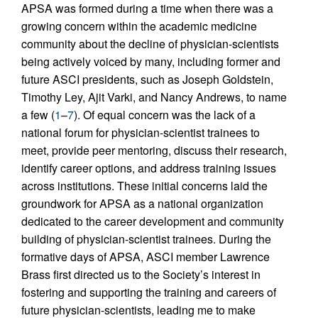
APSA was formed during a time when there was a
growing concern within the academic medicine
community about the decline of physician-scientists
being actively voiced by many, including former and
future ASCI presidents, such as Joseph Goldstein,
Timothy Ley, Ajit Varki, and Nancy Andrews, to name
a few (
1
–
7
). Of equal concern was the lack of a
national forum for physician-scientist trainees to
meet, provide peer mentoring, discuss their research,
identify career options, and address training issues
across institutions. These initial concerns laid the
groundwork for APSA as a national organization
dedicated to the career development and community
building of physician-scientist trainees. During the
formative days of APSA, ASCI member Lawrence
Brass first directed us to the Society’s interest in
fostering and supporting the training and careers of
future physician-scientists, leading me to make