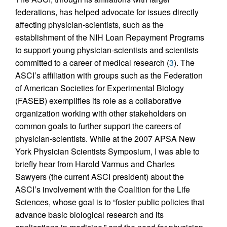
federations, has helped advocate for issues directly
affecting physician-scientists, such as the
establishment of the NIH Loan Repayment Programs
to support young physician-scientists and scientists
committed to a career of medical research (
3
). The
ASCI’s affiliation with groups such as the Federation
of American Societies for Experimental Biology
(FASEB) exemplifies its role as a collaborative
organization working with other stakeholders on
common goals to further support the careers of
physician-scientists. While at the 2007 APSA New
York Physician Scientists Symposium, I was able to
briefly hear from Harold Varmus and Charles
Sawyers (the current ASCI president) about the
ASCI’s involvement with the Coalition for the Life
Sciences, whose goal is to “foster public policies that
advance basic biological research and its