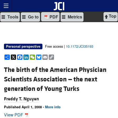
Top
Tools
Go to
PDF
Metrics
Free access |
10.1172/JCI35193
Personal perspective
Share
X
Facebook
LinkedIn
WeChat
Bluesky
Email
Copy
Link
The birth of the American Physician
Scientists Association — the next
generation of Young Turks
Freddy T. Nguyen
Published April 1, 2008 -
More info
View PDF