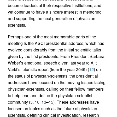
become leaders at their respective institutions, and
yet continue to have a sincere interest in mentoring
and supporting the next generation of physician-
scientists.
Perhaps one of the most memorable parts of the
meeting is the ASCI presidential address, which has
evolved considerably from the initial scientific talks
given by the first presidents. From President Barbara
Weber’s emotional speech given last year to Ajit
Varki’s futuristic report (from the year 2049) (
12
) on
the status of physician-scientists, the presidential
addresses have focused on the moving issues facing
physician-scientists, calling on their fellow members
to help lead and define the physician-scientist
community (
5
,
10
,
13
–
15
). These addresses have
focused on topics such as the future of physician-
scientists, defining clinical investigation, research