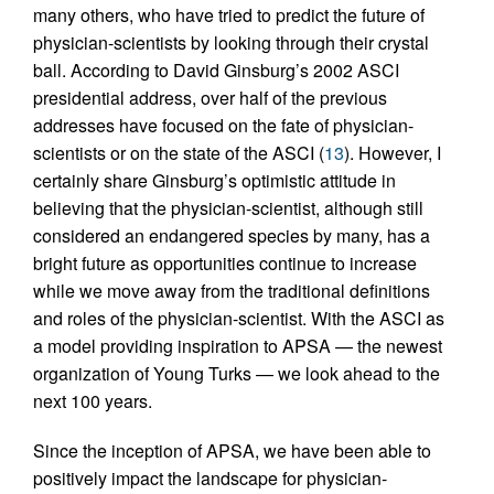
many others, who have tried to predict the future of
physician-scientists by looking through their crystal
ball. According to David Ginsburg’s 2002 ASCI
presidential address, over half of the previous
addresses have focused on the fate of physician-
scientists or on the state of the ASCI (
13
). However, I
certainly share Ginsburg’s optimistic attitude in
believing that the physician-scientist, although still
considered an endangered species by many, has a
bright future as opportunities continue to increase
while we move away from the traditional definitions
and roles of the physician-scientist. With the ASCI as
a model providing inspiration to APSA — the newest
organization of Young Turks — we look ahead to the
next 100 years.
Since the inception of APSA, we have been able to
positively impact the landscape for physician-