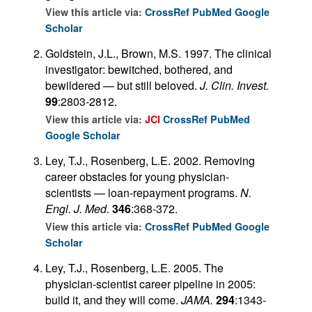
View this article via:
CrossRef
PubMed
Google
Scholar
Goldstein, J.L., Brown, M.S. 1997. The clinical
investigator: bewitched, bothered, and
bewildered — but still beloved.
J. Clin. Invest.
99
:2803-2812.
View this article via:
JCI
CrossRef
PubMed
Google Scholar
Ley, T.J., Rosenberg, L.E. 2002. Removing
career obstacles for young physician-
scientists — loan-repayment programs.
N.
Engl. J. Med.
346
:368-372.
View this article via:
CrossRef
PubMed
Google
Scholar
Ley, T.J., Rosenberg, L.E. 2005. The
physician-scientist career pipeline in 2005:
build it, and they will come.
JAMA.
294
:1343-