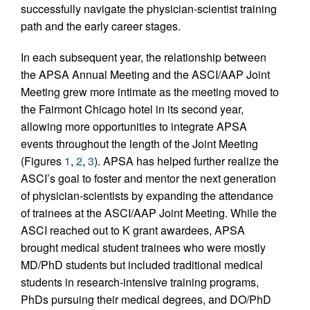
successfully navigate the physician-scientist training
path and the early career stages.
In each subsequent year, the relationship between
the APSA Annual Meeting and the ASCI/AAP Joint
Meeting grew more intimate as the meeting moved to
the Fairmont Chicago hotel in its second year,
allowing more opportunities to integrate APSA
events throughout the length of the Joint Meeting
(Figures
1
,
2
,
3
). APSA has helped further realize the
ASCI’s goal to foster and mentor the next generation
of physician-scientists by expanding the attendance
of trainees at the ASCI/AAP Joint Meeting. While the
ASCI reached out to K grant awardees, APSA
brought medical student trainees who were mostly
MD/PhD students but included traditional medical
students in research-intensive training programs,
PhDs pursuing their medical degrees, and DO/PhD