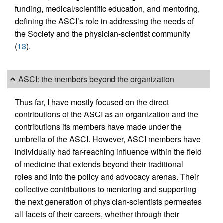
funding, medical/scientific education, and mentoring,
defining the ASCI’s role in addressing the needs of
the Society and the physician-scientist community
(
13
).
ASCI: the members beyond the organization
Thus far, I have mostly focused on the direct
contributions of the ASCI as an organization and the
contributions its members have made under the
umbrella of the ASCI. However, ASCI members have
individually had far-reaching influence within the field
of medicine that extends beyond their traditional
roles and into the policy and advocacy arenas. Their
collective contributions to mentoring and supporting
the next generation of physician-scientists permeates
all facets of their careers, whether through their