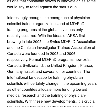
as one that constantly strives to innovate or, as some
would say, to rebel against the status quo.
Interestingly enough, the emergence of physician-
scientist trainee organizations and of MD/PhD
training programs at the global level has only
recently occurred. With the ideas of APSA first
brewing in late 2003, the Swiss MD/PhD Association
and the Clinician Investigator Trainee Association of
Canada were founded in 2003 and 2006,
respectively. Formal MD/PhD programs now exist in
Canada, Switzerland, the United Kingdom, France,
Germany, Israel, and several other countries. The
international landscape for training physician-
scientists will certainly change in the upcoming years
as other countries allocate more funding toward
medical research and the training of physician-
scientists. With these new developments, it is crucial