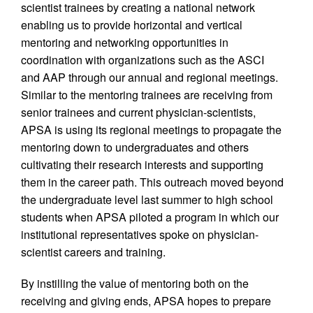
scientist trainees by creating a national network
enabling us to provide horizontal and vertical
mentoring and networking opportunities in
coordination with organizations such as the ASCI
and AAP through our annual and regional meetings.
Similar to the mentoring trainees are receiving from
senior trainees and current physician-scientists,
APSA is using its regional meetings to propagate the
mentoring down to undergraduates and others
cultivating their research interests and supporting
them in the career path. This outreach moved beyond
the undergraduate level last summer to high school
students when APSA piloted a program in which our
institutional representatives spoke on physician-
scientist careers and training.
By instilling the value of mentoring both on the
receiving and giving ends, APSA hopes to prepare