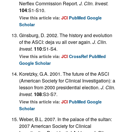
Nerflex Commission Report.
J. Clin. Invest.
104
:S1-S10.
View this article via:
JCI
PubMed
Google
Scholar
Ginsburg, D. 2002. The history and evolution
of the ASCI: deja vu all over again.
J. Clin.
Invest.
110
:S1-S4.
View this article via:
JCI
CrossRef
PubMed
Google Scholar
Koretzky, G.A. 2001. The future of the ASCI
(American Society for Clinical Investigation): a
lesson from 2000 presidential election.
J. Clin.
Invest.
108
:S3-S7.
View this article via:
JCI
PubMed
Google
Scholar
Weber, B.L. 2007. In the palace of the sultan:
2007 American Society for Clinical