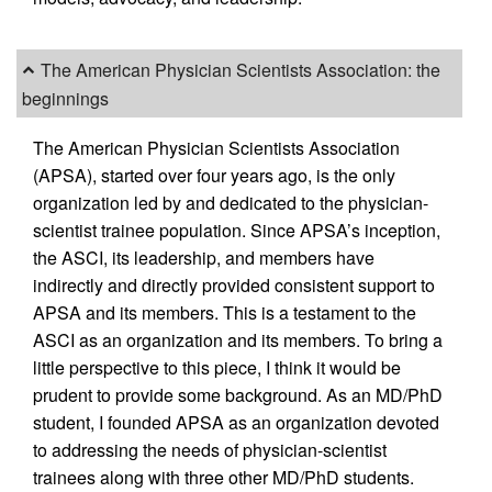
The American Physician Scientists Association: the
beginnings
The American Physician Scientists Association
(APSA), started over four years ago, is the only
organization led by and dedicated to the physician-
scientist trainee population. Since APSA’s inception,
the ASCI, its leadership, and members have
indirectly and directly provided consistent support to
APSA and its members. This is a testament to the
ASCI as an organization and its members. To bring a
little perspective to this piece, I think it would be
prudent to provide some background. As an MD/PhD
student, I founded APSA as an organization devoted
to addressing the needs of physician-scientist
trainees along with three other MD/PhD students.