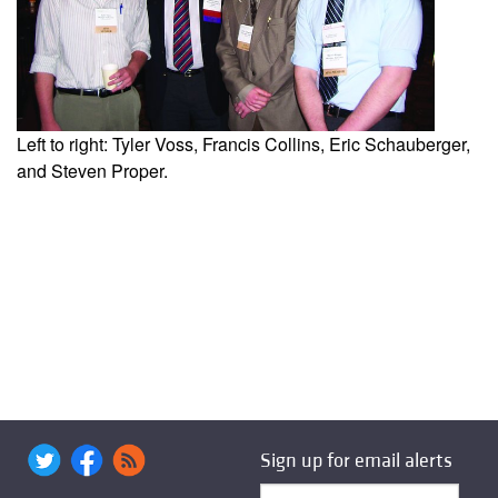
Left to right: Tyler Voss, Francis Collins, Eric Schauberger,
and Steven Proper.
Sign up for email alerts