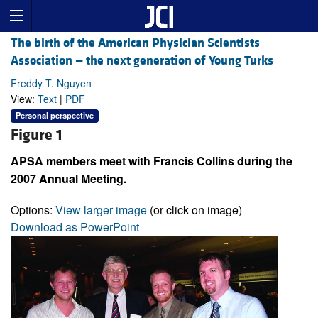
The birth of the American Physician Scientists
Association — the next generation of Young Turks
Freddy T. Nguyen
View:
Text
|
PDF
Personal perspective
Figure 1
APSA members meet with Francis Collins during the
2007 Annual Meeting.
Options:
View larger image
(or click on image)
Download as PowerPoint