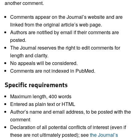
another comment.
Comments appear on the Journal’s website and are
linked from the original article’s web page.
Authors are notified by email if their comments are
posted.
The Journal reserves the right to edit comments for
length and clarity.
No appeals will be considered.
Comments are not indexed in PubMed.
Specific requirements
Maximum length, 400 words
Entered as plain text or HTML
Author’s name and email address, to be posted with the
comment
Declaration of all potential conflicts of interest (even if
these are not ultimately posted); see
the Journal’s