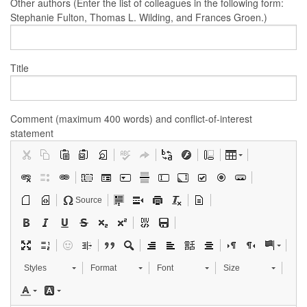
Other authors (Enter the list of colleagues in the following form:
Stephanie Fulton, Thomas L. Wilding, and Frances Groen.)
Title
Comment (maximum 400 words) and conflict-of-interest
statement
Source
Styles
Format
Font
Size