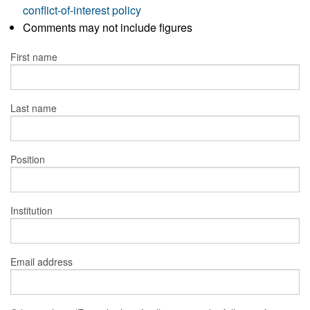
conflict-of-interest policy
Comments may not include figures
First name
Last name
Position
Institution
Email address