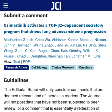
Submit a comment
Osimertinib activates a TGF-
β
2–dependent secretory
program that drives lung adenocarcinoma progression
Madhurima Ghosh, Chao Wu, Abhishek Kumar, Monique Nilsson,
John V. Heymach, Weina Zhao, Jiang Yu, Xin Liu, Na Ding, Shike
Wang, Guan-Yu Xiao, Angelo Chen, Kate Grimley, William K.
Russell, Chad J. Creighton, Xiaochao Tan, Jonathan M. Kurie
View:
Text
|
PDF
Research Article
Cell biology
Clinical Research
Oncology
Guidelines
The Editorial Board will only consider comments that are
deemed relevant and of interest to readers. The Journal
will not post data that have not been subjected to peer
review; or a comment that is essentially a reiteration of