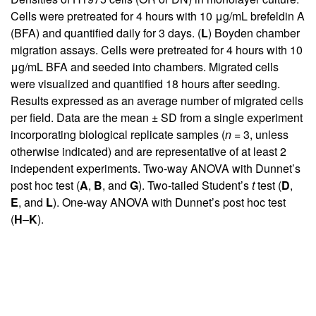
Cells were pretreated for 4 hours with 10 μg/mL brefeldin A
(BFA) and quantified daily for 3 days. (
L
) Boyden chamber
migration assays. Cells were pretreated for 4 hours with 10
μg/mL BFA and seeded into chambers. Migrated cells
were visualized and quantified 18 hours after seeding.
Results expressed as an average number of migrated cells
per field. Data are the mean ± SD from a single experiment
incorporating biological replicate samples (
n
= 3, unless
otherwise indicated) and are representative of at least 2
independent experiments. Two-way ANOVA with Dunnet’s
post hoc test (
A
,
B
, and
G
). Two-tailed Student’s
t
test (
D
,
E
, and
L
). One-way ANOVA with Dunnet’s post hoc test
(
H
–
K
).