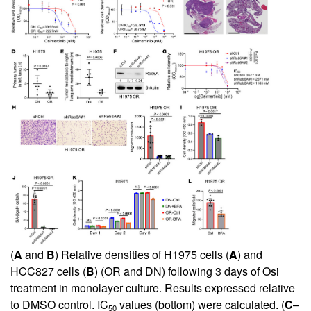
(
A
and
B
) Relative densities of H1975 cells (
A
) and
HCC827 cells (
B
) (OR and DN) following 3 days of Osi
treatment in monolayer culture. Results expressed relative
to DMSO control. IC
values (bottom) were calculated. (
C
–
50