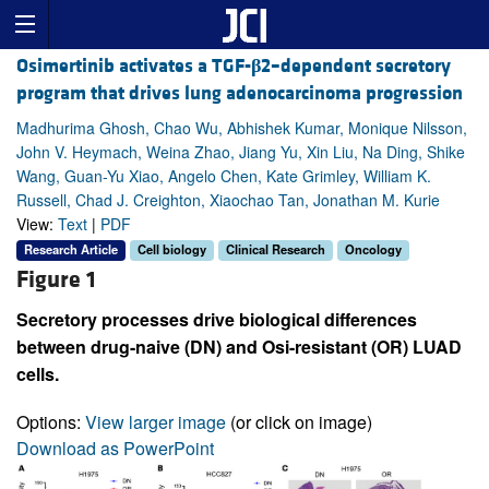
Osimertinib activates a TGF-
β
2–dependent secretory
program that drives lung adenocarcinoma progression
Madhurima Ghosh, Chao Wu, Abhishek Kumar, Monique Nilsson,
John V. Heymach, Weina Zhao, Jiang Yu, Xin Liu, Na Ding, Shike
Wang, Guan-Yu Xiao, Angelo Chen, Kate Grimley, William K.
Russell, Chad J. Creighton, Xiaochao Tan, Jonathan M. Kurie
View:
Text
|
PDF
Research Article
Cell biology
Clinical Research
Oncology
Figure 1
Secretory processes drive biological differences
between drug-naive (DN) and Osi-resistant (OR) LUAD
cells.
Options:
View larger image
(or click on image)
Download as PowerPoint