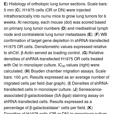
E
) Histology of orthotopic lung tumor sections. Scale bars:
5 mm (
C
). H1975 cells (OR or DN) were injected
intrathoracically into
nu
/
nu
mice to grow lung tumors for 6
weeks. At necropsy, each mouse (dot) was scored based
on primary lung tumor numbers (
D
) and mediastinal lymph
node and contralateral lung tumor metastases (
E
). (
F
) WB
confirmation of target gene depletion in shRNA-transfected
H1975 OR cells. Densitometric values expressed relative
to shCtrl. β-Actin served as loading control. (
G
) Relative
densities of shRNA-transfected H1975 OR cells treated
with Osi in monolayer culture. IC
values (right) were
50
calculated. (
H
) Boyden chamber migration assays. Scale
bars: 100 μm. Results expressed as an average number of
migrated cells per field (bar graph). (
I
) Densities of shRNA-
transfected cells in monolayer culture. (
J
) Senescence-
associated β-galactosidase (SA-βgal) staining assay on
shRNA-transfected cells. Results expressed as a
+
percentage of β-galactosidase
cells per field. (
K
)
Densities of H1975 cells (OR or DN) in monolayer culture.