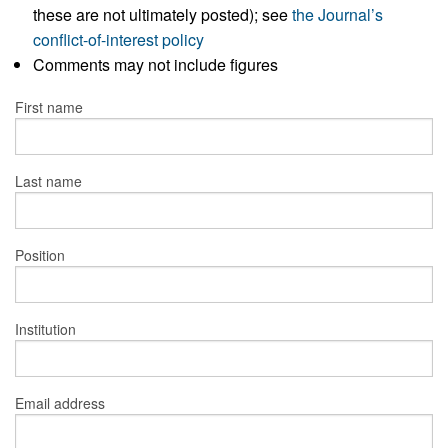
these are not ultimately posted); see
the Journal’s
conflict-of-interest policy
Comments may not include figures
First name
Last name
Position
Institution
Email address