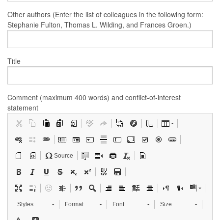
Other authors (Enter the list of colleagues in the following form:
Stephanie Fulton, Thomas L. Wilding, and Frances Groen.)
Title
Comment (maximum 400 words) and conflict-of-interest
statement
Source
Styles
Format
Font
Size