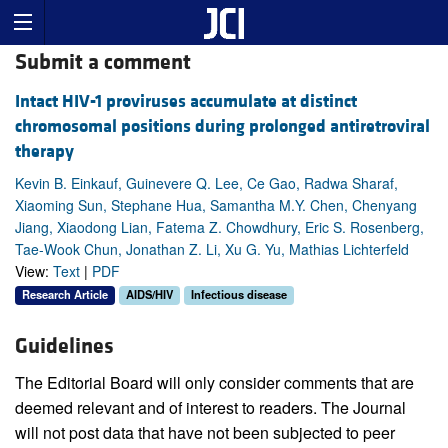
Submit a comment
Intact HIV-1 proviruses accumulate at distinct
chromosomal positions during prolonged antiretroviral
therapy
Kevin B. Einkauf, Guinevere Q. Lee, Ce Gao, Radwa Sharaf,
Xiaoming Sun, Stephane Hua, Samantha M.Y. Chen, Chenyang
Jiang, Xiaodong Lian, Fatema Z. Chowdhury, Eric S. Rosenberg,
Tae-Wook Chun, Jonathan Z. Li, Xu G. Yu, Mathias Lichterfeld
View:
Text
|
PDF
Research Article
AIDS/HIV
Infectious disease
Guidelines
The Editorial Board will only consider comments that are
deemed relevant and of interest to readers. The Journal
will not post data that have not been subjected to peer