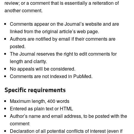
review; or a comment that is essentially a reiteration of
another comment.
Comments appear on the Journal’s website and are
linked from the original article’s web page.
Authors are notified by email if their comments are
posted.
The Journal reserves the right to edit comments for
length and clarity.
No appeals will be considered.
Comments are not indexed in PubMed.
Specific requirements
Maximum length, 400 words
Entered as plain text or HTML
Author’s name and email address, to be posted with the
comment
Declaration of all potential conflicts of interest (even if