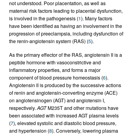
not understood. Poor placentation, as well as
maternal risk factors leading to placental dysfunction,
is involved in the pathogenesis (
1
). Many factors
have been identified as having an involvement in the
progression of preeclampsia, including dysfunction of
the renin-angiotensin system (RAS) (
5
).
As the primary effector of the RAS, angiotensin II is a
peptide hormone with vasoconstrictive and
inflammatory properties, and forms a major
component of blood pressure homeostasis (
6
).
Angiotensin II is produced by the successive actions
of renin and angiotensin-converting enzyme (ACE)
on angiotensinogen (AGT) and angiotensin I,
respectively.
AGT
M235T and other mutations have
been associated with increased AGT plasma levels
(
7
), elevated systolic and diastolic blood pressure,
and hypertension (
8
). Conversely, lowering plasma