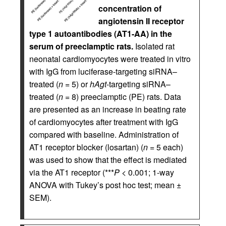
concentration of
angiotensin II receptor
type 1 autoantibodies (AT1-AA) in the
serum of preeclamptic rats.
Isolated rat
neonatal cardiomyocytes were treated in vitro
with IgG from luciferase-targeting siRNA–
treated (
n
= 5) or
hAgt
-targeting siRNA–
treated (
n
= 8) preeclamptic (PE) rats. Data
are presented as an increase in beating rate
of cardiomyocytes after treatment with IgG
compared with baseline. Administration of
AT1 receptor blocker (losartan) (
n
= 5 each)
was used to show that the effect is mediated
via the AT1 receptor (***
P
< 0.001; 1-way
ANOVA with Tukey’s post hoc test; mean ±
SEM).