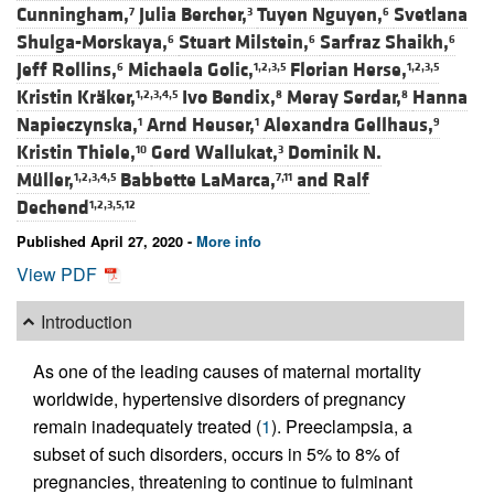
Cunningham,
Julia Bercher,
Tuyen Nguyen,
Svetlana
7
3
6
Shulga-Morskaya,
Stuart Milstein,
Sarfraz Shaikh,
6
6
6
Jeff Rollins,
Michaela Golic,
Florian Herse,
6
1,2,3,5
1,2,3,5
Kristin Kräker,
Ivo Bendix,
Meray Serdar,
Hanna
1,2,3,4,5
8
8
Napieczynska,
Arnd Heuser,
Alexandra Gellhaus,
1
1
9
Kristin Thiele,
Gerd Wallukat,
Dominik N.
10
3
Müller,
Babbette LaMarca,
and
Ralf
1,2,3,4,5
7,11
Dechend
1,2,3,5,12
Published April 27, 2020 -
More info
View PDF
Introduction
As one of the leading causes of maternal mortality
worldwide, hypertensive disorders of pregnancy
remain inadequately treated (
1
). Preeclampsia, a
subset of such disorders, occurs in 5% to 8% of
pregnancies, threatening to continue to fulminant