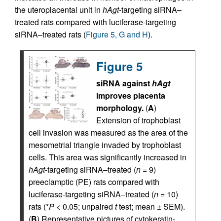
the uteroplacental unit in
hAgt
-targeting siRNA–
treated rats compared with luciferase-targeting
siRNA–treated rats (
Figure 5, G and H
).
Figure 5
siRNA against
hAgt
improves placenta
morphology.
(
A
)
Extension of trophoblast
cell invasion was measured as the area of the
mesometrial triangle invaded by trophoblast
cells. This area was significantly increased in
hAgt
-targeting siRNA–treated (
n
= 9)
preeclamptic (PE) rats compared with
luciferase-targeting siRNA–treated (
n
= 10)
rats (*
P
< 0.05; unpaired
t
test; mean ± SEM).
(
B
) Representative pictures of cytokeratin-