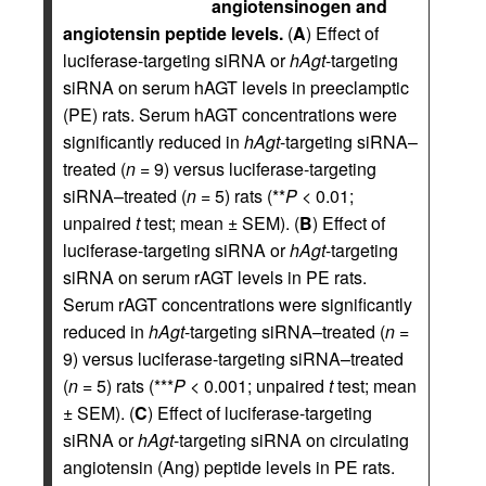
angiotensinogen and
angiotensin peptide levels.
(
A
) Effect of
luciferase-targeting siRNA or
hAgt
-targeting
siRNA on serum hAGT levels in preeclamptic
(PE) rats. Serum hAGT concentrations were
significantly reduced in
hAgt
-targeting siRNA–
treated (
n
= 9) versus luciferase-targeting
siRNA–treated (
n
= 5) rats (**
P
< 0.01;
unpaired
t
test; mean ± SEM). (
B
) Effect of
luciferase-targeting siRNA or
hAgt
-targeting
siRNA on serum rAGT levels in PE rats.
Serum rAGT concentrations were significantly
reduced in
hAgt
-targeting siRNA–treated (
n
=
9) versus luciferase-targeting siRNA–treated
(
n
= 5) rats (***
P
< 0.001; unpaired
t
test; mean
± SEM). (
C
) Effect of luciferase-targeting
siRNA or
hAgt
-targeting siRNA on circulating
angiotensin (Ang) peptide levels in PE rats.