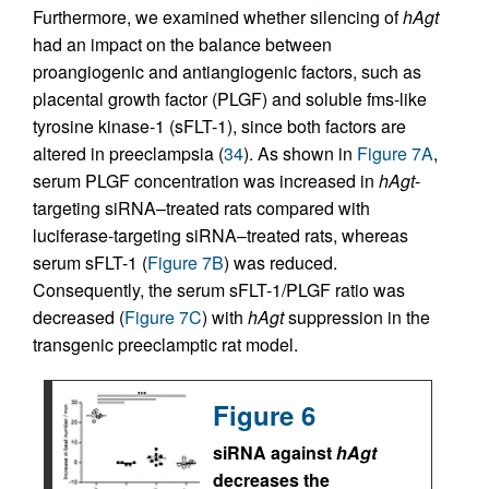
Furthermore, we examined whether silencing of
hAgt
had an impact on the balance between
proangiogenic and antiangiogenic factors, such as
placental growth factor (PLGF) and soluble fms-like
tyrosine kinase-1 (sFLT-1), since both factors are
altered in preeclampsia (
34
). As shown in
Figure 7A
,
serum PLGF concentration was increased in
hAgt
-
targeting siRNA–treated rats compared with
luciferase-targeting siRNA–treated rats, whereas
serum sFLT-1 (
Figure 7B
) was reduced.
Consequently, the serum sFLT-1/PLGF ratio was
decreased (
Figure 7C
) with
hAgt
suppression in the
transgenic preeclamptic rat model.
Figure 6
siRNA against
hAgt
decreases the