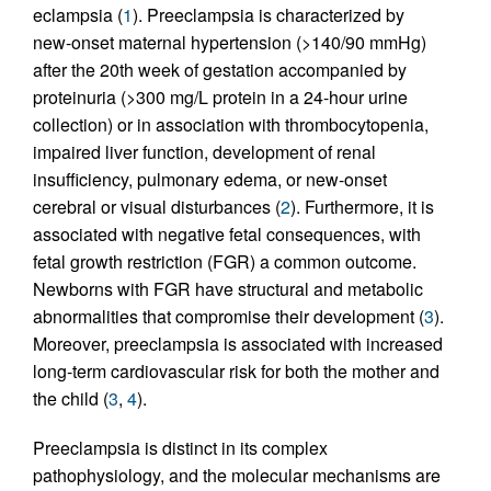
eclampsia (
1
). Preeclampsia is characterized by
new-onset maternal hypertension (>140/90 mmHg)
after the 20th week of gestation accompanied by
proteinuria (>300 mg/L protein in a 24-hour urine
collection) or in association with thrombocytopenia,
impaired liver function, development of renal
insufficiency, pulmonary edema, or new-onset
cerebral or visual disturbances (
2
). Furthermore, it is
associated with negative fetal consequences, with
fetal growth restriction (FGR) a common outcome.
Newborns with FGR have structural and metabolic
abnormalities that compromise their development (
3
).
Moreover, preeclampsia is associated with increased
long-term cardiovascular risk for both the mother and
the child (
3
,
4
).
Preeclampsia is distinct in its complex
pathophysiology, and the molecular mechanisms are