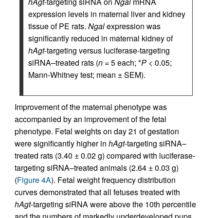
hAgt
-targeting siRNA on
Ngal
mRNA
expression levels in maternal liver and kidney
tissue of PE rats.
Ngal
expression was
significantly reduced in maternal kidney of
hAgt
-targeting versus luciferase-targeting
siRNA–treated rats (
n
= 5 each; *
P
< 0.05;
Mann-Whitney test; mean ± SEM).
Improvement of the maternal phenotype was
accompanied by an improvement of the fetal
phenotype. Fetal weights on day 21 of gestation
were significantly higher in
hAgt
-targeting siRNA–
treated rats (3.40 ± 0.02 g) compared with luciferase-
targeting siRNA–treated animals (2.64 ± 0.03 g)
(
Figure 4A
). Fetal weight frequency distribution
curves demonstrated that all fetuses treated with
hAgt
-targeting siRNA were above the 10th percentile
and the numbers of markedly underdeveloped pups