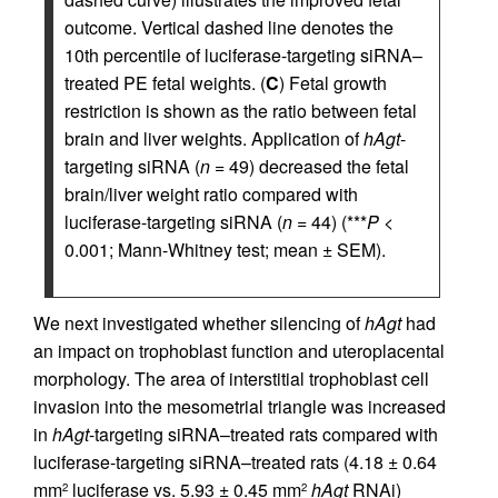
outcome. Vertical dashed line denotes the
10th percentile of luciferase-targeting siRNA–
treated PE fetal weights. (
C
) Fetal growth
restriction is shown as the ratio between fetal
brain and liver weights. Application of
hAgt
-
targeting siRNA (
n
= 49) decreased the fetal
brain/liver weight ratio compared with
luciferase-targeting siRNA (
n
= 44) (***
P
<
0.001; Mann-Whitney test; mean ± SEM).
We next investigated whether silencing of
hAgt
had
an impact on trophoblast function and uteroplacental
morphology. The area of interstitial trophoblast cell
invasion into the mesometrial triangle was increased
in
hAgt
-targeting siRNA–treated rats compared with
luciferase-targeting siRNA–treated rats (4.18 ± 0.64
mm
luciferase vs. 5.93 ± 0.45 mm
hAgt
RNAi)
2
2