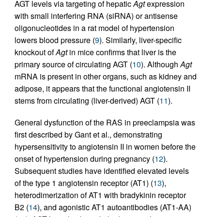
AGT levels via targeting of hepatic
Agt
expression
with small interfering RNA (siRNA) or antisense
oligonucleotides in a rat model of hypertension
lowers blood pressure (
9
). Similarly, liver-specific
knockout of
Agt
in mice confirms that liver is the
primary source of circulating AGT (
10
). Although
Agt
mRNA is present in other organs, such as kidney and
adipose, it appears that the functional angiotensin II
stems from circulating (liver-derived) AGT (
11
).
General dysfunction of the RAS in preeclampsia was
first described by Gant et al., demonstrating
hypersensitivity to angiotensin II in women before the
onset of hypertension during pregnancy (
12
).
Subsequent studies have identified elevated levels
of the type 1 angiotensin receptor (AT1) (
13
),
heterodimerization of AT1 with bradykinin receptor
B2 (
14
), and agonistic AT1 autoantibodies (AT1-AA)