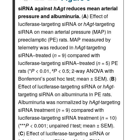
siRNA against
hAgt
reduces mean arterial
pressure and albuminuria.
(
A
) Effect of
luciferase-targeting siRNA or
hAgt
-targeting
siRNA on mean arterial pressure (MAP) in
preeclamptic (PE) rats. MAP measured by
telemetry was reduced in
hAgt
-targeting
siRNA–treated (
n
= 9) compared with
luciferase-targeting siRNA–treated (
n
= 5) PE
rats (*
P
< 0.01,
P
< 0.5; 2-way ANOVA with
#
Bonferroni’s post hoc test; mean ± SEM). (
B
)
Effect of luciferase-targeting siRNA or
hAgt
-
targeting siRNA on albuminuria in PE rats.
Albuminuria was normalized by
hAgt
-targeting
siRNA treatment (
n
= 9) compared with
luciferase-targeting siRNA treatment (
n
= 10)
(***
P
< 0.001; unpaired
t
test; mean ± SEM).
(
C
) Effect of luciferase-targeting siRNA or