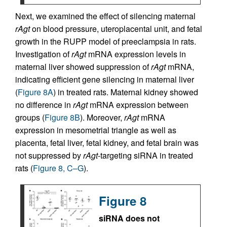
Next, we examined the effect of silencing maternal
rAgt
on blood pressure, uteroplacental unit, and fetal
growth in the RUPP model of preeclampsia in rats.
Investigation of
rAgt
mRNA expression levels in
maternal liver showed suppression of
rAgt
mRNA,
indicating efficient gene silencing in maternal liver
(
Figure 8A
) in treated rats. Maternal kidney showed
no difference in
rAgt
mRNA expression between
groups (
Figure 8B
). Moreover,
rAgt
mRNA
expression in mesometrial triangle as well as
placenta, fetal liver, fetal kidney, and fetal brain was
not suppressed by
rAgt
-targeting siRNA in treated
rats (
Figure 8, C–G
).
Figure 8
siRNA does not