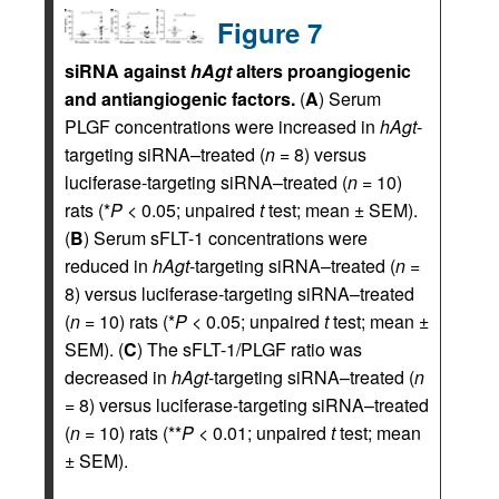
Figure 7
siRNA against
hAgt
alters proangiogenic
and antiangiogenic factors.
(
A
) Serum
PLGF concentrations were increased in
hAgt
-
targeting siRNA–treated (
n
= 8) versus
luciferase-targeting siRNA–treated (
n
= 10)
rats (*
P
< 0.05; unpaired
t
test; mean ± SEM).
(
B
) Serum sFLT-1 concentrations were
reduced in
hAgt
-targeting siRNA–treated (
n
=
8) versus luciferase-targeting siRNA–treated
(
n
= 10) rats (*
P
< 0.05; unpaired
t
test; mean ±
SEM). (
C
) The sFLT-1/PLGF ratio was
decreased in
hAgt
-targeting siRNA–treated (
n
= 8) versus luciferase-targeting siRNA–treated
(
n
= 10) rats (**
P
< 0.01; unpaired
t
test; mean
± SEM).