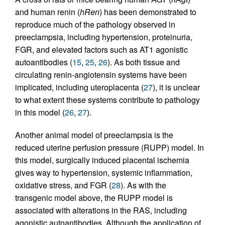
and human renin (
hRen
) has been demonstrated to
reproduce much of the pathology observed in
preeclampsia, including hypertension, proteinuria,
FGR, and elevated factors such as AT1 agonistic
autoantibodies (
15
,
25
,
26
). As both tissue and
circulating renin-angiotensin systems have been
implicated, including uteroplacenta (
27
), it is unclear
to what extent these systems contribute to pathology
in this model (
26
,
27
).
Another animal model of preeclampsia is the
reduced uterine perfusion pressure (RUPP) model. In
this model, surgically induced placental ischemia
gives way to hypertension, systemic inflammation,
oxidative stress, and FGR (
28
). As with the
transgenic model above, the RUPP model is
associated with alterations in the RAS, including
agonistic autoantibodies. Although the application of