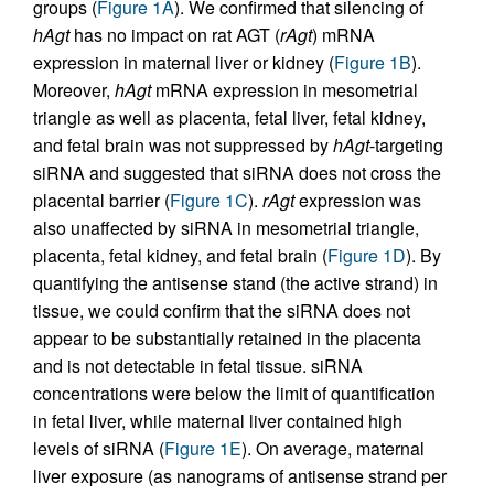
groups (
Figure 1A
). We confirmed that silencing of
hAgt
has no impact on rat AGT (
rAgt
) mRNA
expression in maternal liver or kidney (
Figure 1B
).
Moreover,
hAgt
mRNA expression in mesometrial
triangle as well as placenta, fetal liver, fetal kidney,
and fetal brain was not suppressed by
hAgt
-targeting
siRNA and suggested that siRNA does not cross the
placental barrier (
Figure 1C
).
rAgt
expression was
also unaffected by siRNA in mesometrial triangle,
placenta, fetal kidney, and fetal brain (
Figure 1D
). By
quantifying the antisense stand (the active strand) in
tissue, we could confirm that the siRNA does not
appear to be substantially retained in the placenta
and is not detectable in fetal tissue. siRNA
concentrations were below the limit of quantification
in fetal liver, while maternal liver contained high
levels of siRNA (
Figure 1E
). On average, maternal
liver exposure (as nanograms of antisense strand per