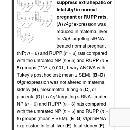
suppress extrahepatic or
fetal
Agt
in normal
pregnant or RUPP rats.
(
A
)
rAgt
expression was
reduced in maternal liver
in
rAgt
-targeting siRNA–
treated normal pregnant
(NP;
n
= 6) and RUPP (
n
= 6) rats compared
with the untreated NP (
n
= 5) and RUPP (
n
=
5) groups (***
P
< 0.001; 1-way ANOVA with
Tukey’s post hoc test; mean ± SEM). (
B
–
D
)
rAgt
expression was not altered in maternal
kidney (
B
), mesometrial triangle (
C
), or
placenta (
D
) in
rAgt
-targeting siRNA–treated
NP (
n
= 6) and RUPP (
n
= 6) rats compared
with the untreated NP (
n
= 5) and RUPP (
n
=
5) groups (mean ± SEM). (
E
–
G
)
rAgt
mRNA
expression in fetal liver (
E
), fetal kidney (
F
),