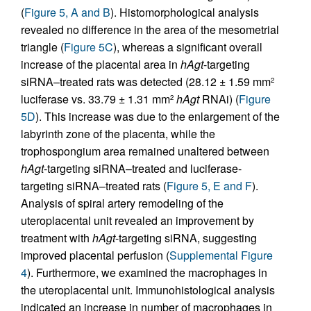
(
Figure 5, A and B
). Histomorphological analysis
revealed no difference in the area of the mesometrial
triangle (
Figure 5C
), whereas a significant overall
increase of the placental area in
hAgt
-targeting
siRNA–treated rats was detected (28.12 ± 1.59 mm
2
luciferase vs. 33.79 ± 1.31 mm
hAgt
RNAi) (
Figure
2
5D
). This increase was due to the enlargement of the
labyrinth zone of the placenta, while the
trophospongium area remained unaltered between
hAgt
-targeting siRNA–treated and luciferase-
targeting siRNA–treated rats (
Figure 5, E and F
).
Analysis of spiral artery remodeling of the
uteroplacental unit revealed an improvement by
treatment with
hAgt
-targeting siRNA, suggesting
improved placental perfusion (
Supplemental Figure
4
). Furthermore, we examined the macrophages in
the uteroplacental unit. Immunohistological analysis
indicated an increase in number of macrophages in