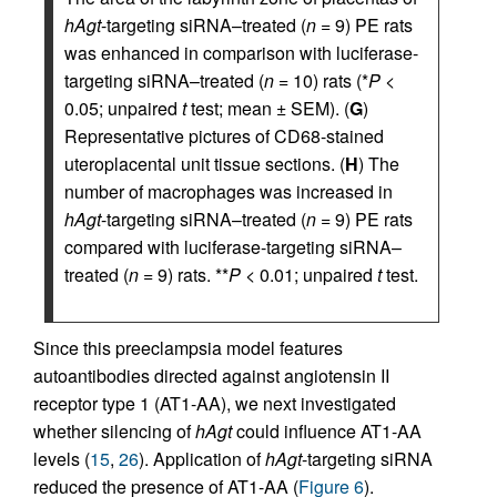
hAgt
-targeting siRNA–treated (
n
= 9) PE rats
was enhanced in comparison with luciferase-
targeting siRNA–treated (
n
= 10) rats (*
P
<
0.05; unpaired
t
test; mean ± SEM). (
G
)
Representative pictures of CD68-stained
uteroplacental unit tissue sections. (
H
) The
number of macrophages was increased in
hAgt
-targeting siRNA–treated (
n
= 9) PE rats
compared with luciferase-targeting siRNA–
treated (
n
= 9) rats. **
P
< 0.01; unpaired
t
test.
Since this preeclampsia model features
autoantibodies directed against angiotensin II
receptor type 1 (AT1-AA), we next investigated
whether silencing of
hAgt
could influence AT1-AA
levels (
15
,
26
). Application of
hAgt
-targeting siRNA
reduced the presence of AT1-AA (
Figure 6
).