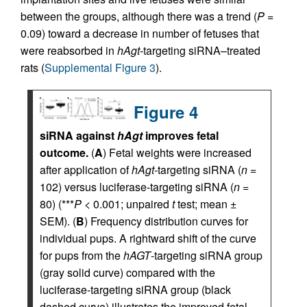
between the groups, although there was a trend (
P
=
0.09) toward a decrease in number of fetuses that
were reabsorbed in
hAgt
-targeting siRNA–treated
rats (
Supplemental Figure 3
).
Figure 4
siRNA against
hAgt
improves fetal
outcome.
(
A
) Fetal weights were increased
after application of
hAgt-
targeting siRNA (
n
=
102) versus luciferase-targeting siRNA (
n
=
80) (***
P
< 0.001; unpaired
t
test; mean ±
SEM). (
B
) Frequency distribution curves for
individual pups. A rightward shift of the curve
for pups from the
hAGT
-targeting siRNA group
(gray solid curve) compared with the
luciferase-targeting siRNA group (black
dashed curve) illustrates the improved fetal