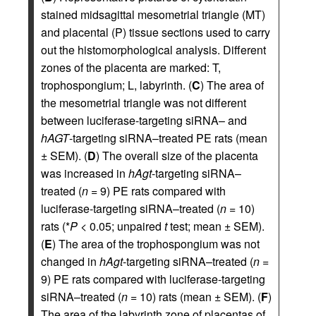
stained midsagittal mesometrial triangle (MT)
and placental (P) tissue sections used to carry
out the histomorphological analysis. Different
zones of the placenta are marked: T,
trophospongium; L, labyrinth. (
C
) The area of
the mesometrial triangle was not different
between luciferase-targeting siRNA– and
hAGT
-targeting siRNA–treated PE rats (mean
± SEM). (
D
) The overall size of the placenta
was increased in
hAgt
-targeting siRNA–
treated (
n
= 9) PE rats compared with
luciferase-targeting siRNA–treated (
n
= 10)
rats (*
P
< 0.05; unpaired
t
test; mean ± SEM).
(
E
) The area of the trophospongium was not
changed in
hAgt
-targeting siRNA–treated (
n
=
9) PE rats compared with luciferase-targeting
siRNA–treated (
n
= 10) rats (mean ± SEM). (
F
)
The area of the labyrinth zone of placentas of