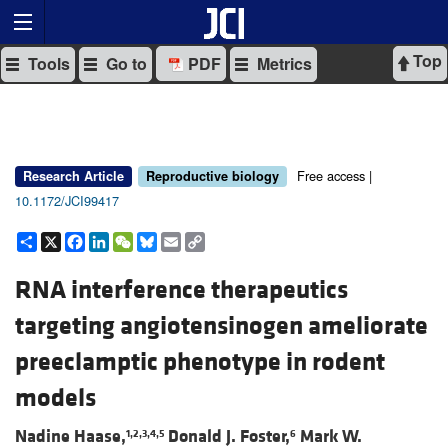
Top
Tools
Go to
PDF
Metrics
Free access |
Research Article
Reproductive biology
10.1172/JCI99417
Share
X
Facebook
LinkedIn
WeChat
Bluesky
Email
Copy
Link
RNA interference therapeutics
targeting angiotensinogen ameliorate
preeclamptic phenotype in rodent
models
Nadine Haase,
Donald J. Foster,
Mark W.
1,2,3,4,5
6