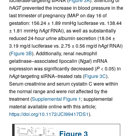
luciferase-targeting siRNA (
Figure 3A
). Silencing of
hAGT
prevented the increase in blood pressure in the
last trimester of pregnancy (MAP on day 16 of
gestation: 156.24 ± 1.89 mmHg luciferase vs. 138.44
± 1.81 mmHg
hAgt
RNAi), as well as substantially
reduced 24-hour urine albumin secretion (18.04 ±
3.19 mg/d luciferase vs. 2.75 ± 0.56 mg/d
hAgt
RNAi)
(
Figure 3B
). Additionally, renal neutrophil
gelatinase–associated lipocalin (
Ngal
) mRNA
expression was significantly decreased (
P
< 0.05) in
hAgt
-targeting siRNA–treated rats (
Figure 3C
).
Serum creatinine and serum cystatin C were within
the normal range and were not affected by the
treatment (
Supplemental Figure 1
; supplemental
material available online with this article;
https://doi.org/10.1172/JCI99417DS1
).
Figure 3