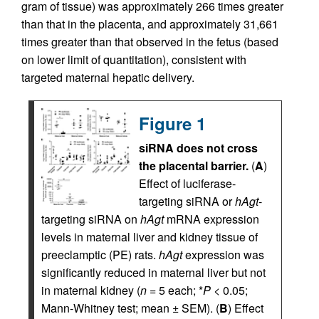
gram of tissue) was approximately 266 times greater
than that in the placenta, and approximately 31,661
times greater than that observed in the fetus (based
on lower limit of quantitation), consistent with
targeted maternal hepatic delivery.
Figure 1
siRNA does not cross
the placental barrier.
(
A
)
Effect of luciferase-
targeting siRNA or
hAgt
-
targeting siRNA on
hAgt
mRNA expression
levels in maternal liver and kidney tissue of
preeclamptic (PE) rats.
hAgt
expression was
significantly reduced in maternal liver but not
in maternal kidney (
n
= 5 each; *
P
< 0.05;
Mann-Whitney test; mean ± SEM). (
B
) Effect