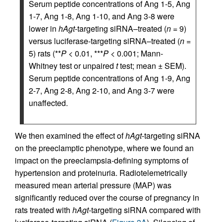
Serum peptide concentrations of Ang 1-5, Ang
1-7, Ang 1-8, Ang 1-10, and Ang 3-8 were
lower in
hAgt
-targeting siRNA–treated (
n
= 9)
versus luciferase-targeting siRNA–treated (
n
=
5) rats (**
P
< 0.01, ***
P
< 0.001; Mann-
Whitney test or unpaired
t
test; mean ± SEM).
Serum peptide concentrations of Ang 1-9, Ang
2-7, Ang 2-8, Ang 2-10, and Ang 3-7 were
unaffected.
We then examined the effect of
hAgt
-targeting siRNA
on the preeclamptic phenotype, where we found an
impact on the preeclampsia-defining symptoms of
hypertension and proteinuria. Radiotelemetrically
measured mean arterial pressure (MAP) was
significantly reduced over the course of pregnancy in
rats treated with
hAgt
-targeting siRNA compared with