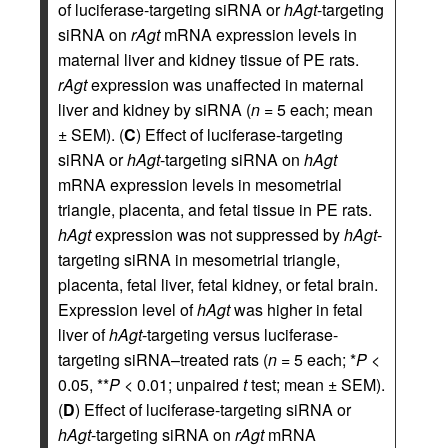
of luciferase-targeting siRNA or
hAgt
-targeting
siRNA on
rAgt
mRNA expression levels in
maternal liver and kidney tissue of PE rats.
rAgt
expression was unaffected in maternal
liver and kidney by siRNA (
n
= 5 each; mean
± SEM). (
C
) Effect of luciferase-targeting
siRNA or
hAgt
-targeting siRNA on
hAgt
mRNA expression levels in mesometrial
triangle, placenta, and fetal tissue in PE rats.
hAgt
expression was not suppressed by
hAgt
-
targeting siRNA in mesometrial triangle,
placenta, fetal liver, fetal kidney, or fetal brain.
Expression level of
hAgt
was higher in fetal
liver of
hAgt
-targeting versus luciferase-
targeting siRNA–treated rats (
n
= 5 each; *
P
<
0.05, **
P
< 0.01; unpaired
t
test; mean ± SEM).
(
D
) Effect of luciferase-targeting siRNA or
hAgt
-targeting siRNA on
rAgt
mRNA