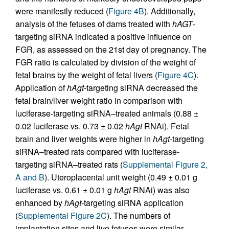
were manifestly reduced (
Figure 4B
). Additionally,
analysis of the fetuses of dams treated with
hAGT
-
targeting siRNA indicated a positive influence on
FGR, as assessed on the 21st day of pregnancy. The
FGR ratio is calculated by division of the weight of
fetal brains by the weight of fetal livers (
Figure 4C
).
Application of
hAgt
-targeting siRNA decreased the
fetal brain/liver weight ratio in comparison with
luciferase-targeting siRNA–treated animals (0.88 ±
0.02 luciferase vs. 0.73 ± 0.02
hAgt
RNAi). Fetal
brain and liver weights were higher in
hAgt
-targeting
siRNA–treated rats compared with luciferase-
targeting siRNA–treated rats (
Supplemental Figure 2,
A and B
). Uteroplacental unit weight (0.49 ± 0.01 g
luciferase vs. 0.61 ± 0.01 g
hAgt
RNAi) was also
enhanced by
hAgt
-targeting siRNA application
(
Supplemental Figure 2C
). The numbers of
implantation sites and live fetuses were similar