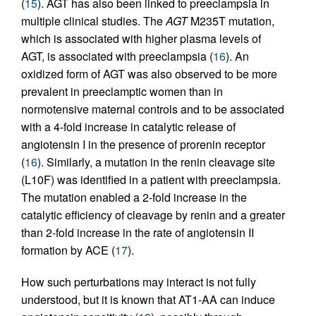
(
15
). AGT has also been linked to preeclampsia in
multiple clinical studies. The
AGT
M235T mutation,
which is associated with higher plasma levels of
AGT, is associated with preeclampsia (
16
). An
oxidized form of AGT was also observed to be more
prevalent in preeclamptic women than in
normotensive maternal controls and to be associated
with a 4-fold increase in catalytic release of
angiotensin I in the presence of prorenin receptor
(
16
). Similarly, a mutation in the renin cleavage site
(L10F) was identified in a patient with preeclampsia.
The mutation enabled a 2-fold increase in the
catalytic efficiency of cleavage by renin and a greater
than 2-fold increase in the rate of angiotensin II
formation by ACE (
17
).
How such perturbations may interact is not fully
understood, but it is known that AT1-AA can induce