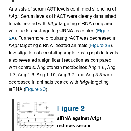
Analysis of serum AGT levels confirmed silencing of
hAgt
. Serum levels of hAGT were clearly diminished
in rats treated with
hAgt
-targeting siRNA compared
with luciferase-targeting siRNA as control (
Figure
2A
). Furthermore, circulating rAGT was decreased in
hAgt
-targeting siRNA–treated animals (
Figure 2B
).
Investigation of circulating angiotensin peptide levels
also revealed a significant reduction as compared
with controls. Angiotensin metabolites Ang 1-5, Ang
1-7, Ang 1-8, Ang 1-10, Ang 3-7, and Ang 3-8 were
decreased in animals treated with
hAgt
-targeting
siRNA (
Figure 2C
).
Figure 2
siRNA against
hAgt
reduces serum