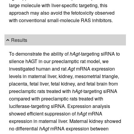
large molecule with liver-specific targeting, this
approach may also avoid the fetotoxicity observed
with conventional small-molecule RAS inhibitors.
Results
To demonstrate the ability of
hAgt
-targeting siRNA to
silence hAGT in our preeclamptic rat model, we
investigated human and rat
Agt
mRNA expression
levels in maternal liver, kidney, mesometrial triangle,
placenta, fetal liver, fetal kidney, and fetal brain from
preeclamptic rats treated with
hAgt
-targeting siRNA
compared with preeclamptic rats treated with
luciferase-targeting siRNA. Expression analysis
showed efficient suppression of
hAgt
mRNA
expression in maternal liver. Maternal kidney showed
no differential
hAgt
mRNA expression between