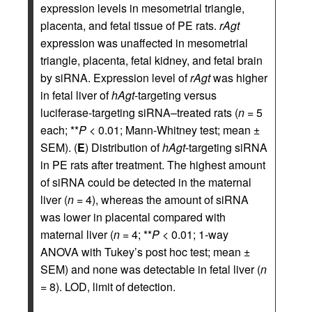
expression levels in mesometrial triangle,
placenta, and fetal tissue of PE rats.
rAgt
expression was unaffected in mesometrial
triangle, placenta, fetal kidney, and fetal brain
by siRNA. Expression level of
rAgt
was higher
in fetal liver of
hAgt
-targeting versus
luciferase-targeting siRNA–treated rats (
n
= 5
each; **
P
< 0.01; Mann-Whitney test; mean ±
SEM). (
E
) Distribution of
hAgt
-targeting siRNA
in PE rats after treatment. The highest amount
of siRNA could be detected in the maternal
liver (
n
= 4), whereas the amount of siRNA
was lower in placental compared with
maternal liver (
n
= 4; **
P
< 0.01; 1-way
ANOVA with Tukey’s post hoc test; mean ±
SEM) and none was detectable in fetal liver (
n
= 8). LOD, limit of detection.