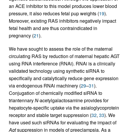
an ACE inhibitor to this model produces lower blood
pressure, it also reduces fetal pup weights (
19
).
Moreover, existing RAS inhibitors negatively impact
fetal health and are thus contraindicated in
pregnancy (
21
).
We have sought to assess the role of the maternal
circulating RAS by reduction of maternal hepatic AGT
using RNA interference (RNAi). RNAi is a clinically
validated technology using synthetic siRNA to
specifically and catalytically reduce gene expression
via endogenous RNAi machinery (
29
–
31
).
Conjugation of chemically modified siRNA to
triantennary
N
-acetylgalactosamine provides for
hepatocyte-specific uptake via the asialoglycoprotein
receptor and stable target suppression (
32
,
33
). We
have used such siRNAs for evaluating the impact of
Agt
suppression in models of preeclampsia. As a