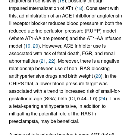
angiotensin sensitivity (
18
), possibly through
impaired internalization of AT1 (
18
). Consistent with
this, administration of an ACE inhibitor or angiotensin
II receptor blocker reduces blood pressure in both the
reduced uterine perfusion pressure (RUPP) model
(where AT1-AA are present) and the AT1-AA infusion
model (
19
,
20
). However, ACE inhibitor use is
associated with risk of fetal death, FGR, and renal
abnormalities (
21
,
22
). Moreover, there is a negative
relationship between use of non–RAS-blocking
antihypertensive drugs and birth weight (
23
). In the
CHIPS trial, a lower blood pressure target was
associated with a trend to increased risk of small-for-
gestational-age (SGA) birth (CI, 0.44–1.0) (
24
). Thus,
a fetal-sparing antihypertensive, in addition to
mitigating the potential role of the RAS in
preeclampsia, may be beneficial.
A cross of rats or mice bearing human AGT (
hAgt
)