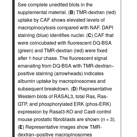
See complete unedited blots in the
supplemental material. (
B
) TMR-dextran (red)
uptake by CAF shows elevated levels of
macropinocytosis compared with NAF. DAPI
staining (blue) identifies nuclei. (
C
) CAF that
were coincubated with fluorescent DQ-BSA
(green) and TMR-dextran (red) were fixed
after 1-hour chase. The fluorescent signal
emanating from DQ-BSA with TMR-dextran–
positive staining (arrowheads) indicates
albumin uptake by macropinosomes and
subsequent breakdown. (
D
) Representative
Western blots of RASAL3, total Ras, Ras-
GTP, and phosphorylated ERK (phos-ERK)
expression by Rasal3-KO and Cas9 control
mouse prostatic fibroblasts are shown (
n
= 3).
(
E
) Representative images show TMR-
dextran–positive macropinosomes