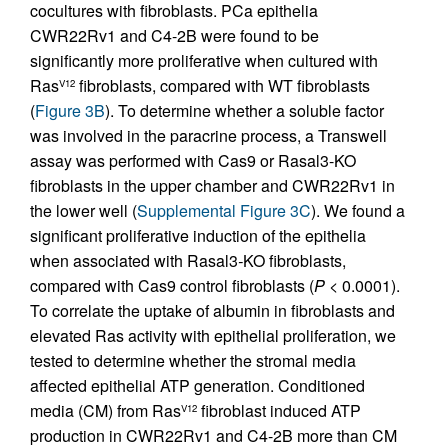
cocultures with fibroblasts. PCa epithelia
CWR22Rv1 and C4-2B were found to be
significantly more proliferative when cultured with
Ras
fibroblasts, compared with WT fibroblasts
V12
(
Figure 3B
). To determine whether a soluble factor
was involved in the paracrine process, a Transwell
assay was performed with Cas9 or Rasal3-KO
fibroblasts in the upper chamber and CWR22Rv1 in
the lower well (
Supplemental Figure 3C
). We found a
significant proliferative induction of the epithelia
when associated with Rasal3
-
KO fibroblasts,
compared with Cas9 control fibroblasts (
P
< 0.0001).
To correlate the uptake of albumin in fibroblasts and
elevated Ras activity with epithelial proliferation, we
tested to determine whether the stromal media
affected epithelial ATP generation. Conditioned
media (CM) from Ras
fibroblast induced ATP
V12
production in CWR22Rv1 and C4-2B more than CM