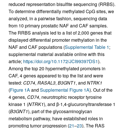
reduced representation bisulfite sequencing (RRBS).
To determine differentially methylated CpG sites, we
analyzed, in a pairwise fashion, sequencing data
from 10 primary prostatic NAF and CAF samples.
The RRBS analysis led to a list of 2,000 genes that
displayed differential promoter methylation in the
NAF and CAF populations (
Supplemental Table 1
;
supplemental material available online with this
article;
https://doi.org/10.1172/JCI99397DS1
).
Among the top 20 hypermethylated promoters in
CAF, 4 genes appeared to top the list and were
tested:
CD74
,
RASAL3
,
B3GNT1
, and
NTRK1
(
Figure 1A
and
Supplemental Figure 1A
). Out of the
4 genes,
CD74
, neurotrophic receptor tyrosine
kinase 1 (
NTRK1
), and β-1,4-glucuronyltransferase 1
(
B3GNT1
), part of the glycosaminoglycan
metabolism pathway, have established roles in
promoting tumor progression (
21
–
23
). The RAS