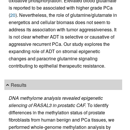
oxidative phosphorylation. Elevated blood glutamate
is reported to be associated with higher grade PCa
(
20
). Nevertheless, the role of glutamine/glutamate in
energetics and cellular biomass does not seem to
address its association with tumor aggressiveness. It
is not clear whether ADT is selective or causative of
aggressive recurrent PCa. Our study explores the
expanding role of ADT on stromal epigenetic
changes and paracrine glutamine signaling
contributing to epithelial therapeutic resistance.
Results
DNA methylome analysis revealed epigenetic
silencing of RASAL3 in prostatic CAF.
To identify
differences in the methylation status of prostate
fibroblasts from human benign and PCa tissues, we
performed whole-genome methylation analysis by