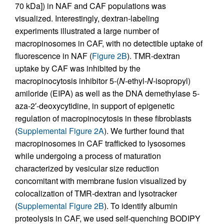
70 kDa]) in NAF and CAF populations was
visualized. Interestingly, dextran-labeling
experiments illustrated a large number of
macropinosomes in CAF, with no detectible uptake of
fluorescence in NAF (
Figure 2B
). TMR-dextran
uptake by CAF was inhibited by the
macropinocytosis inhibitor 5-(
N
-ethyl-
N
-isopropyl)
amiloride (EIPA) as well as the DNA demethylase 5-
aza-2′-deoxycytidine, in support of epigenetic
regulation of macropinocytosis in these fibroblasts
(
Supplemental Figure 2A
). We further found that
macropinosomes in CAF trafficked to lysosomes
while undergoing a process of maturation
characterized by vesicular size reduction
concomitant with membrane fusion visualized by
colocalization of TMR-dextran and lysotracker
(
Supplemental Figure 2B
). To identify albumin
proteolysis in CAF, we used self-quenching BODIPY