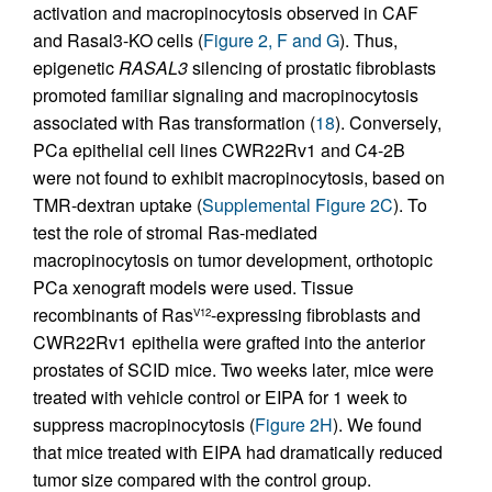
activation and macropinocytosis observed in CAF
and Rasal3-KO cells (
Figure 2, F and G
). Thus,
epigenetic
RASAL3
silencing of prostatic fibroblasts
promoted familiar signaling and macropinocytosis
associated with Ras transformation (
18
). Conversely,
PCa epithelial cell lines CWR22Rv1 and C4-2B
were not found to exhibit macropinocytosis, based on
TMR-dextran uptake (
Supplemental Figure 2C
). To
test the role of stromal Ras-mediated
macropinocytosis on tumor development, orthotopic
PCa xenograft models were used. Tissue
recombinants of Ras
-expressing fibroblasts and
V12
CWR22Rv1 epithelia were grafted into the anterior
prostates of SCID mice. Two weeks later, mice were
treated with vehicle control or EIPA for 1 week to
suppress macropinocytosis (
Figure 2H
). We found
that mice treated with EIPA had dramatically reduced
tumor size compared with the control group.