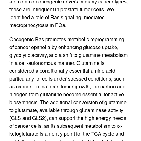
are common oncogenic drivers in many cancer types,
these are infrequent in prostate tumor cells. We
identified a role of Ras signaling–mediated
macropinocytosis in PCa.
Oncogenic Ras promotes metabolic reprogramming
of cancer epithelia by enhancing glucose uptake,
glycolytic activity, and a shift to glutamine metabolism
in a cell-autonomous manner. Glutamine is
considered a conditionally essential amino acid,
particularly for cells under stressed conditions, such
as cancer. To maintain tumor growth, the carbon and
nitrogen from glutamine become essential for active
biosynthesis. The additional conversion of glutamine
to glutamate, available through glutaminase activity
(GLS and GLS2), can support the high energy needs
of cancer cells, as its subsequent metabolism to α-
ketoglutarate is an entry point for the TCA cycle and