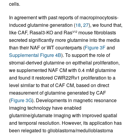
cells.
In agreement with past reports of macropinocytosis-
induced glutamine generation (
18
,
27
), we found that,
like CAF, Rasal3-KO and Ras
mouse fibroblasts
V12
secreted significantly more glutamine into the media
than their NAF or WT counterparts (
Figure 3F
and
Supplemental Figure 4B
). To support the role of
stromal-derived glutamine on epithelial proliferation,
we supplemented NAF CM with 0.4 mM glutamine
and found it restored CWR22Rv1 proliferation to a
level similar to that of CAF CM, based on direct
measurement of glutamine generated by CAF
(
Figure 3G
). Developments in magnetic resonance
imaging technology have enabled
glutamine/glutamate imaging with improved spatial
and temporal resolution. However, its application has
been relegated to glioblastoma/medulloblastoma