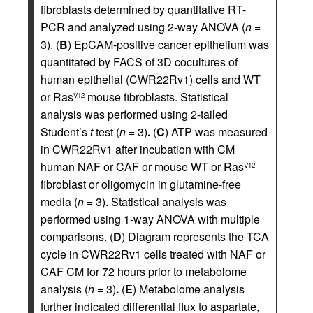
fibroblasts determined by quantitative RT-
PCR and analyzed using 2-way ANOVA (
n
=
3). (
B
) EpCAM-positive cancer epithelium was
quantitated by FACS of 3D cocultures of
human epithelial (CWR22Rv1) cells and WT
or Ras
mouse fibroblasts. Statistical
V12
analysis was performed using 2-tailed
Student’s
t
test (
n
= 3)
.
(
C
) ATP was measured
in CWR22Rv1 after incubation with CM
human NAF or CAF or mouse WT or Ras
V12
fibroblast or oligomycin in glutamine-free
media (
n
= 3). Statistical analysis was
performed using 1-way ANOVA with multiple
comparisons. (
D
) Diagram represents the TCA
cycle in CWR22Rv1 cells treated with NAF or
CAF CM for 72 hours prior to metabolome
analysis (
n
= 3)
.
(
E
) Metabolome analysis
further indicated differential flux to aspartate,