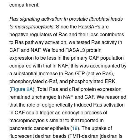
compartment.
Ras signaling activation in prostatic fibroblast leads
to macropinocytosis.
Since the RasGAPs are
negative regulators of Ras and their loss contributes
to Ras pathway activation, we tested Ras activity in
CAF and NAF. We found RASAL3 protein
expression to be less in the primary CAF population
compared with that in NAF; this was accompanied by
a substantial increase in Ras-GTP (active Ras),
phosphorylated c-Raf, and phosphorylated ERK
(
Figure 2A
). Total Ras and cRaf protein expression
remained unchanged in NAF and CAF. We reasoned
that the role of epigenetically induced Ras activation
in CAF could trigger an endocytic process of
macropinocytosis similar to that reported in
pancreatic cancer epithelia (
18
). The uptake of
fluorescent dextran beads (TMR-dextran [dextran is