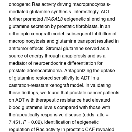
oncogenic Ras activity driving macropinocytosis-
mediated glutamine synthesis. Interestingly, ADT
further promoted
RASAL3
epigenetic silencing and
glutamine secretion by prostatic fibroblasts. In an
orthotopic xenograft model, subsequent inhibition of
macropinocytosis and glutamine transport resulted in
antitumor effects. Stromal glutamine served as a
source of energy through anaplerosis and as a
mediator of neuroendocrine differentiation for
prostate adenocarcinoma. Antagonizing the uptake
of glutamine restored sensitivity to ADT in a
castration-resistant xenograft model. In validating
these findings, we found that prostate cancer patients
on ADT with therapeutic resistance had elevated
blood glutamine levels compared with those with
therapeutically responsive disease (odds ratio =
7.451,
P
= 0.02). Identification of epigenetic
regulation of Ras activity in prostatic CAF revealed