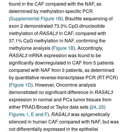
found in the CAF compared with the NAF, as
determined by methylation-specific PCR
(
Supplemental Figure 1B
). Bisulfite sequencing of
exon 2 demonstrated 73.3% CpG dinucleotide
methylation of
RASAL3
in CAF, compared with
37.1% CpG methylation in NAF, confirming the
methylome analysis (
Figure 1B
). Accordingly,
RASAL3
mRNA expression was found to be
significantly downregulated in CAF from 5 patients
compared with NAF from 3 patients, as determined
by quantitative reverse-transcriptase PCR (RT-PCR)
(
Figure 1D
). However, Oncomine analysis
demonstrated no significant difference in
RASAL3
expression in normal and PCa tumor tissues from
either PRAD/Broad or Taylor data sets (
24
,
25
)
Figures 1, E and F
).
RASAL3
was epigenetically
silenced in human CAF compared with NAF, but was
not differentially expressed in the epithelial