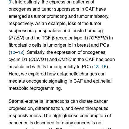
9
). Interestingly, the expression patterns of
oncogenes and tumor suppressors in CAF have
emerged as tumor promoting and tumor inhibitory,
respectively. As an example, loss of the tumor
suppressors phosphatase and tensin homolog
(
PTEN
) and the TGF-β receptor type II (
TGFBR2
) in
fibroblastic cells is tumorigenic in breast and PCa
(
10
–
12
). Similarly, the expression of oncogenes
cyclin D1 (
CCND1
) and
CMYC
in the CAF has been
associated with its tumorigenicity in PCa (
13
–
15
).
Here, we explored how epigenetic changes can
mediate oncogenic signaling in CAF and epithelial
metabolic reprogramming.
Stromal-epithelial interactions can dictate cancer
progression, differentiation, and even therapeutic
responsiveness. The high glucose consumption of
cancer cells described for many cancers is not