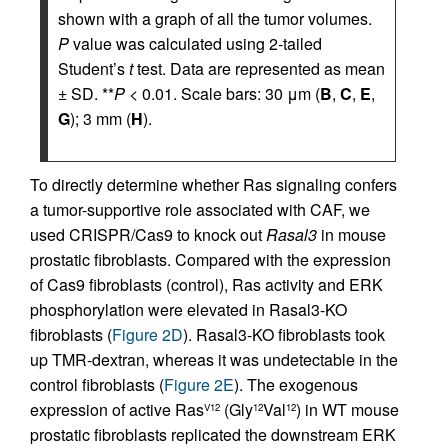
shown with a graph of all the tumor volumes.
P
value was calculated using 2-tailed
Student’s
t
test. Data are represented as mean
± SD. **
P
< 0.01. Scale bars: 30 μm (
B
,
C
,
E
,
G
); 3 mm (
H
).
To directly determine whether Ras signaling confers
a tumor-supportive role associated with CAF, we
used CRISPR/Cas9 to knock out
Rasal3
in mouse
prostatic fibroblasts. Compared with the expression
of Cas9 fibroblasts (control), Ras activity and ERK
phosphorylation were elevated in Rasal3-KO
fibroblasts (
Figure 2D
). Rasal3-KO fibroblasts took
up TMR-dextran, whereas it was undetectable in the
control fibroblasts (
Figure 2E
). The exogenous
expression of active Ras
(Gly
Val
) in WT mouse
V12
12
12
prostatic fibroblasts replicated the downstream ERK