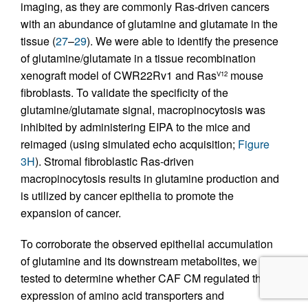
imaging, as they are commonly Ras-driven cancers
with an abundance of glutamine and glutamate in the
tissue (
27
–
29
). We were able to identify the presence
of glutamine/glutamate in a tissue recombination
xenograft model of CWR22Rv1 and Ras
mouse
V12
fibroblasts. To validate the specificity of the
glutamine/glutamate signal, macropinocytosis was
inhibited by administering EIPA to the mice and
reimaged (using simulated echo acquisition;
Figure
3H
). Stromal fibroblastic Ras-driven
macropinocytosis results in glutamine production and
is utilized by cancer epithelia to promote the
expansion of cancer.
To corroborate the observed epithelial accumulation
of glutamine and its downstream metabolites, we
tested to determine whether CAF CM regulated the
expression of amino acid transporters and