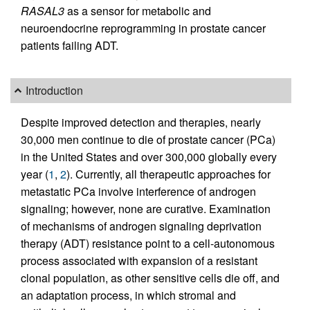
RASAL3
as a sensor for metabolic and
neuroendocrine reprogramming in prostate cancer
patients failing ADT.
Introduction
Despite improved detection and therapies, nearly
30,000 men continue to die of prostate cancer (PCa)
in the United States and over 300,000 globally every
year (
1
,
2
). Currently, all therapeutic approaches for
metastatic PCa involve interference of androgen
signaling; however, none are curative. Examination
of mechanisms of androgen signaling deprivation
therapy (ADT) resistance point to a cell-autonomous
process associated with expansion of a resistant
clonal population, as other sensitive cells die off, and
an adaptation process, in which stromal and