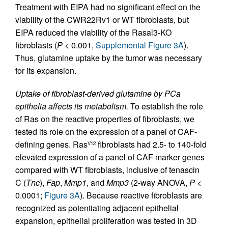
Treatment with EIPA had no significant effect on the
viability of the CWR22Rv1 or WT fibroblasts, but
EIPA reduced the viability of the Rasal3-KO
fibroblasts (
P
< 0.001,
Supplemental Figure 3A
).
Thus, glutamine uptake by the tumor was necessary
for its expansion.
Uptake of fibroblast-derived glutamine by PCa
epithelia affects its metabolism.
To establish the role
of Ras on the reactive properties of fibroblasts, we
tested its role on the expression of a panel of CAF-
defining genes. Ras
fibroblasts had 2.5- to 140-fold
V12
elevated expression of a panel of CAF marker genes
compared with WT fibroblasts, inclusive of tenascin
C (
Tnc
),
Fap
,
Mmp1
, and
Mmp3
(2-way ANOVA,
P
<
0.0001;
Figure 3A
). Because reactive fibroblasts are
recognized as potentiating adjacent epithelial
expansion, epithelial proliferation was tested in 3D