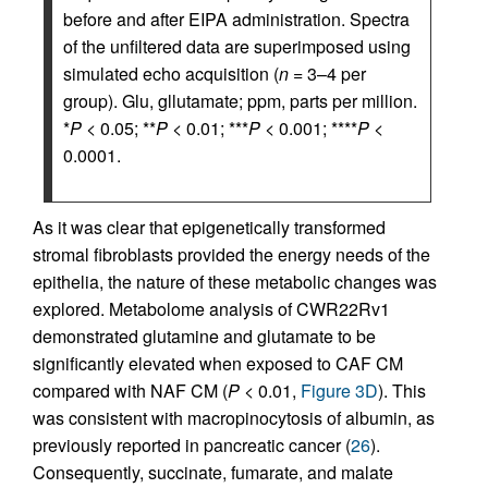
before and after EIPA administration. Spectra
of the unfiltered data are superimposed using
simulated echo acquisition (
n
= 3–4 per
group). Glu, gllutamate; ppm, parts per million.
*
P
< 0.05; **
P
< 0.01; ***
P
< 0.001; ****
P
<
0.0001.
As it was clear that epigenetically transformed
stromal fibroblasts provided the energy needs of the
epithelia, the nature of these metabolic changes was
explored. Metabolome analysis of CWR22Rv1
demonstrated glutamine and glutamate to be
significantly elevated when exposed to CAF CM
compared with NAF CM (
P
< 0.01,
Figure 3D
). This
was consistent with macropinocytosis of albumin, as
previously reported in pancreatic cancer (
26
).
Consequently, succinate, fumarate, and malate