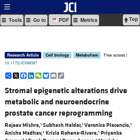
Top
Tools
Go to
PDF
Metrics
Free access |
Research Article
Cell biology
Metabolism
10.1172/JCI99397
Share
X
Facebook
LinkedIn
WeChat
Bluesky
Email
Copy
Link
Stromal epigenetic alterations drive
metabolic and neuroendocrine
prostate cancer reprogramming
Rajeev Mishra,
Subhash Haldar,
Veronica Placencio,
1
1
1
Anisha Madhav,
Krizia Rohena-Rivera,
Priyanka
2
1
1
1
1