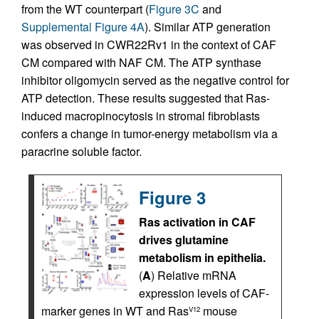
from the WT counterpart (
Figure 3C
and
Supplemental Figure 4A
). Similar ATP generation
was observed in CWR22Rv1 in the context of CAF
CM compared with NAF CM. The ATP synthase
inhibitor oligomycin served as the negative control for
ATP detection. These results suggested that Ras-
induced macropinocytosis in stromal fibroblasts
confers a change in tumor-energy metabolism via a
paracrine soluble factor.
Figure 3
Ras activation in CAF
drives glutamine
metabolism in epithelia.
(
A
) Relative mRNA
expression levels of CAF-
marker genes in WT and Ras
mouse
V12