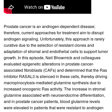
Prostate cancer is an androgen-dependent disease;
therefore, current approaches for treatment aim to disrupt
androgen signaling. Unfortunately, this approach is rarely
curative due to the selection of resistant clones and
adaptation of stromal and endothelial cells to support tumor
growth. In this episode, Neil Bhowmick and colleagues
evaluated epigenetic alterations in prostate cancer-
associated fibroblasts (CAFs) and determined that the Ras
inhibitor RASAL3 is silenced in these cells, thereby driving
macropinocytosis-mediated glutamine synthesis due to
increased oncogenic Ras activity. The increase in stromal
glutamine associated with neuroendocrine differentiation,
and in prostate cancer patients, blood glutamine levels
were elevated in patients that were resistant to androgen