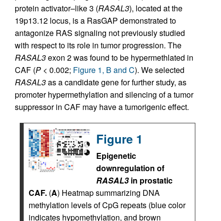
protein activator–like 3 (
RASAL3
), located at the
19p13.12 locus, is a RasGAP demonstrated to
antagonize RAS signaling not previously studied
with respect to its role in tumor progression. The
RASAL3
exon 2 was found to be hypermethlated in
CAF (
P
< 0.002;
Figure 1, B and C
). We selected
RASAL3
as a candidate gene for further study, as
promoter hypermethylation and silencing of a tumor
suppressor in CAF may have a tumorigenic effect.
Figure 1
Epigenetic
downregulation of
RASAL3
in prostatic
CAF.
(
A
) Heatmap summarizing DNA
methylation levels of CpG repeats (blue color
indicates hypomethylation, and brown