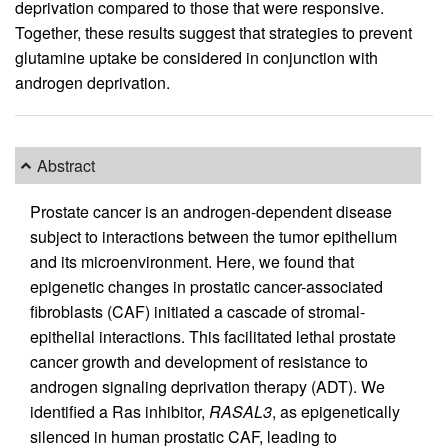
deprivation compared to those that were responsive.
Together, these results suggest that strategies to prevent
glutamine uptake be considered in conjunction with
androgen deprivation.
Abstract
Prostate cancer is an androgen-dependent disease
subject to interactions between the tumor epithelium
and its microenvironment. Here, we found that
epigenetic changes in prostatic cancer-associated
fibroblasts (CAF) initiated a cascade of stromal-
epithelial interactions. This facilitated lethal prostate
cancer growth and development of resistance to
androgen signaling deprivation therapy (ADT). We
identified a Ras inhibitor,
RASAL3
, as epigenetically
silenced in human prostatic CAF, leading to