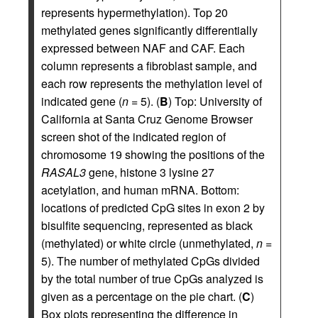
represents hypermethylation). Top 20
methylated genes significantly differentially
expressed between NAF and CAF. Each
column represents a fibroblast sample, and
each row represents the methylation level of
indicated gene (
n
= 5). (
B
) Top: University of
California at Santa Cruz Genome Browser
screen shot of the indicated region of
chromosome 19 showing the positions of the
RASAL3
gene, histone 3 lysine 27
acetylation, and human mRNA. Bottom:
locations of predicted CpG sites in exon 2 by
bisulfite sequencing, represented as black
(methylated) or white circle (unmethylated,
n
=
5). The number of methylated CpGs divided
by the total number of true CpGs analyzed is
given as a percentage on the pie chart. (
C
)
Box plots representing the difference in