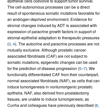
epithelial cells coevolve to support tumor survival.
The cell-autonomous processes can be a direct
result of spontaneous somatic mutations favorable for
an androgen-deprived environment. Evidence for
stromal changes induced by ADT is associated with
expression of paracrine growth factors in support of
stromal-epithelial adaptation to therapeutic pressures
(
3
,
4
). The autocrine and paracrine processes are not
mutually exclusive. Although prostatic cancer-
associated fibroblasts (CAF) are not subject to
somatic mutations, epigenetic changes can be used
for the prediction of disease progression (
5
–
7
). We
functionally differentiated CAF from their counterpart,
normal associated fibroblasts (NAF), as cells that can
induce tumorigenesis in nontumorigenic prostatic
epithelia. NAF, also derived from prostatectomy
tissues, are unable to induce tumorigenesis, as
Cunha and colleagues have previously described (
8
,