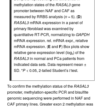
methylation states of the
RASAL3
gene
promoter between NAF and CAF as
measured by RRBS analysis (
n
= 5). (
D
)
RASAL3
mRNA expression in a panel of
primary fibroblast was examined by
quantitative RT-PCR, normalizing to
GAPDH
mRNA expression. rel. mRNA expr., relative
mRNA expression. (
E
and
F
) Box plots show
relative gene expression level (log
) of the
2
RASAL3
in normal and PCa patients from
indicated data sets. Data represent mean ±
SD. *
P
< 0.05, 2-tailed Student’s
t
test.
To confirm the methylation status of the
RASAL3
promoter, methylation-specific PCR and bisulfite
genomic sequencing were performed in NAF and
CAF primary lines. Greater exon 2 methylation was