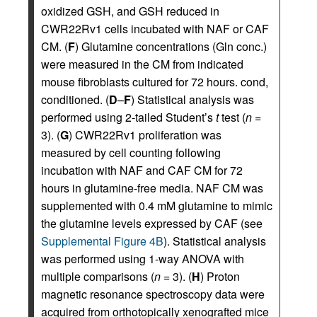
oxidized GSH, and GSH reduced in
CWR22Rv1 cells incubated with NAF or CAF
CM. (
F
) Glutamine concentrations (Gln conc.)
were measured in the CM from indicated
mouse fibroblasts cultured for 72 hours. cond,
conditioned. (
D
–
F
) Statistical analysis was
performed using 2-tailed Student’s
t
test (
n
=
3). (
G
) CWR22Rv1 proliferation was
measured by cell counting following
incubation with NAF and CAF CM for 72
hours in glutamine-free media. NAF CM was
supplemented with 0.4 mM glutamine to mimic
the glutamine levels expressed by CAF (see
Supplemental Figure 4B
). Statistical analysis
was performed using 1-way ANOVA with
multiple comparisons (
n
= 3). (
H
) Proton
magnetic resonance spectroscopy data were
acquired from orthotopically xenografted mice