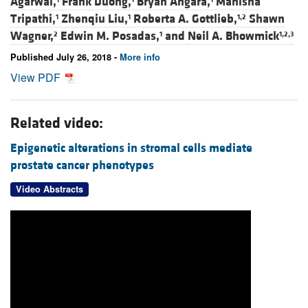
Agarwal,
Frank Duong,
Bryan Angara,
Manisha
Tripathi,
Zhenqiu Liu,
Roberta A. Gottlieb,
Shawn
1
1
1,2
Wagner,
Edwin M. Posadas,
and
Neil A. Bhowmick
2
1
1,2,3
Published July 26, 2018 -
More info
View PDF
Related video:
Epigenetic alterations in stromal cells mediate
prostate cancer phenotypes
Video Abstracts