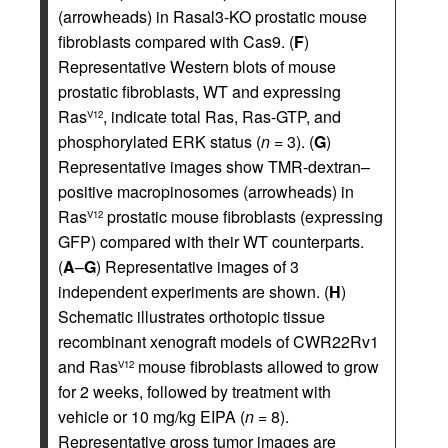
(arrowheads) in Rasal3-KO prostatic mouse
fibroblasts compared with Cas9. (
F
)
Representative Western blots of mouse
prostatic fibroblasts, WT and expressing
Ras
, indicate total Ras, Ras-GTP, and
V12
phosphorylated ERK status (
n
= 3). (
G
)
Representative images show TMR-dextran–
positive macropinosomes (arrowheads) in
Ras
prostatic mouse fibroblasts (expressing
V12
GFP) compared with their WT counterparts.
(
A
–
G
) Representative images of 3
independent experiments are shown. (
H
)
Schematic illustrates orthotopic tissue
recombinant xenograft models of CWR22Rv1
and Ras
mouse fibroblasts allowed to grow
V12
for 2 weeks, followed by treatment with
vehicle or 10 mg/kg EIPA (
n
= 8).
Representative gross tumor images are