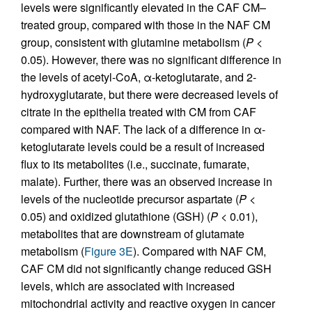
levels were significantly elevated in the CAF CM–
treated group, compared with those in the NAF CM
group, consistent with glutamine metabolism (
P
<
0.05). However, there was no significant difference in
the levels of acetyl-CoA, α-ketoglutarate, and 2-
hydroxyglutarate, but there were decreased levels of
citrate in the epithelia treated with CM from CAF
compared with NAF. The lack of a difference in α-
ketoglutarate levels could be a result of increased
flux to its metabolites (i.e., succinate, fumarate,
malate). Further, there was an observed increase in
levels of the nucleotide precursor aspartate (
P
<
0.05) and oxidized glutathione (GSH) (
P
< 0.01),
metabolites that are downstream of glutamate
metabolism (
Figure 3E
). Compared with NAF CM,
CAF CM did not significantly change reduced GSH
levels, which are associated with increased
mitochondrial activity and reactive oxygen in cancer