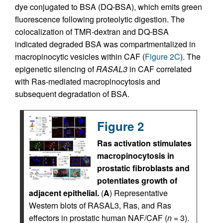
dye conjugated to BSA (DQ-BSA), which emits green
fluorescence following proteolytic digestion. The
colocalization of TMR-dextran and DQ-BSA
indicated degraded BSA was compartmentalized in
macropinocytic vesicles within CAF (
Figure 2C
). The
epigenetic silencing of
RASAL3
in CAF correlated
with Ras-mediated macropinocytosis and
subsequent degradation of BSA.
Figure 2
Ras activation stimulates
macropinocytosis in
prostatic fibroblasts and
potentiates growth of
adjacent epithelial.
(
A
) Representative
Western blots of RASAL3, Ras, and Ras
effectors in prostatic human NAF/CAF (
n
= 3).