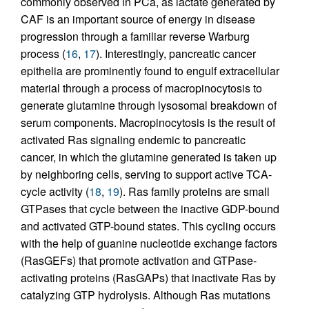
commonly observed in PCa, as lactate generated by
CAF is an important source of energy in disease
progression through a familiar reverse Warburg
process (
16
,
17
). Interestingly, pancreatic cancer
epithelia are prominently found to engulf extracellular
material through a process of macropinocytosis to
generate glutamine through lysosomal breakdown of
serum components. Macropinocytosis is the result of
activated Ras signaling endemic to pancreatic
cancer, in which the glutamine generated is taken up
by neighboring cells, serving to support active TCA-
cycle activity (
18
,
19
). Ras family proteins are small
GTPases that cycle between the inactive GDP-bound
and activated GTP-bound states. This cycling occurs
with the help of guanine nucleotide exchange factors
(RasGEFs) that promote activation and GTPase-
activating proteins (RasGAPs) that inactivate Ras by
catalyzing GTP hydrolysis. Although Ras mutations