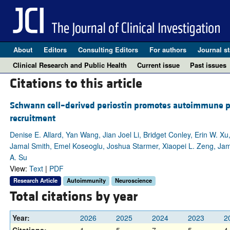
About
Editors
Consulting Editors
For authors
Journal st
Clinical Research and Public Health
Current issue
Past issues
Citations to this article
Schwann cell–derived periostin promotes autoimmune p
recruitment
Denise E. Allard, Yan Wang, Jian Joel Li, Bridget Conley, Erin W. Xu
Jamal Smith, Emel Koseoglu, Joshua Starmer, Xiaopei L. Zeng, Ja
A. Su
View:
Text
|
PDF
Research Article
Autoimmunity
Neuroscience
Total citations by year
Year:
2026
2025
2024
2023
2