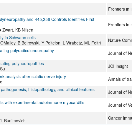
Frontiers in
yneuropathy and 445,256 Controls Identifies First
Frontiers in
A Zwart, KB Nilsen
ity in Schwann cells
Nature Comm
OMalley, B Beirowski, Y Poitelon, L Wrabetz, ML Feltri
ating polyradiculoneuropathy
Journal of N
ating polyneuropathies
JCI Insight
 Su
 analysis after sciatic nerve injury
Annals of tr
ue
pathogenesis, histopathology, and clinical features
Journal of N
rats with experimental autoimmune myocarditis
Journal of V
Cancer Immu
YL Bunimovich