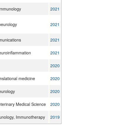
 immunology
2021
 neurology
2021
unications
2021
euroinflammation
2021
2020
anslational medicine
2020
eurology
2020
eterinary Medical Science
2020
nology, Immunotherapy
2019