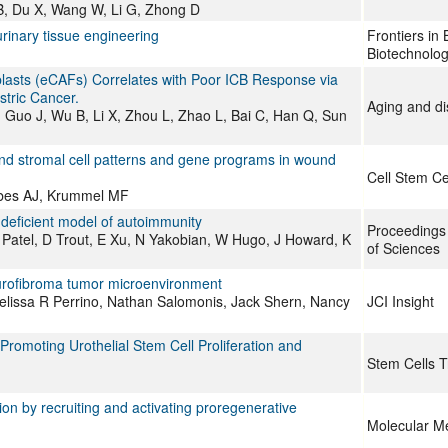
 B, Du X, Wang W, Li G, Zhong D
rinary tissue engineering
Frontiers in
Biotechnolo
blasts (eCAFs) Correlates with Poor ICB Response via
tric Cancer.
Aging and d
Y, Guo J, Wu B, Li X, Zhou L, Zhao L, Bai C, Han Q, Sun
nd stromal cell patterns and gene programs in wound
Cell Stem Ce
mbes AJ, Krummel MF
-deficient model of autoimmunity
Proceedings
Patel, D Trout, E Xu, N Yakobian, W Hugo, J Howard, K
of Sciences
eurofibroma tumor microenvironment
lissa R Perrino, Nathan Salomonis, Jack Shern, Nancy
JCI Insight
romoting Urothelial Stem Cell Proliferation and
Stem Cells T
n by recruiting and activating proregenerative
Molecular M