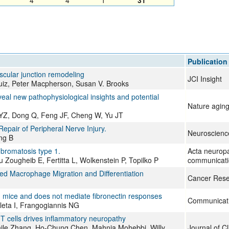
4
4
1
31
All ...
Top read a
Publication
cular junction remodeling
JCI Insight
iz, Peter Macpherson, Susan V. Brooks
eal new pathophysiological insights and potential
Nature agin
 YZ, Dong Q, Feng JF, Cheng W, Yu JT
air of Peripheral Nerve Injury.
Neuroscience
ng B
bromatosis type 1.
Acta neuropa
 Zougheib E, Fertitta L, Wolkenstein P, Topilko P
communicati
d Macrophage Migration and Differentiation
Cancer Rese
n mice and does not mediate fibronectin responses
Communicati
eta I, Frangogiannis NG
 T cells drives inflammatory neuropathy
ile Zhang, Ho-Chung Chen, Mahnia Mohebbi, Willy
Journal of Cl