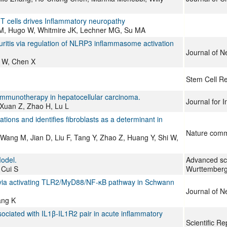
 T cells drives Inflammatory neuropathy
M, Hugo W, Whitmire JK, Lechner MG, Su MA
itis via regulation of NLRP3 inflammasome activation
Journal of N
g W, Chen X
Stem Cell R
 immunotherapy in hepatocellular carcinoma.
Journal for
 Xuan Z, Zhao H, Lu L
ations and identifies fibroblasts as a determinant in
Nature comm
 Wang M, Jian D, Liu F, Tang Y, Zhao Z, Huang Y, Shi W,
Model.
Advanced sc
 Cui S
Wurttemberg
 via activating TLR2/MyD88/NF-κB pathway in Schwann
Journal of N
ang K
sociated with IL1β-IL1R2 pair in acute inflammatory
Scientific Re