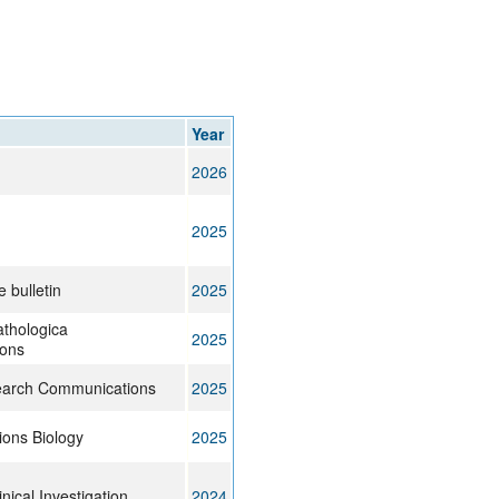
rticles
Year
2026
g
2025
 bulletin
2025
thologica
2025
ons
arch Communications
2025
ons Biology
2025
inical Investigation
2024