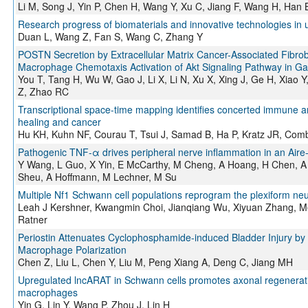
Li M, Song J, Yin P, Chen H, Wang Y, Xu C, Jiang F, Wang H, Han
Research progress of biomaterials and innovative technologies in u
Duan L, Wang Z, Fan S, Wang C, Zhang Y
POSTN Secretion by Extracellular Matrix Cancer-Associated Fibro
Macrophage Chemotaxis Activation of Akt Signaling Pathway in Gas
You T, Tang H, Wu W, Gao J, Li X, Li N, Xu X, Xing J, Ge H, Xiao 
Z, Zhao RC
Transcriptional space-time mapping identifies concerted immune a
healing and cancer
Hu KH, Kuhn NF, Courau T, Tsui J, Samad B, Ha P, Kratz JR, Co
Pathogenic TNF-α drives peripheral nerve inflammation in an Aire
Y Wang, L Guo, X Yin, E McCarthy, M Cheng, A Hoang, H Chen, A 
Sheu, A Hoffmann, M Lechner, M Su
Multiple Nf1 Schwann cell populations reprogram the plexiform n
Leah J Kershner, Kwangmin Choi, Jianqiang Wu, Xiyuan Zhang, Me
Ratner
Periostin Attenuates Cyclophosphamide-induced Bladder Injury by P
Macrophage Polarization
Chen Z, Liu L, Chen Y, Liu M, Peng Xiang A, Deng C, Jiang MH
Upregulated lncARAT in Schwann cells promotes axonal regeneratio
macrophages
Yin G, Lin Y, Wang P, Zhou J, Lin H