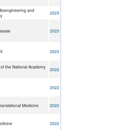
 Bioengineering and
2023
gy
isease
2023
ll
2023
 of the National Academy
2022
2022
ranslational Medicine
2022
edicine
2022