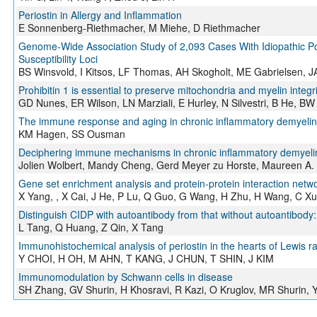
Periostin in Allergy and Inflammation
E Sonnenberg-Riethmacher, M Miehe, D Riethmacher
Genome-Wide Association Study of 2,093 Cases With Idiopathic Pol
Susceptibility Loci
BS Winsvold, I Kitsos, LF Thomas, AH Skogholt, ME Gabrielsen, J
Prohibitin 1 is essential to preserve mitochondria and myelin integr
GD Nunes, ER Wilson, LN Marziali, E Hurley, N Silvestri, B He, BW 
The immune response and aging in chronic inflammatory demyelin
KM Hagen, SS Ousman
Deciphering immune mechanisms in chronic inflammatory demyelin
Jolien Wolbert, Mandy Cheng, Gerd Meyer zu Horste, Maureen A.
Gene set enrichment analysis and protein-protein interaction network
X Yang, , X Cai, J He, P Lu, Q Guo, G Wang, H Zhu, H Wang, C X
Distinguish CIDP with autoantibody from that without autoantibody: 
L Tang, Q Huang, Z Qin, X Tang
Immunohistochemical analysis of periostin in the hearts of Lewis 
Y CHOI, H OH, M AHN, T KANG, J CHUN, T SHIN, J KIM
Immunomodulation by Schwann cells in disease
SH Zhang, GV Shurin, H Khosravi, R Kazi, O Kruglov, MR Shurin, 