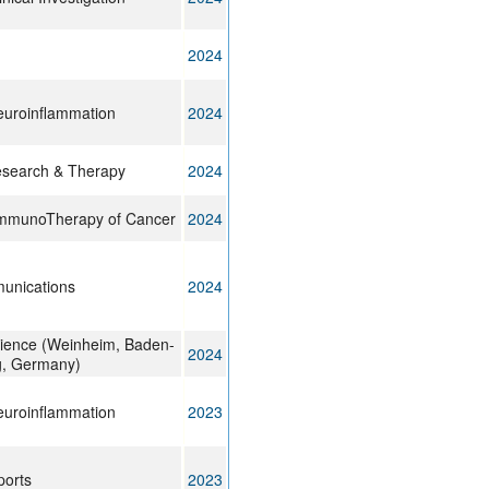
2024
euroinflammation
2024
esearch & Therapy
2024
 ImmunoTherapy of Cancer
2024
unications
2024
ience (Weinheim, Baden-
2024
, Germany)
euroinflammation
2023
ports
2023