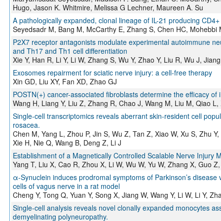
Hugo, Jason K. Whitmire, Melissa G Lechner, Maureen A. Su
A pathologically expanded, clonal lineage of IL-21 producing CD4+
Seyedsadr M, Bang M, McCarthy E, Zhang S, Chen HC, Mohebbi 
P2X7 receptor antagonists modulate experimental autoimmune neur
and Th17 and Th1 cell differentiation
Xie Y, Han R, Li Y, Li W, Zhang S, Wu Y, Zhao Y, Liu R, Wu J, Jian
Exosomes repairment for sciatic nerve injury: a cell-free therapy
Xin GD, Liu XY, Fan XD, Zhao GJ
POSTN(+) cancer-associated fibroblasts determine the efficacy of
Wang H, Liang Y, Liu Z, Zhang R, Chao J, Wang M, Liu M, Qiao L,
Single-cell transcriptomics reveals aberrant skin-resident cell popul
rosacea.
Chen M, Yang L, Zhou P, Jin S, Wu Z, Tan Z, Xiao W, Xu S, Zhu Y,
Xie H, Nie Q, Wang B, Deng Z, Li J
Establishment of a Magnetically Controlled Scalable Nerve Injury 
Yang T, Liu X, Cao R, Zhou X, Li W, Wu W, Yu W, Zhang X, Guo Z,
α-Synuclein induces prodromal symptoms of Parkinson’s disease
cells of vagus nerve in a rat model
Cheng Y, Tong Q, Yuan Y, Song X, Jiang W, Wang Y, Li W, Li Y, Zh
Single-cell analysis reveals novel clonally expanded monocytes as
demyelinating polyneuropathy.