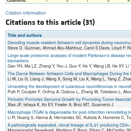
Citations:
1
5
7
5
4
Citation information
Citations to this article (31)
Title and authors
Decoding muscle-resident Schwann cell dynamics during neuromus
Steve D. Guzman, Ahmad Abu-Mahfouz, Carol S Davis, Lloyd P. Ru
Large-scale proteomic analyses of incident Parkinson's disease rev
biomarkers.
Gan YH, Ma LZ, Zhang Y, You J, Guo Y, He Y, Wang LB, He XY, Li
The Dance Between Schwann Cells and Macrophages During the Rep
Li W, Liu G, Liang J, Wang X, Song M, Liu X, Wang L, Yang Z, Zha
Unraveling the development of cutaneous neurofibromas in neurofi
Pulh P, Coulpier F, Onfroy A, Oubrou L, Zhang W, Toledano L, Abou
Periostin Promotes Sarcoma Growth by Promoting Tumor-Associate
Xiao JF, Ishaya K, Ko EY, Fowler A, Broz MT, Guarnerio J
Macrophage ITGAV is dispensable for post-infarction remodeling i
Li R, Huang S, Hanna A, Hernandez SC, Kubota A, Humeres C, Tul
A pathologically expanded, clonal lineage of IL-21 producing CD4+
Maryamsadat Seyedsadr, Madison F. Bang, Ethan C. McCarthy, Sh