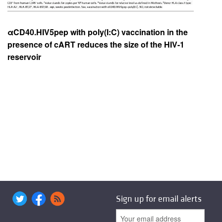
αCD40.HIV5pep with poly(I:C) vaccination in the
presence of cART reduces the size of the HIV-1
reservoir
Sign up for email alerts