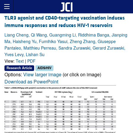
TLR3 agonist and CD40-targeting vaccination induces
immune responses and reduces HIV-1 reservoirs
Liang Cheng, Qi Wang, Guangming Li, Riddhima Banga, Jianping
Ma, Haisheng Yu, Fumihiko Yasui, Zheng Zhang, Giuseppe
Pantaleo, Matthieu Perreau, Sandra Zurawski, Gerard Zurawski,
Yves Levy, Lishan Su
View:
Text
|
PDF
Research Article
AIDS/HIV
Options:
View larger image
(or click on image)
Download as PowerPoint