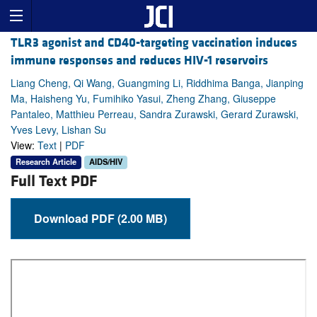
TLR3 agonist and CD40-targeting vaccination induces
immune responses and reduces HIV-1 reservoirs
Liang Cheng, Qi Wang, Guangming Li, Riddhima Banga, Jianping
Ma, Haisheng Yu, Fumihiko Yasui, Zheng Zhang, Giuseppe
Pantaleo, Matthieu Perreau, Sandra Zurawski, Gerard Zurawski,
Yves Levy, Lishan Su
View:
Text
|
PDF
Research Article
AIDS/HIV
Full Text PDF
Download PDF (2.00 MB)