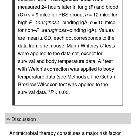
measured 24 hours later in lung (
F
) and blood
(
G
) (
n
= 9 mice for PBS group,
n
= 12 mice for
high
P
.
aeruginosa
–binding IgA,
n
= 10 mice
for non–
P
.
aeruginosa
–binding IgA). Values
are mean ± SD, each dot corresponds to the
data from one mouse. Mann-Whitney
U
tests
were applied to the data set, except for
survival and body temperature data. A
t
test
with Welch’s correction was applied to body
temperature data (see Methods). The Gehan-
Breslow Wilcoxon test was applied to the
survival data. *
P
< 0.05.
Discussion
Antimicrobial therapy constitutes a major risk factor