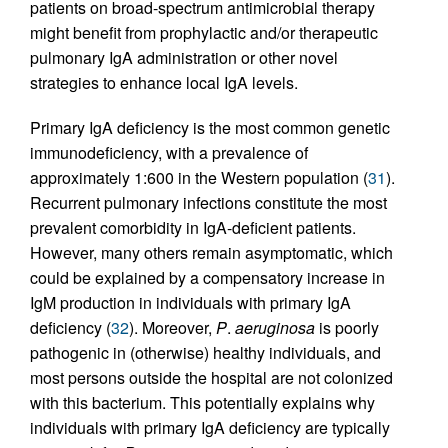
patients on broad-spectrum antimicrobial therapy
might benefit from prophylactic and/or therapeutic
pulmonary IgA administration or other novel
strategies to enhance local IgA levels.
Primary IgA deficiency is the most common genetic
immunodeficiency, with a prevalence of
approximately 1:600 in the Western population (
31
).
Recurrent pulmonary infections constitute the most
prevalent comorbidity in IgA-deficient patients.
However, many others remain asymptomatic, which
could be explained by a compensatory increase in
IgM production in individuals with primary IgA
deficiency (
32
). Moreover,
P
.
aeruginosa
is poorly
pathogenic in (otherwise) healthy individuals, and
most persons outside the hospital are not colonized
with this bacterium. This potentially explains why
individuals with primary IgA deficiency are typically