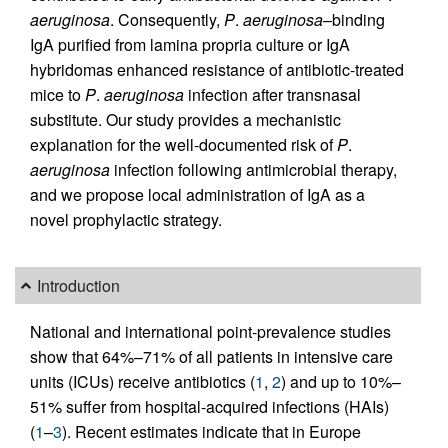
aeruginosa
. Consequently,
P
.
aeruginosa
–binding
IgA purified from lamina propria culture or IgA
hybridomas enhanced resistance of antibiotic-treated
mice to
P
.
aeruginosa
infection after transnasal
substitute. Our study provides a mechanistic
explanation for the well-documented risk of
P
.
aeruginosa
infection following antimicrobial therapy,
and we propose local administration of IgA as a
novel prophylactic strategy.
Introduction
National and international point-prevalence studies
show that 64%–71% of all patients in intensive care
units (ICUs) receive antibiotics (
1
,
2
) and up to 10%–
51% suffer from hospital-acquired infections (HAIs)
(
1
–
3
). Recent estimates indicate that in Europe