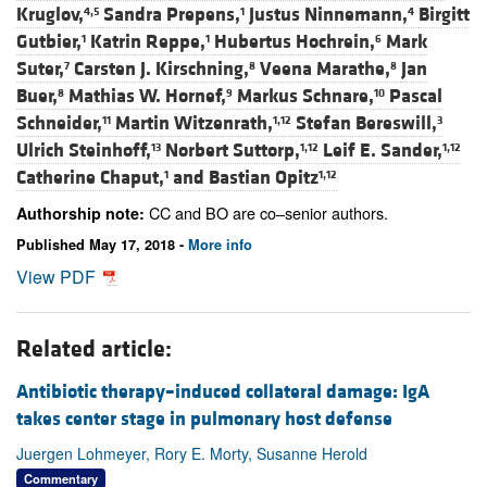
Kruglov,
Sandra Prepens,
Justus Ninnemann,
Birgitt
4,5
1
4
Gutbier,
Katrin Reppe,
Hubertus Hochrein,
Mark
1
1
6
Suter,
Carsten J. Kirschning,
Veena Marathe,
Jan
7
8
8
Buer,
Mathias W. Hornef,
Markus Schnare,
Pascal
8
9
10
Schneider,
Martin Witzenrath,
Stefan Bereswill,
11
1,12
3
Ulrich Steinhoff,
Norbert Suttorp,
Leif E. Sander,
13
1,12
1,12
Catherine Chaput,
and
Bastian Opitz
1
1,12
CC and BO are co–senior authors.
Authorship note:
Published May 17, 2018 -
More info
View PDF
Related article:
Antibiotic therapy–induced collateral damage: IgA
takes center stage in pulmonary host defense
Juergen Lohmeyer, Rory E. Morty, Susanne Herold
Commentary