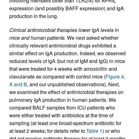
involving members other than TLR2/4) for APRIL
expression (and possibly BAFF expression) and IgA
production in the lung.
Clinical antimicrobial therapies lower IgA levels in
mice and human patients.
We next asked whether
clinically relevant antimicrobial drugs exhibited a
similar effect on IgA production. Indeed, we observed
reduced levels of IgA (but not of IgM and IgG) in mice
that were treated for 4 weeks with amoxicillin and
clavulanate as compared with control mice (
Figure 4,
A and B
, and our unpublished observations). Next,
we examined the effect of antimicrobial therapies on
pulmonary IgA production in human patients. We
compared BALF samples from ICU patients who
were either treated with antibiotics at the time of
sampling (at least one broad-spectrum antibiotic for
at least 2 weeks; for details refer to
Table 1
) or who
did not receive antibiotic therapy for at least 3 months