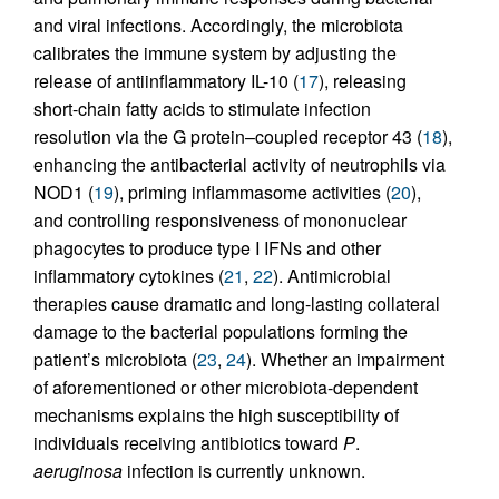
and viral infections. Accordingly, the microbiota
calibrates the immune system by adjusting the
release of antiinflammatory IL-10 (
17
), releasing
short-chain fatty acids to stimulate infection
resolution via the G protein–coupled receptor 43 (
18
),
enhancing the antibacterial activity of neutrophils via
NOD1 (
19
), priming inflammasome activities (
20
),
and controlling responsiveness of mononuclear
phagocytes to produce type I IFNs and other
inflammatory cytokines (
21
,
22
). Antimicrobial
therapies cause dramatic and long-lasting collateral
damage to the bacterial populations forming the
patient’s microbiota (
23
,
24
). Whether an impairment
of aforementioned or other microbiota-dependent
mechanisms explains the high susceptibility of
individuals receiving antibiotics toward
P
.
aeruginosa
infection is currently unknown.