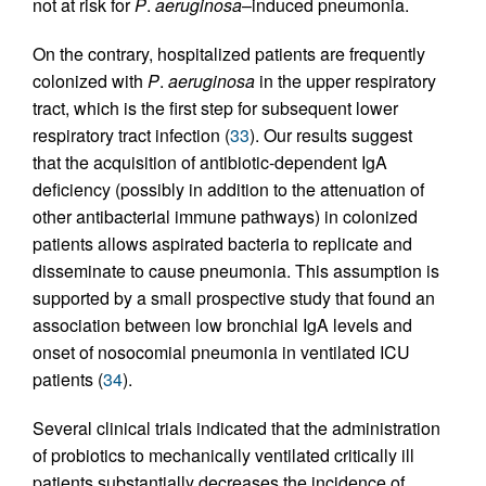
not at risk for
P
.
aeruginosa
–induced pneumonia.
On the contrary, hospitalized patients are frequently
colonized with
P
.
aeruginosa
in the upper respiratory
tract, which is the first step for subsequent lower
respiratory tract infection (
33
). Our results suggest
that the acquisition of antibiotic-dependent IgA
deficiency (possibly in addition to the attenuation of
other antibacterial immune pathways) in colonized
patients allows aspirated bacteria to replicate and
disseminate to cause pneumonia. This assumption is
supported by a small prospective study that found an
association between low bronchial IgA levels and
onset of nosocomial pneumonia in ventilated ICU
patients (
34
).
Several clinical trials indicated that the administration
of probiotics to mechanically ventilated critically ill
patients substantially decreases the incidence of