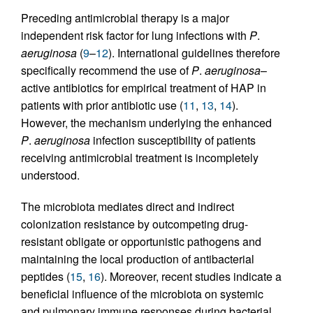
Preceding antimicrobial therapy is a major
independent risk factor for lung infections with
P
.
aeruginosa
(
9
–
12
). International guidelines therefore
specifically recommend the use of
P
.
aeruginosa
–
active antibiotics for empirical treatment of HAP in
patients with prior antibiotic use (
11
,
13
,
14
).
However, the mechanism underlying the enhanced
P
.
aeruginosa
infection susceptibility of patients
receiving antimicrobial treatment is incompletely
understood.
The microbiota mediates direct and indirect
colonization resistance by outcompeting drug-
resistant obligate or opportunistic pathogens and
maintaining the local production of antibacterial
peptides (
15
,
16
). Moreover, recent studies indicate a
beneficial influence of the microbiota on systemic
and pulmonary immune responses during bacterial