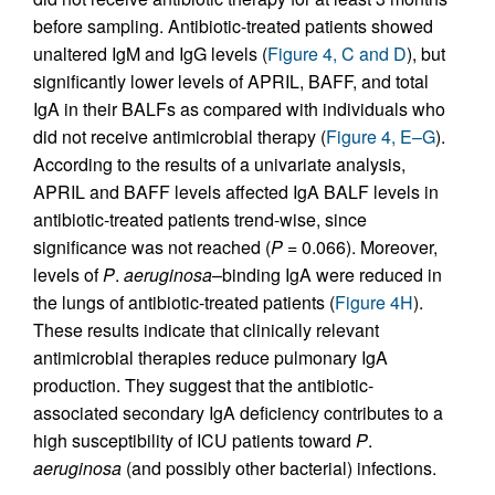
before sampling. Antibiotic-treated patients showed
unaltered IgM and IgG levels (
Figure 4, C and D
), but
significantly lower levels of APRIL, BAFF, and total
IgA in their BALFs as compared with individuals who
did not receive antimicrobial therapy (
Figure 4, E–G
).
According to the results of a univariate analysis,
APRIL and BAFF levels affected IgA BALF levels in
antibiotic-treated patients trend-wise, since
significance was not reached (
P
= 0.066). Moreover,
levels of
P
.
aeruginosa
–binding IgA were reduced in
the lungs of antibiotic-treated patients (
Figure 4H
).
These results indicate that clinically relevant
antimicrobial therapies reduce pulmonary IgA
production. They suggest that the antibiotic-
associated secondary IgA deficiency contributes to a
high susceptibility of ICU patients toward
P
.
aeruginosa
(and possibly other bacterial) infections.