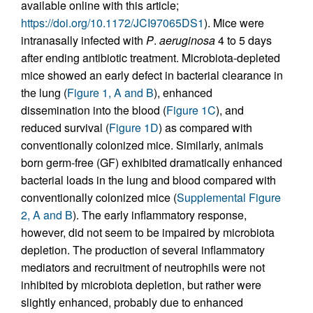
available online with this article;
https://doi.org/10.1172/JCI97065DS1
). Mice were
intranasally infected with
P
.
aeruginosa
4 to 5 days
after ending antibiotic treatment. Microbiota-depleted
mice showed an early defect in bacterial clearance in
the lung (
Figure 1, A and B
), enhanced
dissemination into the blood (
Figure 1C
), and
reduced survival (
Figure 1D
) as compared with
conventionally colonized mice. Similarly, animals
born germ-free (GF) exhibited dramatically enhanced
bacterial loads in the lung and blood compared with
conventionally colonized mice (
Supplemental Figure
2, A and B
). The early inflammatory response,
however, did not seem to be impaired by microbiota
depletion. The production of several inflammatory
mediators and recruitment of neutrophils were not
inhibited by microbiota depletion, but rather were
slightly enhanced, probably due to enhanced