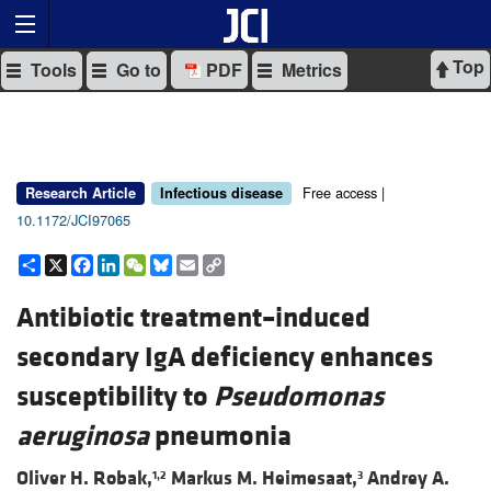
Top
Tools
Go to
PDF
Metrics
Free access |
Research Article
Infectious disease
10.1172/JCI97065
Share
X
Facebook
LinkedIn
WeChat
Bluesky
Email
Copy
Link
Antibiotic treatment–induced
secondary IgA deficiency enhances
susceptibility to
Pseudomonas
aeruginosa
pneumonia
Oliver H. Robak,
Markus M. Heimesaat,
Andrey A.
1,2
3