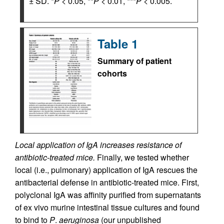
± SD. *
P
< 0.05, **
P
< 0.01, ***
P
< 0.005.
Table 1
Summary of patient
cohorts
Local application of IgA increases resistance of
antibiotic-treated mice.
Finally, we tested whether
local (i.e., pulmonary) application of IgA rescues the
antibacterial defense in antibiotic-treated mice. First,
polyclonal IgA was affinity purified from supernatants
of ex vivo murine intestinal tissue cultures and found
to bind to
P
.
aeruginosa
(our unpublished