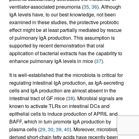
ventilator-associated pneumonia (
35
,
36
). Although
IgA levels have, to our best knowledge, not been
examined in these studies, the protective probiotic
effect might be at least partially mediated by rescue
of pulmonary IgA production. This assumption is
supported by recent demonstration that oral
application of bacterial extracts has the capability to
enhance pulmonary IgA levels in mice (
37
).
It is well-established that the microbiota is critical for
regulating intestinal IgA production, as IgA-secreting
cells and IgA production are almost absent in the
intestinal tract of GF mice (
38
). Microbial signals are
known to activate TLRs on intestinal DCs and
epithelial cells to induce production of APRIL and
BAFF, which in turn promote IgA production by
plasma cells (
29
,
30
,
39
,
40
). Moreover, microbiota-
derived short-chain fatty acids have recently been