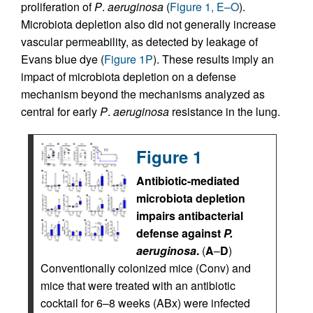
proliferation of
P
.
aeruginosa
(
Figure 1, E–O
).
Microbiota depletion also did not generally increase
vascular permeability, as detected by leakage of
Evans blue dye (
Figure 1P
). These results imply an
impact of microbiota depletion on a defense
mechanism beyond the mechanisms analyzed as
central for early
P
.
aeruginosa
resistance in the lung.
Figure 1
Antibiotic-mediated
microbiota depletion
impairs antibacterial
defense against
P.
aeruginosa
.
(
A
–
D
)
Conventionally colonized mice (Conv) and
mice that were treated with an antibiotic
cocktail for 6–8 weeks (ABx) were infected