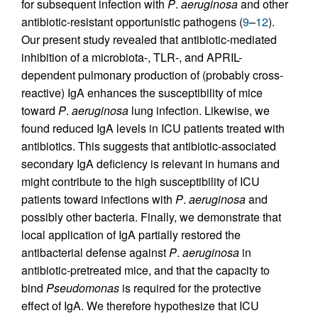
for subsequent infection with
P
.
aeruginosa
and other
antibiotic-resistant opportunistic pathogens (
9
–
12
).
Our present study revealed that antibiotic-mediated
inhibition of a microbiota-, TLR-, and APRIL-
dependent pulmonary production of (probably cross-
reactive) IgA enhances the susceptibility of mice
toward
P
.
aeruginosa
lung infection. Likewise, we
found reduced IgA levels in ICU patients treated with
antibiotics. This suggests that antibiotic-associated
secondary IgA deficiency is relevant in humans and
might contribute to the high susceptibility of ICU
patients toward infections with
P
.
aeruginosa
and
possibly other bacteria. Finally, we demonstrate that
local application of IgA partially restored the
antibacterial defense against
P
.
aeruginosa
in
antibiotic-pretreated mice, and that the capacity to
bind
Pseudomonas
is required for the protective
effect of IgA. We therefore hypothesize that ICU