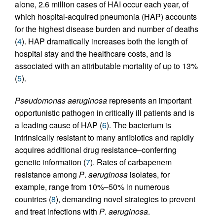
alone, 2.6 million cases of HAI occur each year, of
which hospital-acquired pneumonia (HAP) accounts
for the highest disease burden and number of deaths
(
4
). HAP dramatically increases both the length of
hospital stay and the healthcare costs, and is
associated with an attributable mortality of up to 13%
(
5
).
Pseudomonas aeruginosa
represents an important
opportunistic pathogen in critically ill patients and is
a leading cause of HAP (
6
). The bacterium is
intrinsically resistant to many antibiotics and rapidly
acquires additional drug resistance–conferring
genetic information (
7
). Rates of carbapenem
resistance among
P
.
aeruginosa
isolates, for
example, range from 10%–50% in numerous
countries (
8
), demanding novel strategies to prevent
and treat infections with
P
.
aeruginosa
.