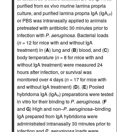
purified from ex vivo murine lamina propria
culture, and purified lamina propria IgA (IgA
)
LP
or PBS was intranasally applied to animals
pretreated with antibiotic 30 minutes prior to
infection with
P
.
aeruginosa
. Bacterial loads
(
n
= 12 for mice with and without IgA
treatment) in (
A
) lung and (
B
) blood, and (
C
)
body temperature (
n
= 8 for mice with and
without IgA treatment) were measured 24
hours after infection, or survival was
monitored over 4 days (
n
= 17 for mice with
and without IgA treatment) (
D
). (
E
) Pooled
hybridoma IgA (IgA
) preparations were tested
H
in vitro for their binding to
P
.
aeruginosa
. (
F
and
G
) High and non–
P
.
aeruginosa
–binding
IgA prepared from IgA hybridoma were
administrated intranasally 30 minutes prior to
infection and
P
.
aeruginosa
loads were