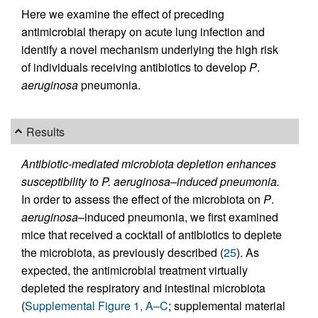
Here we examine the effect of preceding
antimicrobial therapy on acute lung infection and
identify a novel mechanism underlying the high risk
of individuals receiving antibiotics to develop
P
.
aeruginosa
pneumonia.
Results
Antibiotic-mediated microbiota depletion enhances
susceptibility to P. aeruginosa–induced pneumonia.
In order to assess the effect of the microbiota on
P
.
aeruginosa
–induced pneumonia, we first examined
mice that received a cocktail of antibiotics to deplete
the microbiota, as previously described (
25
). As
expected, the antimicrobial treatment virtually
depleted the respiratory and intestinal microbiota
(
Supplemental Figure 1, A–C
; supplemental material