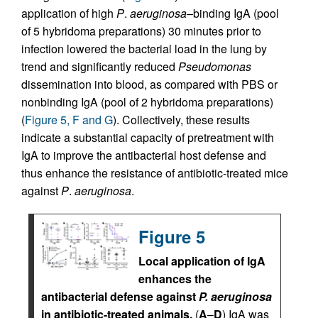
application of high
P
.
aeruginosa
–binding IgA (pool
of 5 hybridoma preparations) 30 minutes prior to
infection lowered the bacterial load in the lung by
trend and significantly reduced
Pseudomonas
dissemination into blood, as compared with PBS or
nonbinding IgA (pool of 2 hybridoma preparations)
(
Figure 5, F and G
). Collectively, these results
indicate a substantial capacity of pretreatment with
IgA to improve the antibacterial host defense and
thus enhance the resistance of antibiotic-treated mice
against
P
.
aeruginosa
.
Figure 5
Local application of IgA
enhances the
antibacterial defense against
P.
aeruginosa
in antibiotic-treated animals.
(
A
–
D
) IgA was