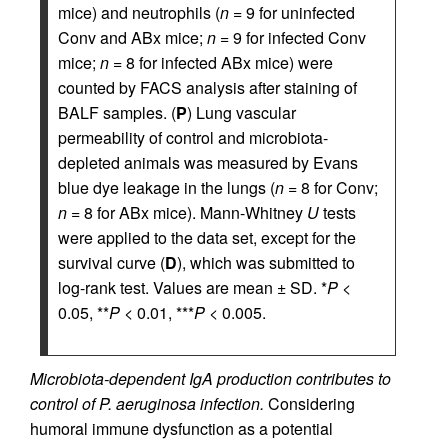
mice) and neutrophils (
n
= 9 for uninfected
Conv and ABx mice;
n
= 9 for infected Conv
mice;
n
= 8 for infected ABx mice) were
counted by FACS analysis after staining of
BALF samples. (
P
) Lung vascular
permeability of control and microbiota-
depleted animals was measured by Evans
blue dye leakage in the lungs (
n
= 8 for Conv;
n
= 8 for ABx mice). Mann-Whitney
U
tests
were applied to the data set, except for the
survival curve (
D
), which was submitted to
log-rank test. Values are mean ± SD. *
P
<
0.05, **
P
< 0.01, ***
P
< 0.005.
Microbiota-dependent IgA production contributes to
control of P. aeruginosa infection.
Considering
humoral immune dysfunction as a potential