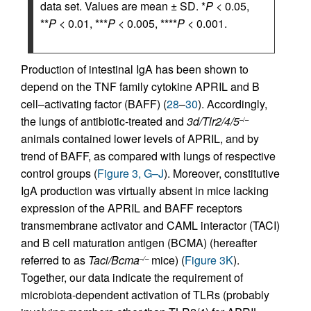
data set. Values are mean ± SD. *
P
< 0.05,
**
P
< 0.01, ***
P
< 0.005, ****
P
< 0.001.
Production of intestinal IgA has been shown to
depend on the TNF family cytokine APRIL and B
cell–activating factor (BAFF) (
28
–
30
). Accordingly,
the lungs of antibiotic-treated and
3d/Tlr2/4/5
–/–
animals contained lower levels of APRIL, and by
trend of BAFF, as compared with lungs of respective
control groups (
Figure 3, G–J
). Moreover, constitutive
IgA production was virtually absent in mice lacking
expression of the APRIL and BAFF receptors
transmembrane activator and CAML interactor (TACI)
and B cell maturation antigen (BCMA) (hereafter
referred to as
Taci/Bcma
mice) (
Figure 3K
).
–/–
Together, our data indicate the requirement of
microbiota-dependent activation of TLRs (probably