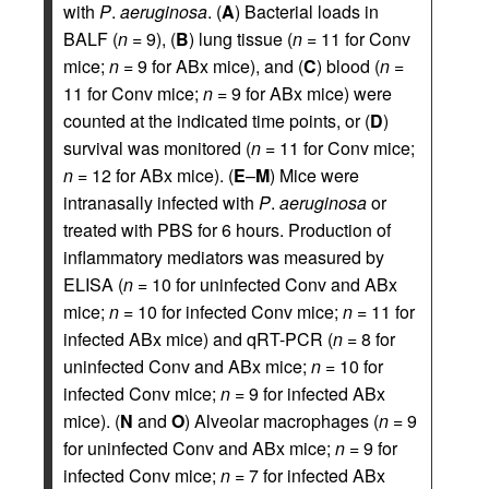
with
P
.
aeruginosa
. (
A
) Bacterial loads in
BALF (
n
= 9), (
B
) lung tissue (
n
= 11 for Conv
mice;
n
= 9 for ABx mice), and (
C
) blood (
n
=
11 for Conv mice;
n
= 9 for ABx mice) were
counted at the indicated time points, or (
D
)
survival was monitored (
n
= 11 for Conv mice;
n
= 12 for ABx mice). (
E
–
M
) Mice were
intranasally infected with
P
.
aeruginosa
or
treated with PBS for 6 hours. Production of
inflammatory mediators was measured by
ELISA (
n
= 10 for uninfected Conv and ABx
mice;
n
= 10 for infected Conv mice;
n
= 11 for
infected ABx mice) and qRT-PCR (
n
= 8 for
uninfected Conv and ABx mice;
n
= 10 for
infected Conv mice;
n
= 9 for infected ABx
mice). (
N
and
O
) Alveolar macrophages (
n
= 9
for uninfected Conv and ABx mice;
n
= 9 for
infected Conv mice;
n
= 7 for infected ABx