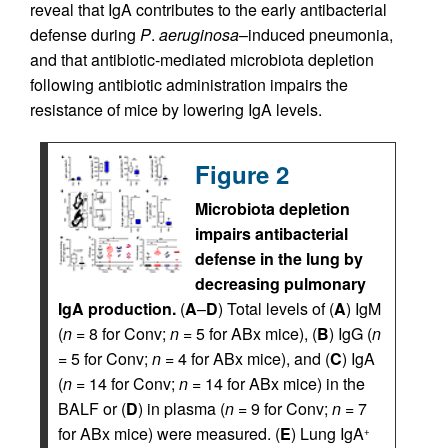
reveal that IgA contributes to the early antibacterial
defense during
P
.
aeruginosa
–induced pneumonia,
and that antibiotic-mediated microbiota depletion
following antibiotic administration impairs the
resistance of mice by lowering IgA levels.
Figure 2
Microbiota depletion
impairs antibacterial
defense in the lung by
decreasing pulmonary
IgA production.
(
A
–
D
) Total levels of (
A
) IgM
(
n
= 8 for Conv;
n
= 5 for ABx mice), (
B
) IgG (
n
= 5 for Conv;
n
= 4 for ABx mice), and (
C
) IgA
(
n
= 14 for Conv;
n
= 14 for ABx mice) in the
BALF or (
D
) in plasma (
n
= 9 for Conv;
n
= 7
for ABx mice) were measured. (
E
) Lung IgA
+