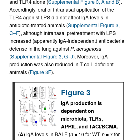
and TLR4 alone (
Supplemental Figure 3, A and B
).
Accordingly, oral or intranasal application of the
TLR4 agonist LPS did not affect IgA levels in
antibiotic-treated animals (
Supplemental Figure 3,
C–F
), although intranasal pretreatment with LPS
increased (apparently IgA-independent) antibacterial
defense in the lung against
P
.
aeruginosa
(
Supplemental Figure 3, G–J
). Moreover, IgA
production was also reduced in T cell–deficient
animals (
Figure 3F
).
Figure 3
IgA production is
dependent on
microbiota, TLRs,
APRIL, and TACI/BCMA.
(
A
) IgA levels in BALF (
n
= 10 for WT;
n
= 7 for