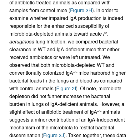
of antibiotic-treated animals as compared with
samples from control mice (
Figure 2H
). In order to
examine whether impaired IgA production is indeed
responsible for the enhanced susceptibility of
microbiota-depleted animals toward acute
P
.
aeruginosa
lung infection, we compared bacterial
clearance in WT and IgA-deficient mice that either
received antibiotics or were left untreated. We
observed that both microbiota-depleted WT and
conventionally colonized IgA
mice harbored higher
–/–
bacterial loads in the lungs and blood as compared
with control animals (
Figure 2I
). Of note, microbiota
depletion did not further increase the bacterial
burden in lungs of IgA-deficient animals. However, a
slight effect of antibiotic treatment of IgA
animals
–/–
suggests a minor contribution of an IgA-independent
mechanism of the microbiota to restrict bacterial
dissemination (
Figure 2J
). Taken together, these data