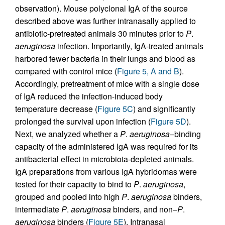
observation). Mouse polyclonal IgA of the source
described above was further intranasally applied to
antibiotic-pretreated animals 30 minutes prior to
P
.
aeruginosa
infection. Importantly, IgA-treated animals
harbored fewer bacteria in their lungs and blood as
compared with control mice (
Figure 5, A and B
).
Accordingly, pretreatment of mice with a single dose
of IgA reduced the infection-induced body
temperature decrease (
Figure 5C
) and significantly
prolonged the survival upon infection (
Figure 5D
).
Next, we analyzed whether a
P
.
aeruginosa
–binding
capacity of the administered IgA was required for its
antibacterial effect in microbiota-depleted animals.
IgA preparations from various IgA hybridomas were
tested for their capacity to bind to
P
.
aeruginosa
,
grouped and pooled into high
P
.
aeruginosa
binders,
intermediate
P
.
aeruginosa
binders, and non–
P
.
aeruginosa
binders (
Figure 5E
). Intranasal