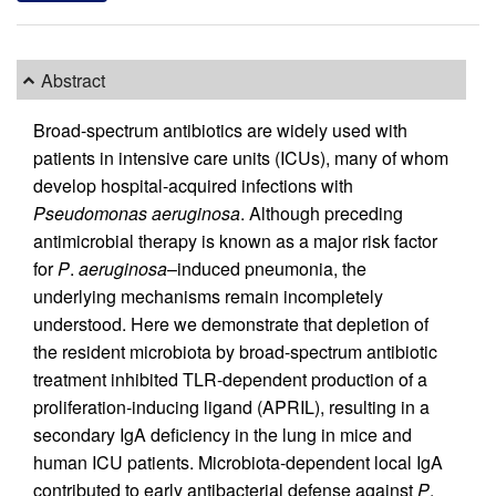
Abstract
Broad-spectrum antibiotics are widely used with
patients in intensive care units (ICUs), many of whom
develop hospital-acquired infections with
Pseudomonas aeruginosa
. Although preceding
antimicrobial therapy is known as a major risk factor
for
P
.
aeruginosa
–induced pneumonia, the
underlying mechanisms remain incompletely
understood. Here we demonstrate that depletion of
the resident microbiota by broad-spectrum antibiotic
treatment inhibited TLR-dependent production of a
proliferation-inducing ligand (APRIL), resulting in a
secondary IgA deficiency in the lung in mice and
human ICU patients. Microbiota-dependent local IgA
contributed to early antibacterial defense against
P
.