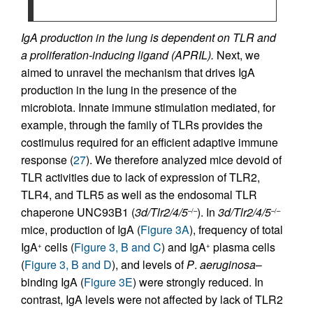
IgA production in the lung is dependent on TLR and
a proliferation-inducing ligand (APRIL).
Next, we
aimed to unravel the mechanism that drives IgA
production in the lung in the presence of the
microbiota. Innate immune stimulation mediated, for
example, through the family of TLRs provides the
costimulus required for an efficient adaptive immune
response (
27
). We therefore analyzed mice devoid of
TLR activities due to lack of expression of TLR2,
TLR4, and TLR5 as well as the endosomal TLR
chaperone UNC93B1 (
3d/Tlr2/4/5
). In
3d/Tlr2/4/5
–/–
–/–
mice, production of IgA (
Figure 3A
), frequency of total
IgA
cells (
Figure 3, B and C
) and IgA
plasma cells
+
+
(
Figure 3, B and D
), and levels of
P
.
aeruginosa
–
binding IgA (
Figure 3E
) were strongly reduced. In
contrast, IgA levels were not affected by lack of TLR2