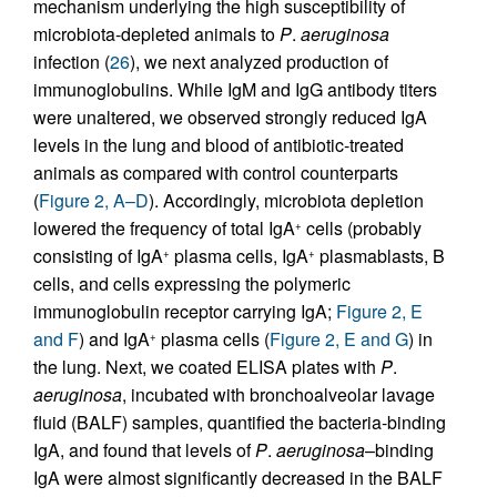
mechanism underlying the high susceptibility of
microbiota-depleted animals to
P
.
aeruginosa
infection (
26
), we next analyzed production of
immunoglobulins. While IgM and IgG antibody titers
were unaltered, we observed strongly reduced IgA
levels in the lung and blood of antibiotic-treated
animals as compared with control counterparts
(
Figure 2, A–D
). Accordingly, microbiota depletion
lowered the frequency of total IgA
cells (probably
+
consisting of IgA
plasma cells, IgA
plasmablasts, B
+
+
cells, and cells expressing the polymeric
immunoglobulin receptor carrying IgA;
Figure 2, E
and F
) and IgA
plasma cells (
Figure 2, E and G
) in
+
the lung. Next, we coated ELISA plates with
P
.
aeruginosa
, incubated with bronchoalveolar lavage
fluid (BALF) samples, quantified the bacteria-binding
IgA, and found that levels of
P
.
aeruginosa
–binding
IgA were almost significantly decreased in the BALF