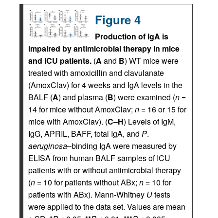
Figure 4
Production of IgA is
impaired by antimicrobial therapy in mice
and ICU patients.
(
A
and
B
) WT mice were
treated with amoxicillin and clavulanate
(AmoxClav) for 4 weeks and IgA levels in the
BALF (
A
) and plasma (
B
) were examined (
n
=
14 for mice without AmoxClav;
n
= 16 or 15 for
mice with AmoxClav). (
C
–
H
) Levels of IgM,
IgG, APRIL, BAFF, total IgA, and
P
.
aeruginosa
–binding IgA were measured by
ELISA from human BALF samples of ICU
patients with or without antimicrobial therapy
(
n
= 10 for patients without ABx;
n
= 10 for
patients with ABx). Mann-Whitney
U
tests
were applied to the data set. Values are mean