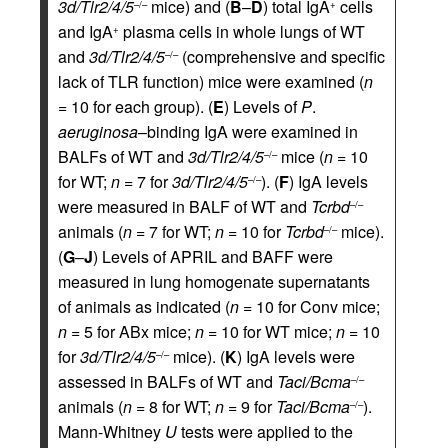
3d/Tlr2/4/5
mice) and (
B
–
D
) total IgA
cells
–/–
+
and IgA
plasma cells in whole lungs of WT
+
and
3d/Tlr2/4/5
(comprehensive and specific
–/–
lack of TLR function) mice were examined (
n
= 10 for each group). (
E
) Levels of
P
.
aeruginosa
–binding IgA were examined in
BALFs of WT and
3d/Tlr2/4/5
mice (
n
= 10
–/–
for WT;
n
= 7 for
3d/Tlr2/4/5
). (
F
) IgA levels
–/–
were measured in BALF of WT and
Tcrbd
–/–
animals (
n
= 7 for WT;
n
= 10 for
Tcrbd
mice).
–/–
(
G
–
J
) Levels of APRIL and BAFF were
measured in lung homogenate supernatants
of animals as indicated (
n
= 10 for Conv mice;
n
= 5 for ABx mice;
n
= 10 for WT mice;
n
= 10
for
3d/Tlr2/4/5
mice). (
K
) IgA levels were
–/–
assessed in BALFs of WT and
Taci/Bcma
–/–
animals (
n
= 8 for WT;
n
= 9 for
Taci/Bcma
).
–/–
Mann-Whitney
U
tests were applied to the