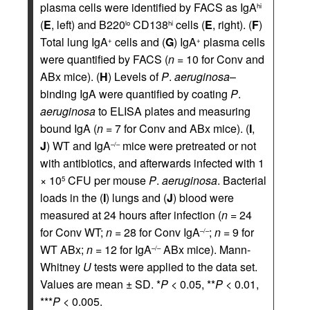
plasma cells were identified by FACS as IgA
hi
(
E
, left) and B220
CD138
cells (
E
, right). (
F
)
lo
hi
Total lung IgA
cells and (
G
) IgA
plasma cells
+
+
were quantified by FACS (
n
= 10 for Conv and
ABx mice). (
H
) Levels of
P
.
aeruginosa
–
binding IgA were quantified by coating
P
.
aeruginosa
to ELISA plates and measuring
bound IgA (
n
= 7 for Conv and ABx mice). (
I
,
J
) WT and IgA
mice were pretreated or not
–/–
with antibiotics, and afterwards infected with 1
× 10
CFU per mouse
P
.
aeruginosa
. Bacterial
5
loads in the (
I
) lungs and (
J
) blood were
measured at 24 hours after infection (
n
= 24
for Conv WT;
n
= 28 for Conv IgA
;
n
= 9 for
–/–
WT ABx;
n
= 12 for IgA
ABx mice). Mann-
–/–
Whitney
U
tests were applied to the data set.
Values are mean ± SD. *
P
< 0.05, **
P
< 0.01,
***
P
< 0.005.