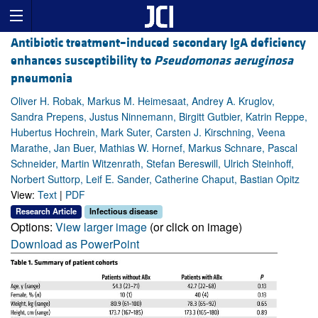
Antibiotic treatment–induced secondary IgA deficiency
enhances susceptibility to
Pseudomonas aeruginosa
pneumonia
Oliver H. Robak, Markus M. Heimesaat, Andrey A. Kruglov,
Sandra Prepens, Justus Ninnemann, Birgitt Gutbier, Katrin Reppe,
Hubertus Hochrein, Mark Suter, Carsten J. Kirschning, Veena
Marathe, Jan Buer, Mathias W. Hornef, Markus Schnare, Pascal
Schneider, Martin Witzenrath, Stefan Bereswill, Ulrich Steinhoff,
Norbert Suttorp, Leif E. Sander, Catherine Chaput, Bastian Opitz
View:
Text
|
PDF
Research Article
Infectious disease
Options:
View larger image
(or click on image)
Download as PowerPoint