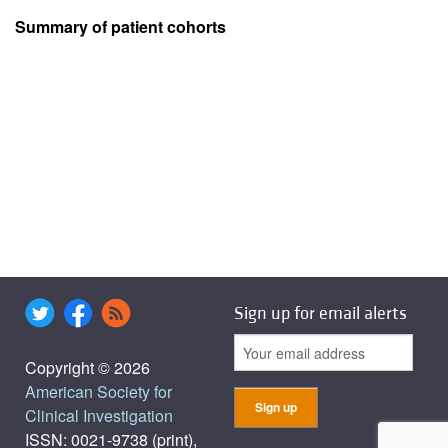
Summary of patient cohorts
Sign up for email alerts
Copyright © 2026
American Society for
Clinical Investigation
ISSN: 0021-9738 (print),