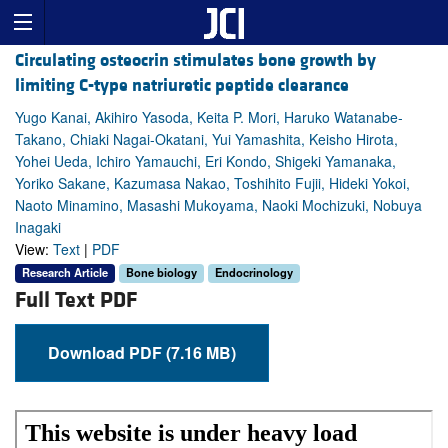
Circulating osteocrin stimulates bone growth by
limiting C-type natriuretic peptide clearance
Yugo Kanai, Akihiro Yasoda, Keita P. Mori, Haruko Watanabe-
Takano, Chiaki Nagai-Okatani, Yui Yamashita, Keisho Hirota,
Yohei Ueda, Ichiro Yamauchi, Eri Kondo, Shigeki Yamanaka,
Yoriko Sakane, Kazumasa Nakao, Toshihito Fujii, Hideki Yokoi,
Naoto Minamino, Masashi Mukoyama, Naoki Mochizuki, Nobuya
Inagaki
View:
Text
|
PDF
Research Article
Bone biology
Endocrinology
Full Text PDF
Download PDF (7.16 MB)