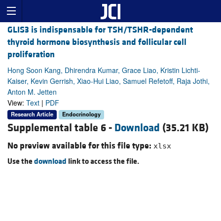
GLIS3 is indispensable for TSH/TSHR-dependent
thyroid hormone biosynthesis and follicular cell
proliferation
Hong Soon Kang, Dhirendra Kumar, Grace Liao, Kristin Lichti-
Kaiser, Kevin Gerrish, Xiao-Hui Liao, Samuel Refetoff, Raja Jothi,
Anton M. Jetten
View:
Text
|
PDF
Research Article
Endocrinology
Supplemental table 6 -
Download
(35.21 KB)
No preview available for this file type:
xlsx
Use the
download
link to access the file.