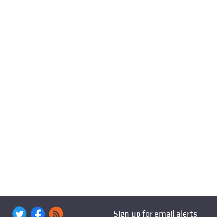
Sign up for email alerts