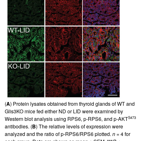
(
A
) Protein lysates obtained from thyroid glands of WT and
Glis3KO mice fed either ND or LID were examined by
S473
Western blot analysis using RPS6, p-RPS6, and p-AKT
antibodies. (
B
) The relative levels of expression were
analyzed and the ratio of p-RPS6/RPS6 plotted.
n
= 4 for