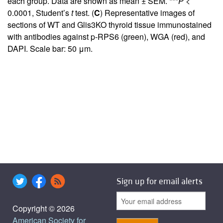
each group. Data are shown as mean ± SEM. ***
P
<
0.0001, Student’s
t
test. (
C
) Representative images of
sections of WT and Glis3KO thyroid tissue immunostained
with antibodies against p-RPS6 (green), WGA (red), and
DAPI. Scale bar: 50 μm.
Sign up for email alerts
Copyright © 2026
American Society for