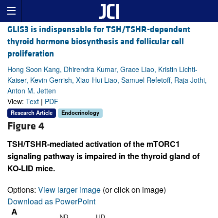
GLIS3 is indispensable for TSH/TSHR-dependent
thyroid hormone biosynthesis and follicular cell
proliferation
Hong Soon Kang, Dhirendra Kumar, Grace Liao, Kristin Lichti-
Kaiser, Kevin Gerrish, Xiao-Hui Liao, Samuel Refetoff, Raja Jothi,
Anton M. Jetten
View:
Text
|
PDF
Research Article
Endocrinology
Figure 4
TSH/TSHR-mediated activation of the mTORC1
signaling pathway is impaired in the thyroid gland of
KO-LID mice.
Options:
View larger image
(or click on image)
Download as PowerPoint